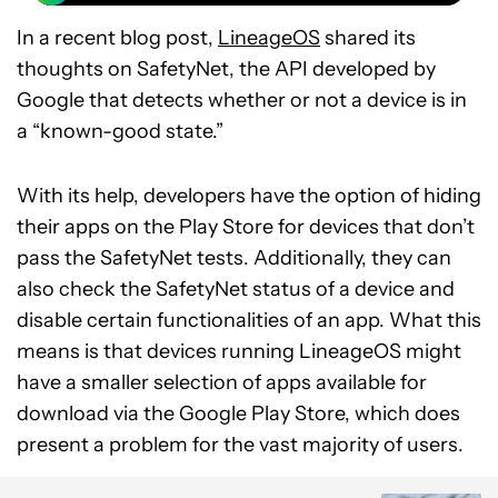
In a recent blog post,
LineageOS
shared its
thoughts on SafetyNet, the API developed by
Google that detects whether or not a device is in
a “known-good state.”
With its help, developers have the option of hiding
their apps on the Play Store for devices that don’t
pass the SafetyNet tests. Additionally, they can
also check the SafetyNet status of a device and
disable certain functionalities of an app. What this
means is that devices running LineageOS might
have a smaller selection of apps available for
download via the Google Play Store, which does
present a problem for the vast majority of users.