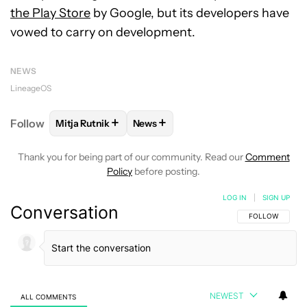
the Play Store
by Google, but its developers have
vowed to carry on development.
NEWS
LineageOS
+
+
Follow
Mitja Rutnik
News
FOLLOW
FOLLOW "MITJA RUTNIK" TO RECEIVE NO
FOLLOW
FOLLOW "NEWS" TO REC
Thank you for being part of our community. Read our
Comment
Policy
before posting.
LOG IN
|
SIGN UP
Conversation
FOLLOW THIS C
FOLLOW
NEWEST
ALL COMMENTS