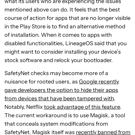
what its users who are experiencing the issues
mentioned above can do. It feels that the best
course of action for apps that are no longer visible
in the Play Store is to find an alternative method
of installation. When it comes to apps with
disabled functionalities, LineageOS said that you
might want to consider installing your device’s
stock software and relock your bootloader.
SafetyNet checks may become more of a
nuisance for rooted users, as
Google recently
gave developers the option to hide their apps
from devices that have been tampered with
.
Notably, Netflix
took advantage of this feature
.
The current workaround is to use Magisk, a tool
that conceals system modifications from
SafetyNet. Magisk itself was
recently banned from