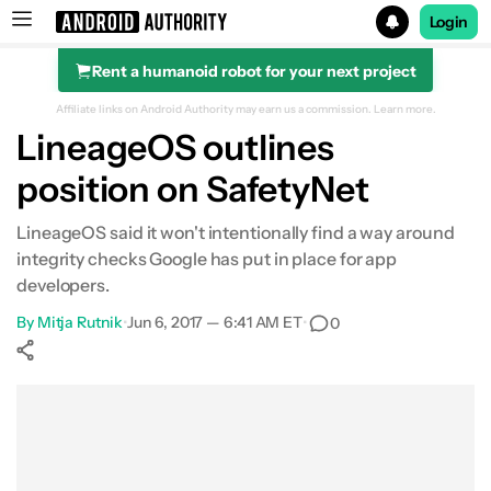
Login
Rent a humanoid robot for your next project
Search results for
Affiliate links on Android Authority may earn us a commission.
Learn more.
LineageOS outlines
position on SafetyNet
LineageOS said it won't intentionally find a way around
integrity checks Google has put in place for app
developers.
By
Mitja Rutnik
•
Jun 6, 2017 — 6:41 AM ET
•
0
Show More
Facebook
Shares
X
Shares
WhatsApp
Shares
0
0
0