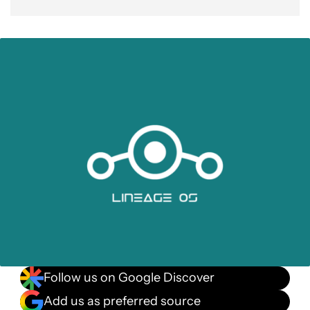
Follow us on Google Discover
Add us as preferred source