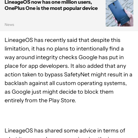
LineageOS now has one million users,
OnePlus One is the most popular device
News
LineageOS has recently said that despite this
limitation, it has no plans to intentionally find a
way around integrity checks Google has put in
place for app developers. It also added that any
action taken to bypass SafetyNet might result in a
backlash against all custom operating systems,
as Google just might decide to block them
entirely from the Play Store.
LineageOS has shared some advice in terms of