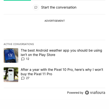
All Comments
Start the conversation
ADVERTISEMENT
ACTIVE CONVERSATIONS
The following is a list of the most commented articles in the last 7
A trending article titled "The best Android weather app you should
The best Android weather app you should be using
isn't on the Play Store
12
A trending article titled "After a year with the Pixel 10 Pro, here'
After a year with the Pixel 10 Pro, here's why I won't
buy the Pixel 11 Pro
27
Powered by