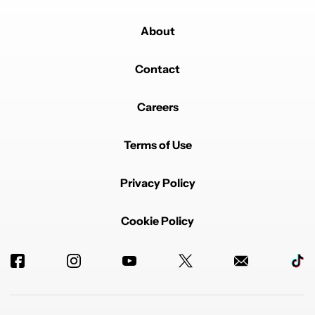
About
Contact
Careers
Terms of Use
Privacy Policy
Cookie Policy