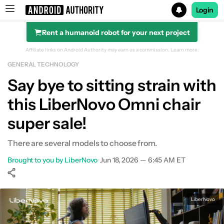
Login
Rent a humanoid robot for your next project
Search results for
Affiliate links on Android Authority may earn us a commission.
Learn more.
GENERAL TECHNOLOGY
Say bye to sitting strain with
this LiberNovo Omni chair
super sale!
There are several models to choose from.
Brought to you by LiberNovo
•
Jun 18, 2026 — 6:45 AM ET
Show More
Facebook
Shares
X
Shares
WhatsApp
Shares
0
0
0
LiberNovo