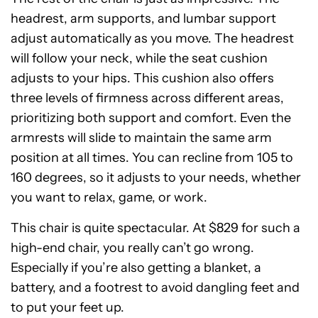
headrest, arm supports, and lumbar support
adjust automatically as you move. The headrest
will follow your neck, while the seat cushion
adjusts to your hips. This cushion also offers
three levels of firmness across different areas,
prioritizing both support and comfort. Even the
armrests will slide to maintain the same arm
position at all times. You can recline from 105 to
160 degrees, so it adjusts to your needs, whether
you want to relax, game, or work.
This chair is quite spectacular. At $829 for such a
high-end chair, you really can’t go wrong.
Especially if you’re also getting a blanket, a
battery, and a footrest to avoid dangling feet and
to put your feet up.