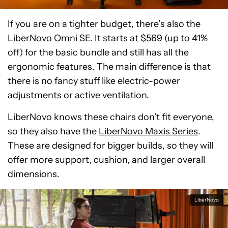
If you are on a tighter budget, there’s also the
LiberNovo Omni SE
. It starts at $569 (up to 41%
off) for the basic bundle and still has all the
ergonomic features. The main difference is that
there is no fancy stuff like electric-power
adjustments or active ventilation.
LiberNovo knows these chairs don’t fit everyone,
so they also have the
LiberNovo Maxis Series
.
These are designed for bigger builds, so they will
offer more support, cushion, and larger overall
dimensions.
LiberNovo