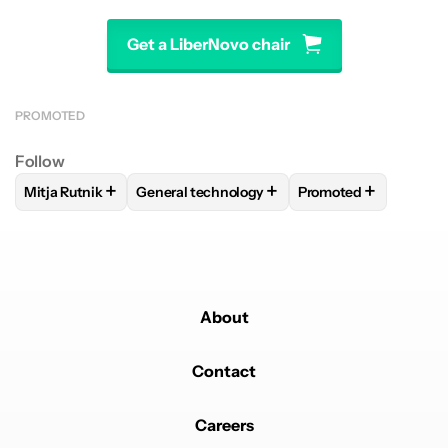
Get a LiberNovo chair
PROMOTED
Follow
+
+
+
Mitja Rutnik
General technology
Promoted
FOLLOW
FOLLOW "MITJA RUTNIK" TO RECEIVE NOTIFICAT
FOLLOW
FOLLOW "GENERAL TECHNOLOGY"
FOLLOW
FOLLOW "
About
Contact
Careers