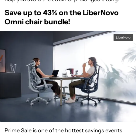
Save up to 43% on the LiberNovo
Omni chair bundle!
LiberNovo
Prime Sale is one of the hottest savings events