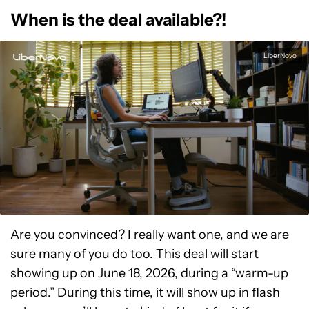
When is the deal available?!
LiberNovo
Are you convinced? I really want one, and we are
sure many of you do too. This deal will start
showing up on June 18, 2026, during a “warm-up
period.” During this time, it will show up in flash