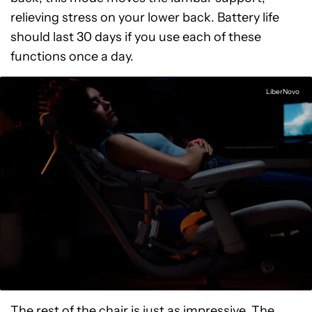
relieving stress on your lower back. Battery life
should last 30 days if you use each of these
functions once a day.
LiberNovo
The rest of the chair is just as impressive. The