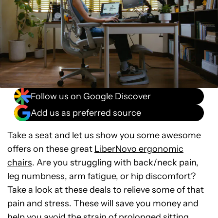
Follow us on Google Discover
Add us as preferred source
Take a seat and let us show you some awesome
offers on these great
LiberNovo ergonomic
chairs
. Are you struggling with back/neck pain,
leg numbness, arm fatigue, or hip discomfort?
Take a look at these deals to relieve some of that
pain and stress. These will save you money and
help you avoid the strain of prolonged sitting.