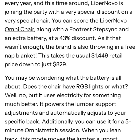
every year, and this time around, LiberNovo is
joining the party with a very special discount on a
very special chair. You can score the
LiberNovo
Omni Chair
, along with a Footrest Stepsync and
an extra battery, at a 43% discount. As if that
wasn’t enough, the brand is also throwing in a free
nap blanket! This takes the usual $1,449 retail
price down to just $829.
You may be wondering what the battery is all
about. Does the chair have RGB lights or what?
Well, no, but it uses electricity for something
much better. It powers the lumbar support
adjustments and automatically adjusts to your
specific back. Additionally, you can use it for a 5-
minute Omnistretch session. When you lean
back, this mode moves the lumbar support,