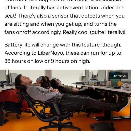
of fans. It literally has active ventilation under the
seat! There’s also a sensor that detects when you
are sitting and when you get up, and turns the
fans on/off accordingly. Really cool (quite literally)!
Battery life will change with this feature, though.
According to LiberNovo, these can run for up to
36 hours on low or 9 hours on high.
LiberNovo