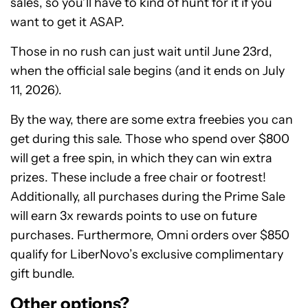
sales, so you’ll have to kind of hunt for it if you
want to get it ASAP.
Those in no rush can just wait until June 23rd,
when the official sale begins (and it ends on July
11, 2026).
By the way, there are some extra freebies you can
get during this sale. Those who spend over $800
will get a free spin, in which they can win extra
prizes. These include a free chair or footrest!
Additionally, all purchases during the Prime Sale
will earn 3x rewards points to use on future
purchases. Furthermore, Omni orders over $850
qualify for LiberNovo’s exclusive complimentary
gift bundle.
Other options?