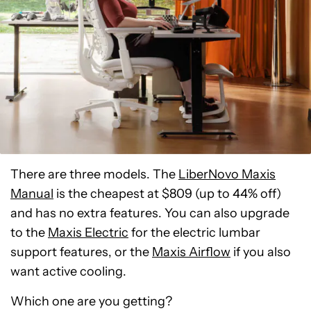
There are three models. The
LiberNovo Maxis
Manual
is the cheapest at $809 (up to 44% off)
and has no extra features. You can also upgrade
to the
Maxis Electric
for the electric lumbar
support features, or the
Maxis Airflow
if you also
want active cooling.
Which one are you getting?