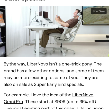
LiberNovo
By the way, LiberNovo isn’t a one-trick pony. The
brand has a few other options, and some of them
may be more exciting to some of you. They are
also on sale as Super Early Bird specials.
For example, I love the idea of the
LiberNovo
Omni Pro
. These start at $909 (up to 35% off).
The most exciting part of this chair is its inclusion