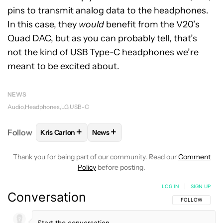
pins to transmit analog data to the headphones.
In this case, they
would
benefit from the V20’s
Quad DAC, but as you can probably tell, that’s
not the kind of USB Type-C headphones we’re
meant to be excited about.
NEWS
Audio
Headphones
LG
USB-C
+
+
Follow
Kris Carlon
News
FOLLOW
FOLLOW "KRIS CARLON" TO RECEIVE NOT
FOLLOW
FOLLOW "NEWS" TO RECEI
Thank you for being part of our community. Read our
Comment
Policy
before posting.
LOG IN
|
SIGN UP
Conversation
FOLLOW THIS C
FOLLOW