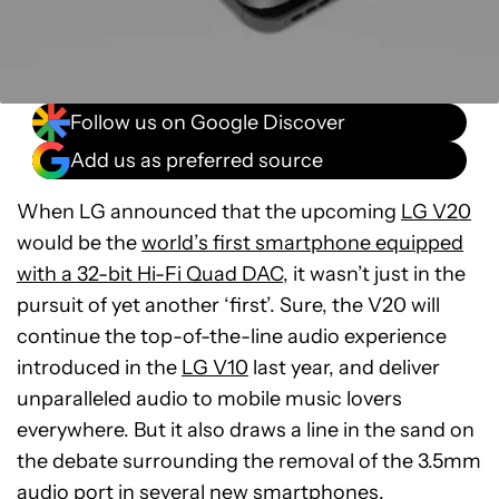
Follow us on Google Discover
Add us as preferred source
When LG announced that the upcoming
LG V20
would be the
world’s first smartphone equipped
with a 32-bit Hi-Fi Quad DAC
, it wasn’t just in the
pursuit of yet another ‘first’. Sure, the V20 will
continue the top-of-the-line audio experience
introduced in the
LG V10
last year, and deliver
unparalleled audio to mobile music lovers
everywhere. But it also draws a line in the sand on
the debate surrounding the removal of the 3.5mm
audio port in several new smartphones.