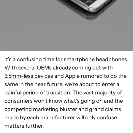
It’s a confusing time for smartphone headphones.
With several
OEMs already coming out
with
3.5mm-less devices
and Apple rumored to do the
same in the near future, we’re about to enter a
painful period of transition. The vast majority of
consumers won’t know what’s going on and the
competing marketing bluster and grand claims
made by each manufacturer will only confuse
matters further.