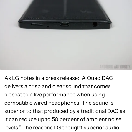
As LG notes in a press release: “A Quad DAC
delivers a crisp and clear sound that comes
closest to a live performance when using
compatible wired headphones. The sound is
superior to that produced by a traditional DAC as
it can reduce up to 50 percent of ambient noise
levels.” The reasons LG thought superior audio