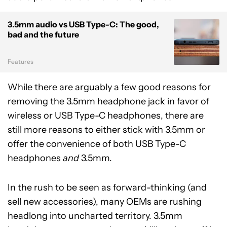
3.5mm audio vs USB Type-C: The good,
bad and the future
Features
While there are arguably a few good reasons for
removing the 3.5mm headphone jack in favor of
wireless or USB Type-C headphones, there are
still more reasons to either stick with 3.5mm or
offer the convenience of both USB Type-C
headphones
and
3.5mm.
In the rush to be seen as forward-thinking (and
sell new accessories), many OEMs are rushing
headlong into uncharted territory. 3.5mm