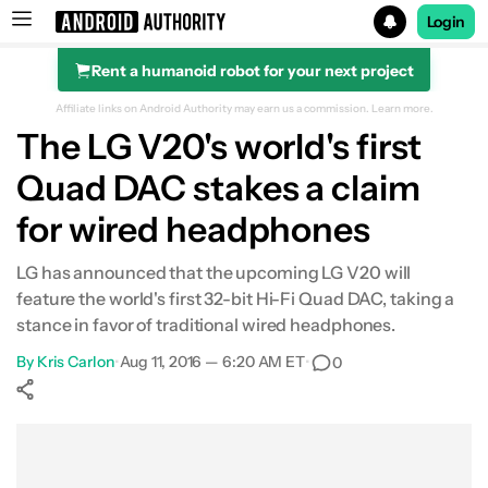
Login
Rent a humanoid robot for your next project
Search results for
Affiliate links on Android Authority may earn us a commission.
Learn more.
The LG V20's world's first
Quad DAC stakes a claim
for wired headphones
LG has announced that the upcoming LG V20 will
feature the world's first 32-bit Hi-Fi Quad DAC, taking a
stance in favor of traditional wired headphones.
By
Kris Carlon
•
Aug 11, 2016 — 6:20 AM ET
•
0
Show More
Facebook
Shares
X
Shares
WhatsApp
Shares
0
0
0