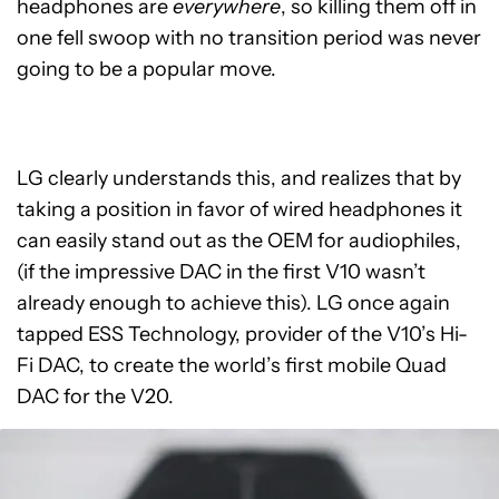
headphones are
everywhere
, so killing them off in
one fell swoop with no transition period was never
going to be a popular move.
LG clearly understands this, and realizes that by
taking a position in favor of wired headphones it
can easily stand out as the OEM for audiophiles,
(if the impressive DAC in the first V10 wasn’t
already enough to achieve this). LG once again
tapped ESS Technology, provider of the V10’s Hi-
Fi DAC, to create the world’s first mobile Quad
DAC for the V20.