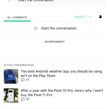
NEWEST
ALL COMMENTS
All Comments
Start the conversation
ADVERTISEMENT
ACTIVE CONVERSATIONS
The following is a list of the most commented articles in the last 7
A trending article titled "The best Android weather app you should
The best Android weather app you should be using
isn't on the Play Store
17
A trending article titled "After a year with the Pixel 10 Pro, here'
After a year with the Pixel 10 Pro, here's why I won't
buy the Pixel 11 Pro
27