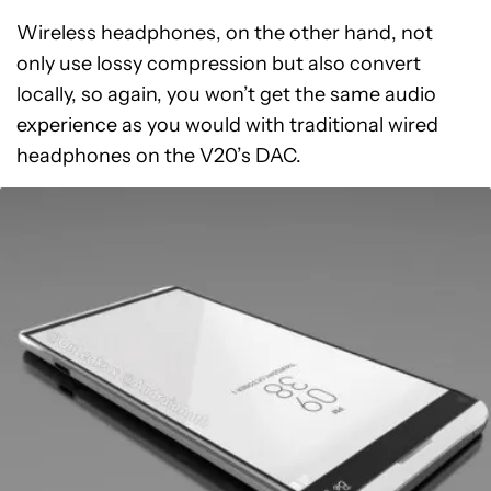
Wireless headphones, on the other hand, not
only use lossy compression but also convert
locally, so again, you won’t get the same audio
experience as you would with traditional wired
headphones on the V20’s DAC.