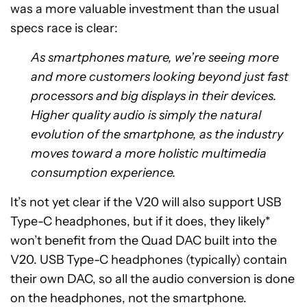
was a more valuable investment than the usual
specs race is clear:
As smartphones mature, we’re seeing more
and more customers looking beyond just fast
processors and big displays in their devices.
Higher quality audio is simply the natural
evolution of the smartphone, as the industry
moves toward a more holistic multimedia
consumption experience.
It’s not yet clear if the V20 will also support USB
Type-C headphones, but if it does, they likely*
won’t benefit from the Quad DAC built into the
V20. USB Type-C headphones (typically) contain
their own DAC, so all the audio conversion is done
on the headphones, not the smartphone.