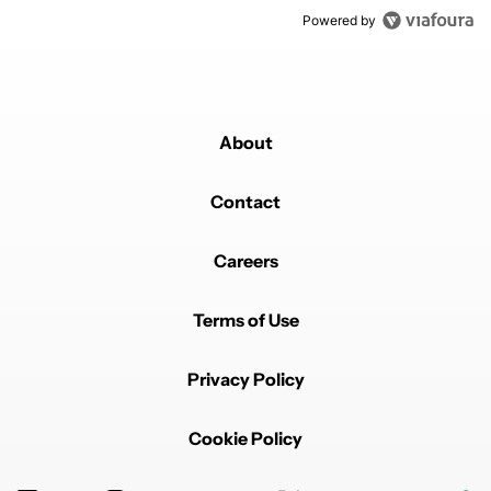
Powered by
About
Contact
Careers
Terms of Use
Privacy Policy
Cookie Policy