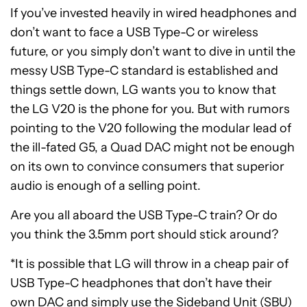
If you’ve invested heavily in wired headphones and
don’t want to face a USB Type-C or wireless
future, or you simply don’t want to dive in until the
messy USB Type-C standard is established and
things settle down, LG wants you to know that
the LG V20 is the phone for you. But with rumors
pointing to the V20 following the modular lead of
the ill-fated G5, a Quad DAC might not be enough
on its own to convince consumers that superior
audio is enough of a selling point.
Are you all aboard the USB Type-C train? Or do
you think the 3.5mm port should stick around?
*It is possible that LG will throw in a cheap pair of
USB Type-C headphones that don’t have their
own DAC and simply use the Sideband Unit (SBU)