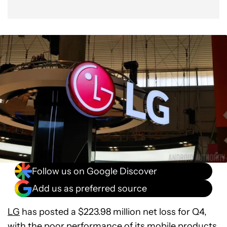
Follow us on Google Discover
Add us as preferred source
LG
has posted a $223.98 million net loss for Q4,
with the poor performance of its mobile products