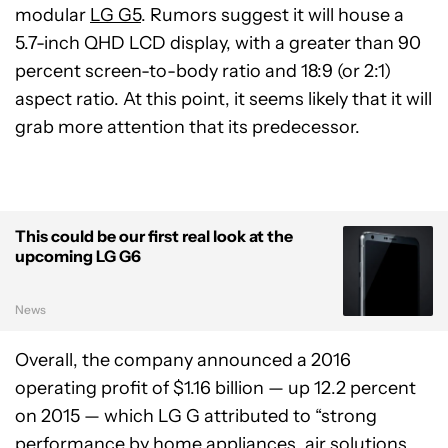
modular
LG G5
. Rumors suggest it will house a
5.7-inch QHD LCD display, with a greater than 90
percent screen-to-body ratio and 18:9 (or 2:1)
aspect ratio. At this point, it seems likely that it will
grab more attention that its predecessor.
This could be our first real look at the
upcoming LG G6
News
Overall, the company announced a 2016
operating profit of $1.16 billion — up 12.2 percent
on 2015 — which LG G attributed to “strong
performance by home appliances, air solutions