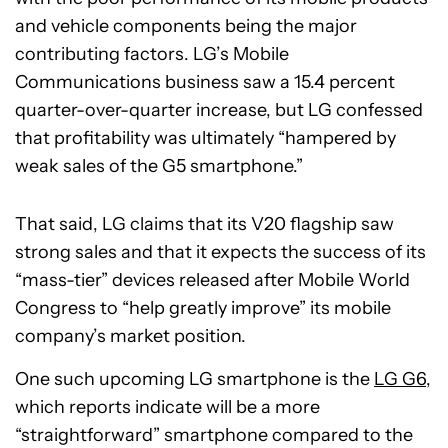
and vehicle components being the major
contributing factors. LG’s Mobile
Communications business saw a 15.4 percent
quarter-over-quarter increase, but LG confessed
that profitability was ultimately “hampered by
weak sales of the G5 smartphone.”
That said, LG claims that its V20 flagship saw
strong sales and that it expects the success of its
“mass-tier” devices released after Mobile World
Congress to “help greatly improve” its mobile
company’s market position.
One such upcoming LG smartphone is the
LG G6
,
which reports indicate will be a more
“straightforward” smartphone compared to the