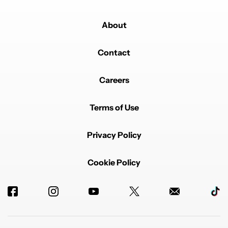
About
Contact
Careers
Terms of Use
Privacy Policy
Cookie Policy