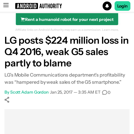
Login
Rent a humanoid robot for your next project
Search results for
Affiliate links on Android Authority may earn us a commission.
Learn more.
LG posts $224 million loss in
Q4 2016, weak G5 sales
partly to blame
LG's Mobile Communications department's profitability
was “hampered by weak sales of the G5 smartphone.”
By
Scott Adam Gordon
•
Jan 25, 2017 — 3:35 AM ET
•
0
Show More
Facebook
Shares
X
Shares
WhatsApp
Shares
0
0
0