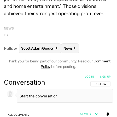
and home entertainment.” Those divisions
achieved their strongest operating profit ever.
NEWS
LG
+
+
Follow
Scott Adam Gordon
News
FOLLOW
FOLLOW "SCOTT ADAM GORDON" TO REC
FOLLOW
FOLLOW "NEWS" 
Thank you for being part of our community. Read our
Comment
Policy
before posting.
LOG IN
|
SIGN UP
Conversation
FOLLOW THIS C
FOLLOW
NEWEST
ALL COMMENTS