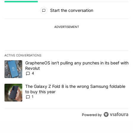
All Comments
Start the conversation
ADVERTISEMENT
ACTIVE CONVERSATIONS
The following is a list of the most commented articles in the last 7
A trending article titled "GrapheneOS isn't pulling any punches in
GrapheneOS isn't pulling any punches in its beef with
Revolut
4
A trending article titled "The Galaxy Z Fold 8 is the wrong Samsun
The Galaxy Z Fold 8 is the wrong Samsung foldable
to buy this year
1
Powered by