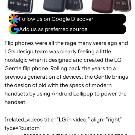
Follow us on Google Discover
Add us as preferred source
Flip phones were all the rage many years ago and
LG
‘s design team was clearly feeling a little
nostalgic when it designed and created the LG
Gentle flip phone. Rolling back the years to a
previous generation of devices, the Gentle brings
the design of old with the specs of modern
handsets by using Android Lollipop to power the
handset.
[related_videos title=”LG in video:” align=”right”
type=”custom”