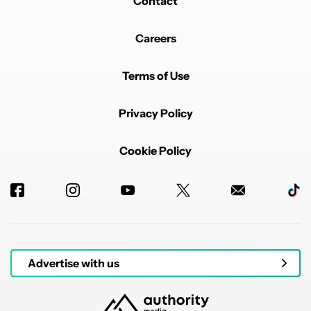
Contact
Careers
Terms of Use
Privacy Policy
Cookie Policy
Advertise with us