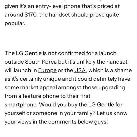
given it’s an entry-level phone that’s priced at
around $170, the handset should prove quite
popular.
The LG Gentle is not confirmed for a launch
outside
South Korea
but it’s unlikely the handset
will launch in
Europe
or the
USA
, which is a shame
as it’s certainly unique and it could definitely have
some market appeal amongst those upgrading
from a feature phone to their first
smartphone. Would you buy the LG Gentle for
yourself or someone in your family? Let us know
your views in the comments below guys!