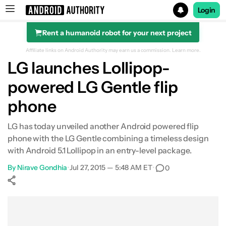
Login
Rent a humanoid robot for your next project
Search results for
Affiliate links on Android Authority may earn us a commission.
Learn more.
LG launches Lollipop-
powered LG Gentle flip
phone
LG has today unveiled another Android powered flip
phone with the LG Gentle combining a timeless design
with Android 5.1 Lollipop in an entry-level package.
By
Nirave Gondhia
•
Jul 27, 2015 — 5:48 AM ET
•
0
Show More
Facebook
Shares
X
Shares
WhatsApp
Shares
0
0
0