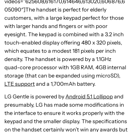
videos=”625608,616170,614646,613020,606876,6
05090″]The handset is perfect for elderly
customers, with a large keypad perfect for those
with larger hands and fingers or with poor
eyesight. The keypad is combined with a 3.2 inch
touch-enabled display offering 480 x 320 pixels,
which equates to a modest 181 pixels per inch
density. The handset is powered by a 1.1GHz
quad-core processor with 1GB RAM, 4GB internal
storage (that can be expanded using microSD),
LTE support
and a 1,700mAh battery.
LG Gentle is powered by
Android 5.1 Lollipop
and
presumably, LG has made some modifications in
the interface to ensure it works properly with the
keypad and the smaller display. The specifications
on the handset certainly won’t win any awards but