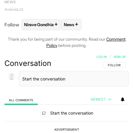
NEWS
Android
LG
+
+
Follow
Nirave Gondhia
News
FOLLOW
FOLLOW "NIRAVE GONDHIA" TO RECEIVE 
FOLLOW
FOLLOW "NEWS" TO R
Thank you for being part of our community. Read our
Comment
Policy
before posting.
LOG IN
|
SIGN UP
Conversation
FOLLOW THIS C
FOLLOW
NEWEST
ALL COMMENTS
All Comments
Start the conversation
ADVERTISEMENT