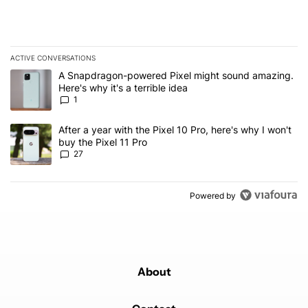
ACTIVE CONVERSATIONS
The following is a list of the most commented articles in the last 7
A trending article titled "A Snapdragon-powered Pixel might sound
A Snapdragon-powered Pixel might sound amazing.
Here's why it's a terrible idea
1
A trending article titled "After a year with the Pixel 10 Pro, here'
After a year with the Pixel 10 Pro, here's why I won't
buy the Pixel 11 Pro
27
Powered by
About