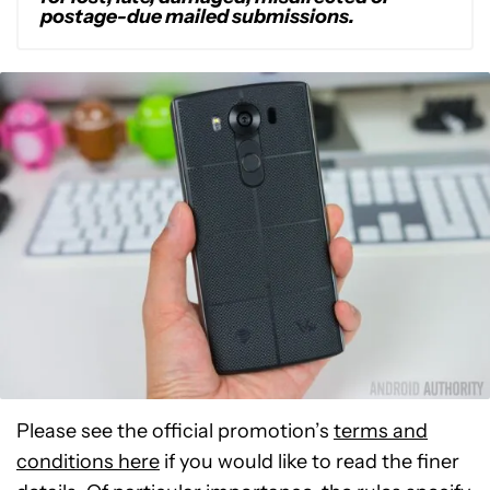
postage-due mailed submissions.
Please see the official promotion’s
terms and
conditions here
if you would like to read the finer