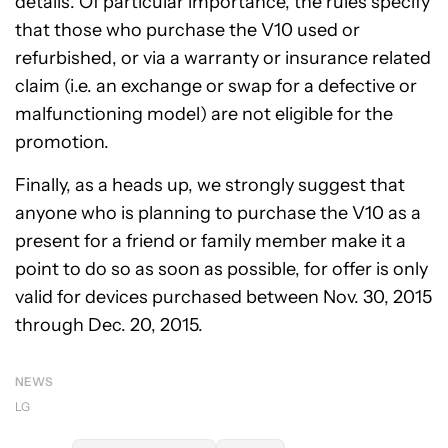
details. Of particular importance, the rules specify
that those who purchase the V10 used or
refurbished, or via a warranty or insurance related
claim (i.e. an exchange or swap for a defective or
malfunctioning model) are not eligible for the
promotion.
Finally, as a heads up, we strongly suggest that
anyone who is planning to purchase the V10 as a
present for a friend or family member make it a
point to do so as soon as possible, for offer is only
valid for devices purchased between Nov. 30, 2015
through Dec. 20, 2015.
NEWS
LG