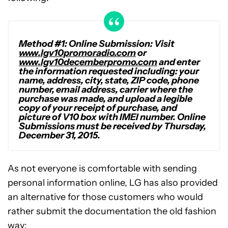
Method #1: Online Submission: Visit
www.lgv10promoradio.com
or
www.lgv10decemberpromo.com
and enter
the information requested including: your
name, address, city, state, ZIP code, phone
number, email address, carrier where the
purchase was made, and upload a legible
copy of your receipt of purchase, and
picture of V10 box with IMEI number. Online
Submissions must be received by Thursday,
December 31, 2015.
As not everyone is comfortable with sending
personal information online, LG has also provided
an alternative for those customers who would
rather submit the documentation the old fashion
way: