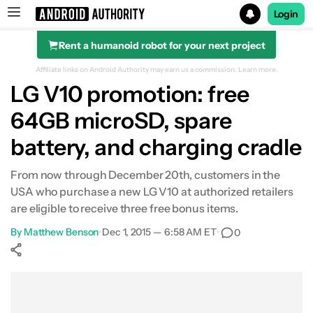
Login
Rent a humanoid robot for your next project
Search results for
Affiliate links on Android Authority may earn us a commission.
Learn more.
LG V10 promotion: free
64GB microSD, spare
battery, and charging cradle
From now through December 20th, customers in the
USA who purchase a new LG V10 at authorized retailers
are eligible to receive three free bonus items.
By
Matthew Benson
•
Dec 1, 2015 — 6:58 AM ET
•
0
Show More
Facebook
Shares
X
Shares
WhatsApp
Shares
0
0
0