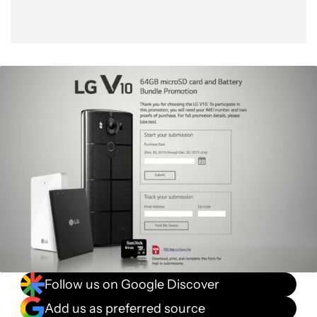
Follow us on Google Discover
Add us as preferred source