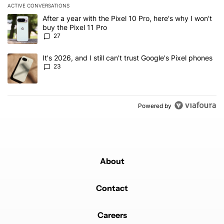
ACTIVE CONVERSATIONS
The following is a list of the most commented articles in the last 7
A trending article titled "After a year with the Pixel 10 Pro, here'
After a year with the Pixel 10 Pro, here's why I won't
buy the Pixel 11 Pro
27
A trending article titled "It's 2026, and I still can't trust Google'
It's 2026, and I still can't trust Google's Pixel phones
23
Powered by
About
Contact
Careers