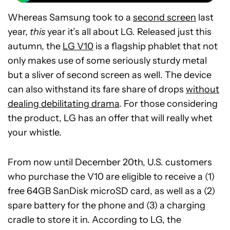
Whereas Samsung took to a
second screen
last
year,
this
year it’s all about LG. Released just this
autumn, the
LG V10
is a flagship phablet that not
only makes use of some seriously sturdy metal
but a sliver of second screen as well. The device
can also withstand its fare share of drops
without
dealing debilitating drama
. For those considering
the product, LG has an offer that will really whet
your whistle.
From now until December 20th, U.S. customers
who purchase the V10 are eligible to receive a (1)
free 64GB SanDisk microSD card, as well as a (2)
spare battery for the phone and (3) a charging
cradle to store it in. According to LG, the