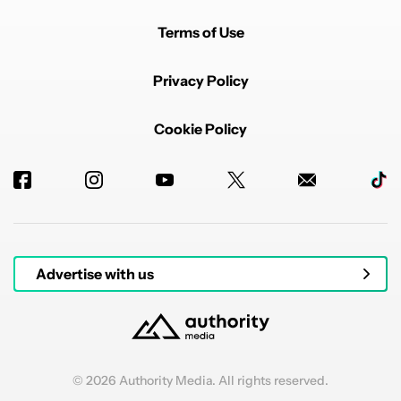
Terms of Use
Privacy Policy
Cookie Policy
Advertise with us
© 2026 Authority Media. All rights reserved.