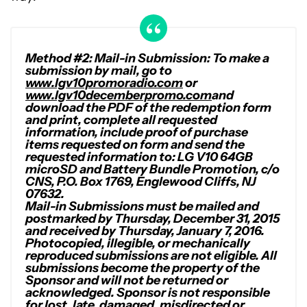
Method #2: Mail-in Submission: To make a
submission by mail, go to
www.lgv10promoradio.com
or
www.lgv10decemberpromo.com
and
download the PDF of the redemption form
and print, complete all requested
information, include proof of purchase
items requested on form and send the
requested information to: LG V10 64GB
microSD and Battery Bundle Promotion, c/o
CNS, P.O. Box 1769, Englewood Cliffs, NJ
07632.
Mail-in Submissions must be mailed and
postmarked by Thursday, December 31, 2015
and received by Thursday, January 7, 2016.
Photocopied, illegible, or mechanically
reproduced submissions are not eligible. All
submissions become the property of the
Sponsor and will not be returned or
acknowledged. Sponsor is not responsible
for lost, late, damaged, misdirected or