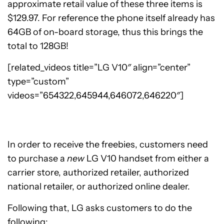
approximate retail value of these three items is
$129.97. For reference the phone itself already has
64GB of on-board storage, thus this brings the
total to 128GB!
[related_videos title=”LG V10″ align=”center”
type=”custom”
videos=”654322,645944,646072,646220″]
In order to receive the freebies, customers need
to purchase a
new
LG V10 handset from either a
carrier store, authorized retailer, authorized
national retailer, or authorized online dealer.
Following that, LG asks customers to do the
following: