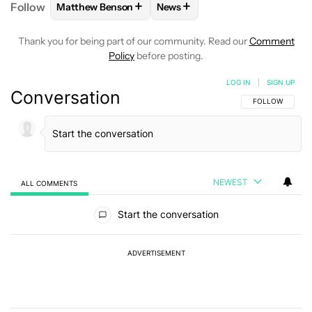
+
+
Follow
Matthew Benson
News
FOLLOW
FOLLOW "MATTHEW BENSON" TO RECEIV
FOLLOW
FOLLOW "NEWS" TO 
Thank you for being part of our community. Read our
Comment
Policy
before posting.
LOG IN
|
SIGN UP
Conversation
FOLLOW THIS C
FOLLOW
NEWEST
ALL COMMENTS
All Comments
Start the conversation
ADVERTISEMENT