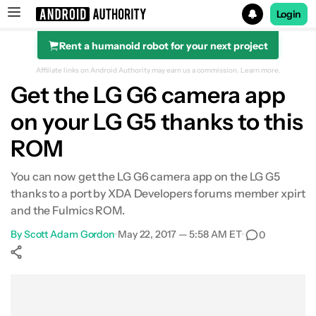
Login
Rent a humanoid robot for your next project
Search results for
Affiliate links on Android Authority may earn us a commission.
Learn more.
Get the LG G6 camera app
on your LG G5 thanks to this
ROM
You can now get the LG G6 camera app on the LG G5
thanks to a port by XDA Developers forums member xpirt
and the Fulmics ROM.
By
Scott Adam Gordon
•
May 22, 2017 — 5:58 AM ET
•
0
Show More
Facebook
Shares
X
Shares
WhatsApp
Shares
0
0
0