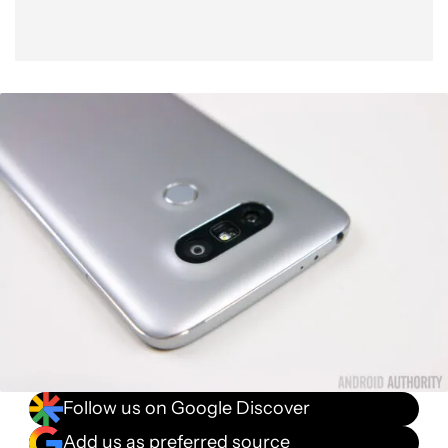
Follow us on Google Discover
Add us as preferred source