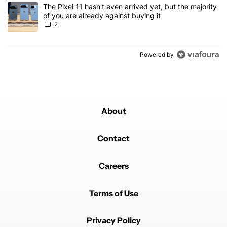
A trending article titled "The Pixel 11 hasn't even arrived yet, but
The Pixel 11 hasn't even arrived yet, but the majority
of you are already against buying it
2
Powered by
About
Contact
Careers
Terms of Use
Privacy Policy