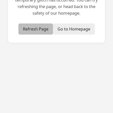
refreshing the page, or head back to the
safety of our homepage.
Refresh Page
Go to Homepage