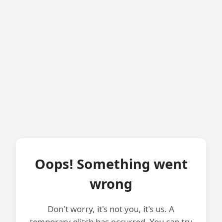
Oops! Something went
wrong
Don't worry, it's not you, it's us. A
temporary glitch has occurred. You can try