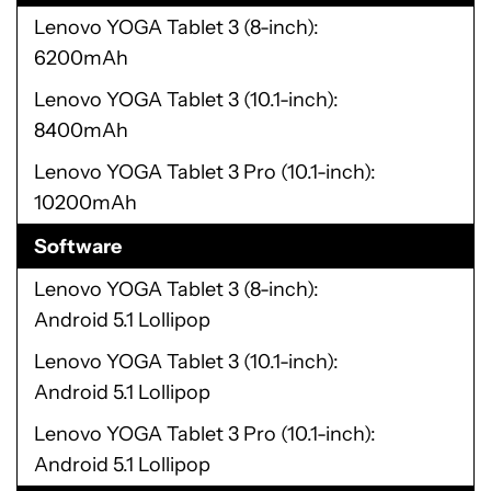
Lenovo YOGA Tablet 3 (8-inch)
6200mAh
Lenovo YOGA Tablet 3 (10.1-inch)
8400mAh
Lenovo YOGA Tablet 3 Pro (10.1-inch)
10200mAh
Software
Lenovo YOGA Tablet 3 (8-inch)
Android 5.1 Lollipop
Lenovo YOGA Tablet 3 (10.1-inch)
Android 5.1 Lollipop
Lenovo YOGA Tablet 3 Pro (10.1-inch)
Android 5.1 Lollipop