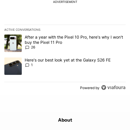
ADVERTISEMENT
ACTIVE CONVERSATIONS
The following is a list of the most commented articles in the last 7
A trending article titled "After a year with the Pixel 10 Pro, here'
After a year with the Pixel 10 Pro, here's why I won't
buy the Pixel 11 Pro
26
A trending article titled "Here's our best look yet at the Galaxy S
Here's our best look yet at the Galaxy S26 FE
1
Powered by
About