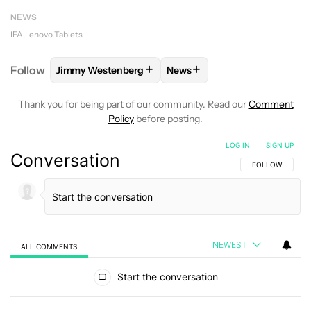
NEWS
IFA
Lenovo
Tablets
+
+
Follow
Jimmy Westenberg
News
FOLLOW
FOLLOW "JIMMY WESTENBERG" TO RECEI
FOLLOW
FOLLOW "NEWS" T
Thank you for being part of our community. Read our
Comment
Policy
before posting.
LOG IN
|
SIGN UP
Conversation
FOLLOW THIS C
FOLLOW
NEWEST
ALL COMMENTS
All Comments
Start the conversation