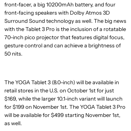
front-facer, a big 10200mAh battery, and four
front-facing speakers with Dolby Atmos 3D
Surround Sound technology as well. The big news
with the Tablet 3 Pro is the inclusion of a rotatable
70-inch pico projector that features digital focus,
gesture control and can achieve a brightness of
50 nits.
The YOGA Tablet 3 (8.0-inch) will be available in
retail stores in the U.S. on October 1st for just
$169, while the larger 10.1-inch variant will launch
for $199 on November 1st. The YOGA Tablet 3 Pro
will be available for $499 starting November 1st,
as well.