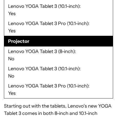
Lenovo YOGA Tablet 3 (10.1-inch)
Yes
Lenovo YOGA Tablet 3 Pro (10.1-inch)
Yes
Projector
Lenovo YOGA Tablet 3 (8-inch)
No
Lenovo YOGA Tablet 3 (10.1-inch)
No
Lenovo YOGA Tablet 3 Pro (10.1-inch)
Yes
Starting out with the tablets, Lenovo’s new YOGA
Tablet 3 comes in both 8-inch and 10.1-inch