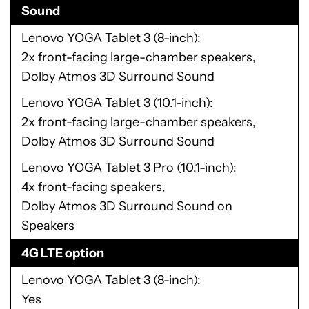
Sound
Lenovo YOGA Tablet 3 (8-inch)
2x front-facing large-chamber speakers,
Dolby Atmos 3D Surround Sound
Lenovo YOGA Tablet 3 (10.1-inch)
2x front-facing large-chamber speakers,
Dolby Atmos 3D Surround Sound
Lenovo YOGA Tablet 3 Pro (10.1-inch)
4x front-facing speakers,
Dolby Atmos 3D Surround Sound on
Speakers
4G LTE option
Lenovo YOGA Tablet 3 (8-inch)
Yes