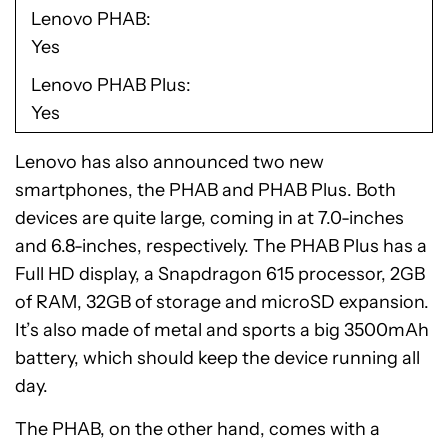
Lenovo PHAB
Yes
Lenovo PHAB Plus
Yes
Lenovo has also announced two new
smartphones, the PHAB and PHAB Plus. Both
devices are quite large, coming in at 7.0-inches
and 6.8-inches, respectively. The PHAB Plus has a
Full HD display, a Snapdragon 615 processor, 2GB
of RAM, 32GB of storage and microSD expansion.
It’s also made of metal and sports a big 3500mAh
battery, which should keep the device running all
day.
The PHAB, on the other hand, comes with a