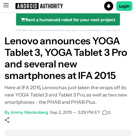
Login
Rent a humanoid robot for your next project
Search results for
Affiliate links on Android Authority may earn us a commission.
Learn more.
Lenovo announces YOGA
Tablet 3, YOGA Tablet 3 Pro
and several new
smartphones at IFA 2015
Here at IFA 2015, Lenovo has just taken the wraps off its
new YOGA Tablet 3 and Tablet 3 Pro, as well as two new
smartphones - the PHAB and PHAB Plus.
By
Jimmy Westenberg
•
Sep 2, 2015 — 3:29 PM ET
•
0
Show More
Facebook
Shares
X
Shares
WhatsApp
Shares
0
0
0