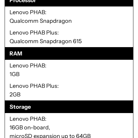
Processor
Lenovo PHAB
Qualcomm Snapdragon
Lenovo PHAB Plus
Qualcomm Snapdragon 615
RAM
Lenovo PHAB
1GB
Lenovo PHAB Plus
2GB
Storage
Lenovo PHAB
16GB on-board,
microSD expansion up to 64GB