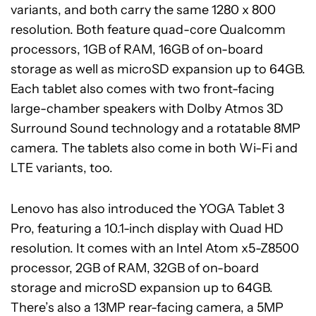
variants, and both carry the same 1280 x 800
resolution. Both feature quad-core Qualcomm
processors, 1GB of RAM, 16GB of on-board
storage as well as microSD expansion up to 64GB.
Each tablet also comes with two front-facing
large-chamber speakers with Dolby Atmos 3D
Surround Sound technology and a rotatable 8MP
camera. The tablets also come in both Wi-Fi and
LTE variants, too.
Lenovo has also introduced the YOGA Tablet 3
Pro, featuring a 10.1-inch display with Quad HD
resolution. It comes with an Intel Atom x5-Z8500
processor, 2GB of RAM, 32GB of on-board
storage and microSD expansion up to 64GB.
There’s also a 13MP rear-facing camera, a 5MP