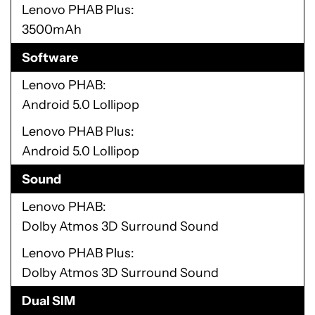
Lenovo PHAB Plus
3500mAh
Software
Lenovo PHAB
Android 5.0 Lollipop
Lenovo PHAB Plus
Android 5.0 Lollipop
Sound
Lenovo PHAB
Dolby Atmos 3D Surround Sound
Lenovo PHAB Plus
Dolby Atmos 3D Surround Sound
Dual SIM