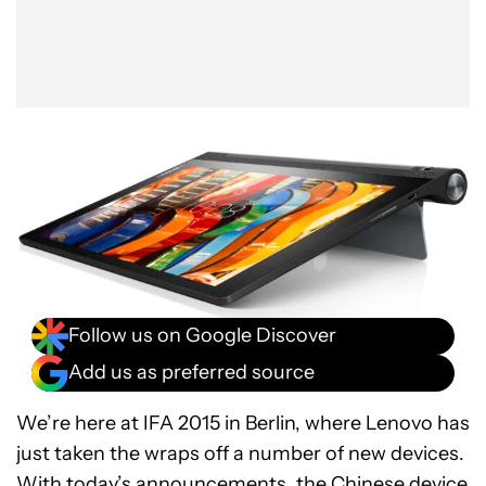
Follow us on Google Discover
Add us as preferred source
We’re here at IFA 2015 in Berlin, where Lenovo has
just taken the wraps off a number of new devices.
With today’s announcements, the Chinese device