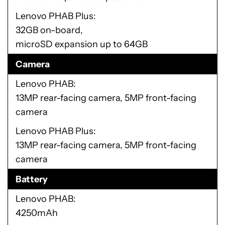
Lenovo PHAB Plus
32GB on-board,
microSD expansion up to 64GB
Camera
Lenovo PHAB
13MP rear-facing camera, 5MP front-facing
camera
Lenovo PHAB Plus
13MP rear-facing camera, 5MP front-facing
camera
Battery
Lenovo PHAB
4250mAh