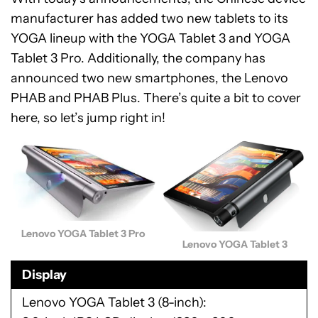
manufacturer has added two new tablets to its
YOGA lineup with the YOGA Tablet 3 and YOGA
Tablet 3 Pro. Additionally, the company has
announced two new smartphones, the Lenovo
PHAB and PHAB Plus. There’s quite a bit to cover
here, so let’s jump right in!
Lenovo YOGA Tablet 3 Pro
Lenovo YOGA Tablet 3
Display
Lenovo YOGA Tablet 3 (8-inch)