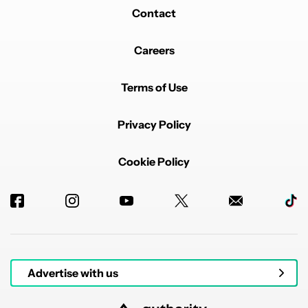
Contact
Careers
Terms of Use
Privacy Policy
Cookie Policy
Advertise with us