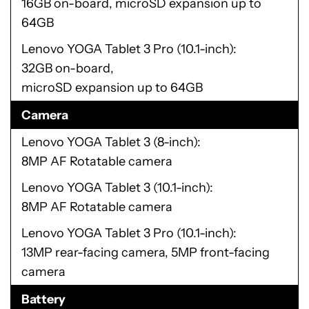
16GB on-board, microSD expansion up to
64GB
Lenovo YOGA Tablet 3 Pro (10.1-inch)
32GB on-board,
microSD expansion up to 64GB
Camera
Lenovo YOGA Tablet 3 (8-inch)
8MP AF Rotatable camera
Lenovo YOGA Tablet 3 (10.1-inch)
8MP AF Rotatable camera
Lenovo YOGA Tablet 3 Pro (10.1-inch)
13MP rear-facing camera, 5MP front-facing
camera
Battery