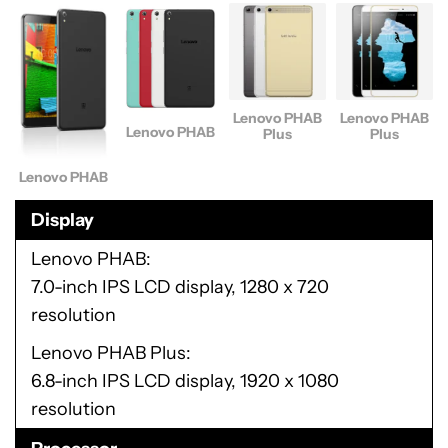
Lenovo PHAB
Lenovo PHAB
Lenovo PHAB
Plus
Plus
Lenovo PHAB
Display
Lenovo PHAB
7.0-inch IPS LCD display, 1280 x 720
resolution
Lenovo PHAB Plus
6.8-inch IPS LCD display, 1920 x 1080
resolution