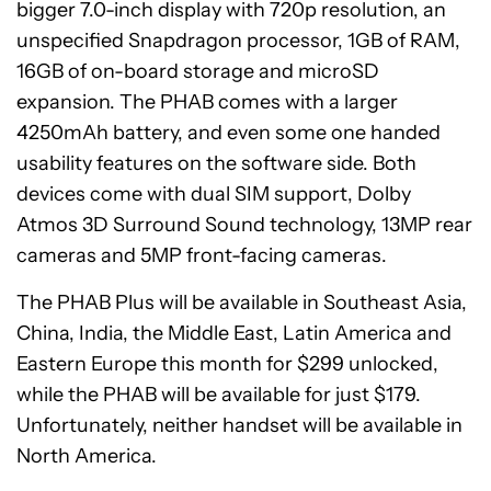
bigger 7.0-inch display with 720p resolution, an
unspecified Snapdragon processor, 1GB of RAM,
16GB of on-board storage and microSD
expansion. The PHAB comes with a larger
4250mAh battery, and even some one handed
usability features on the software side. Both
devices come with dual SIM support, Dolby
Atmos 3D Surround Sound technology, 13MP rear
cameras and 5MP front-facing cameras.
The PHAB Plus will be available in Southeast Asia,
China, India, the Middle East, Latin America and
Eastern Europe this month for $299 unlocked,
while the PHAB will be available for just $179.
Unfortunately, neither handset will be available in
North America.