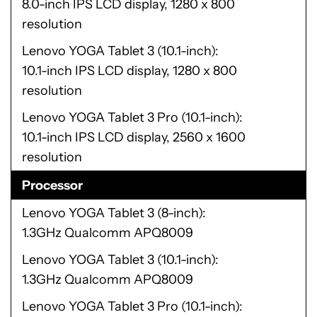
8.0-inch IPS LCD display, 1280 x 800
resolution
Lenovo YOGA Tablet 3 (10.1-inch)
10.1-inch IPS LCD display, 1280 x 800
resolution
Lenovo YOGA Tablet 3 Pro (10.1-inch)
10.1-inch IPS LCD display, 2560 x 1600
resolution
Processor
Lenovo YOGA Tablet 3 (8-inch)
1.3GHz Qualcomm APQ8009
Lenovo YOGA Tablet 3 (10.1-inch)
1.3GHz Qualcomm APQ8009
Lenovo YOGA Tablet 3 Pro (10.1-inch)