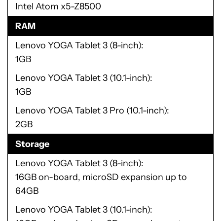
Intel Atom x5-Z8500
RAM
Lenovo YOGA Tablet 3 (8-inch)
1GB
Lenovo YOGA Tablet 3 (10.1-inch)
1GB
Lenovo YOGA Tablet 3 Pro (10.1-inch)
2GB
Storage
Lenovo YOGA Tablet 3 (8-inch)
16GB on-board, microSD expansion up to
64GB
Lenovo YOGA Tablet 3 (10.1-inch)