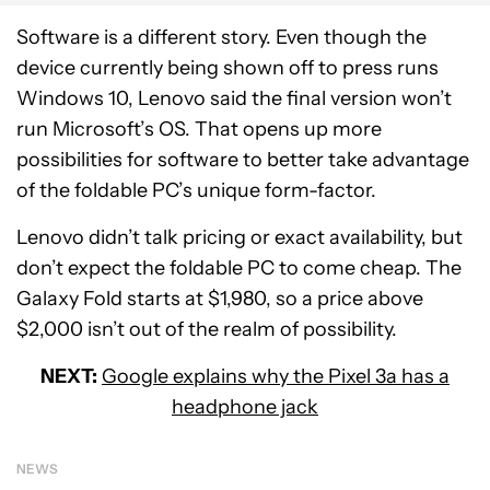
Software is a different story. Even though the
device currently being shown off to press runs
Windows 10, Lenovo said the final version won’t
run Microsoft’s OS. That opens up more
possibilities for software to better take advantage
of the foldable PC’s unique form-factor.
Lenovo didn’t talk pricing or exact availability, but
don’t expect the foldable PC to come cheap. The
Galaxy Fold starts at $1,980, so a price above
$2,000 isn’t out of the realm of possibility.
NEXT:
Google explains why the Pixel 3a has a
headphone jack
NEWS