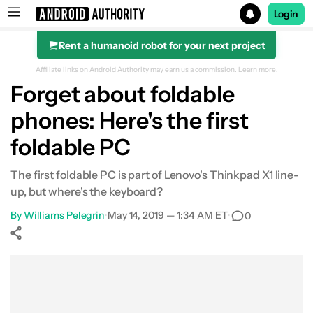
Login
Rent a humanoid robot for your next project
Search results for
Affiliate links on Android Authority may earn us a commission.
Learn more.
Forget about foldable
phones: Here's the first
foldable PC
The first foldable PC is part of Lenovo's Thinkpad X1 line-
up, but where's the keyboard?
By
Williams Pelegrin
•
May 14, 2019 — 1:34 AM ET
•
0
Show More
Facebook
Shares
X
Shares
WhatsApp
Shares
0
0
0