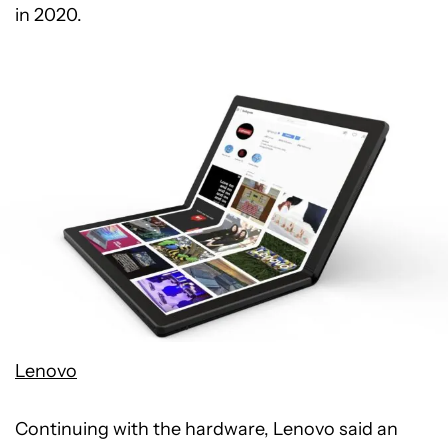
in 2020.
Lenovo
Continuing with the hardware, Lenovo said an