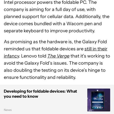
Intel processor powers the foldable PC. The
company is aiming for a full day of use, with
planned support for cellular data. Additionally, the
device comes bundled with a Wacom pen and
separate keyboard to improve productivity.
As promising as the hardware is, the Galaxy Fold
reminded us that foldable devices are
still in their
infancy
. Lenovo told
The Verge
that it’s working to
avoid the Galaxy Fold’s issues. The company is
also doubling the testing on its device’s hinge to
ensure functionality and reliability.
Developing for foldable devices: What
you need to know
News