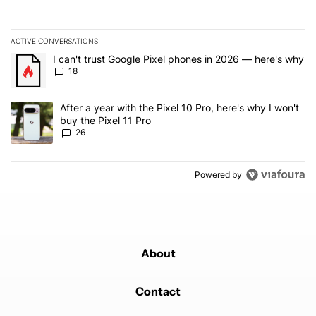
ACTIVE CONVERSATIONS
The following is a list of the most commented articles in the last 7
A trending article titled "I can't trust Google Pixel phones in 20
I can't trust Google Pixel phones in 2026 — here's why
18
A trending article titled "After a year with the Pixel 10 Pro, here'
After a year with the Pixel 10 Pro, here's why I won't
buy the Pixel 11 Pro
26
Powered by
About
Contact