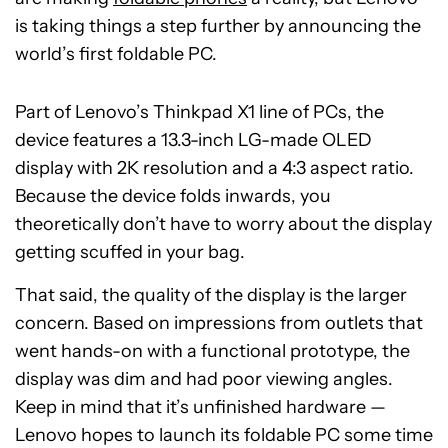
is taking things a step further by announcing the
world’s first foldable PC.
Part of Lenovo’s Thinkpad X1 line of PCs, the
device features a 13.3-inch LG-made OLED
display with 2K resolution and a 4:3 aspect ratio.
Because the device folds inwards, you
theoretically don’t have to worry about the display
getting scuffed in your bag.
That said, the quality of the display is the larger
concern. Based on impressions from outlets that
went hands-on with a functional prototype, the
display was dim and had poor viewing angles.
Keep in mind that it’s unfinished hardware —
Lenovo hopes to launch its foldable PC some time