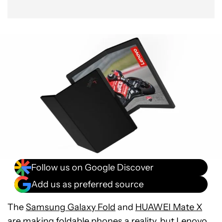
Follow us on Google Discover
Add us as preferred source
The
Samsung Galaxy Fold
and
HUAWEI Mate X
are making
foldable phones
a reality, but Lenovo