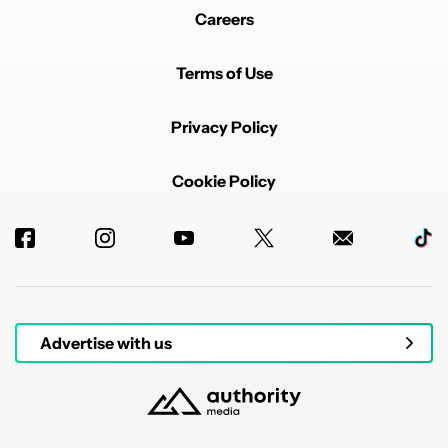
Careers
Terms of Use
Privacy Policy
Cookie Policy
Advertise with us