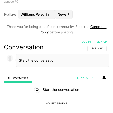
Lenovo
PC
+
+
Follow
Williams Pelegrin
News
FOLLOW
FOLLOW "WILLIAMS PELEGRIN" TO RECEI
FOLLOW
FOLLOW "NEWS" TO
Thank you for being part of our community. Read our
Comment
Policy
before posting.
LOG IN
|
SIGN UP
Conversation
FOLLOW THIS C
FOLLOW
NEWEST
ALL COMMENTS
All Comments
Start the conversation
ADVERTISEMENT