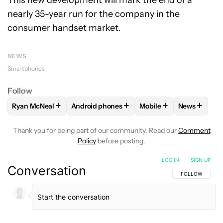
This new development will mark the end of a
nearly 35-year run for the company in the
consumer handset market.
NEWS
Smartphones
Follow
+
+
+
+
Ryan McNeal
Android phones
Mobile
News
FOLLOW
FOLLOW "RYAN MCNEAL" TO RECEIVE NOTIFICAT
FOLLOW
FOLLOW "ANDROID PHONES" TO 
FOLLOW
FOLLOW "MO
FOLLOW
F
Thank you for being part of our community. Read our
Comment
Policy
before posting.
LOG IN
|
SIGN UP
Conversation
FOLLOW THIS C
FOLLOW