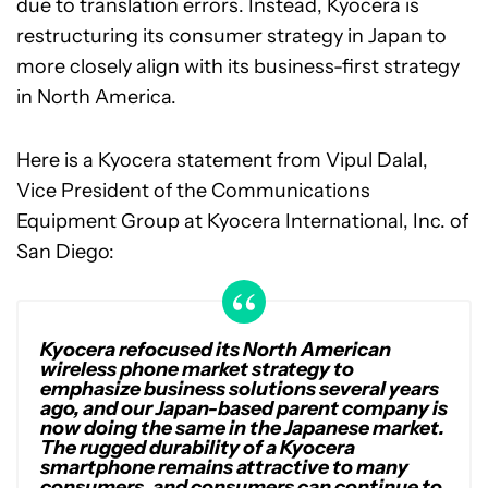
due to translation errors. Instead, Kyocera is
restructuring its consumer strategy in Japan to
more closely align with its business-first strategy
in North America.
Here is a Kyocera statement from Vipul Dalal,
Vice President of the Communications
Equipment Group at Kyocera International, Inc. of
San Diego:
Kyocera refocused its North American
wireless phone market strategy to
emphasize business solutions several years
ago, and our Japan-based parent company is
now doing the same in the Japanese market.
The rugged durability of a Kyocera
smartphone remains attractive to many
consumers, and consumers can continue to