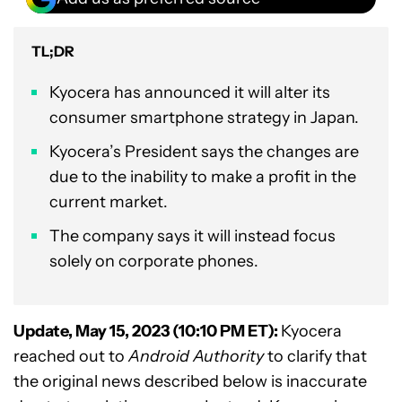
TL;DR
Kyocera has announced it will alter its
consumer smartphone strategy in Japan.
Kyocera’s President says the changes are
due to the inability to make a profit in the
current market.
The company says it will instead focus
solely on corporate phones.
Update, May 15, 2023 (10:10 PM ET):
Kyocera
reached out to
Android Authority
to clarify that
the original news described below is inaccurate