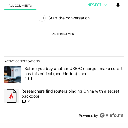
NEWEST
ALL COMMENTS
All Comments
Start the conversation
ADVERTISEMENT
ACTIVE CONVERSATIONS
The following is a list of the most commented articles in the last 7
A trending article titled "Before you buy another USB-C charger, m
Before you buy another USB-C charger, make sure it
has this critical (and hidden) spec
1
A trending article titled "Researchers find routers pinging China 
Researchers find routers pinging China with a secret
backdoor
2
Powered by