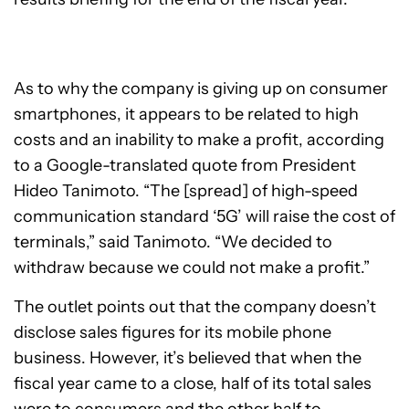
As to why the company is giving up on consumer
smartphones, it appears to be related to high
costs and an inability to make a profit, according
to a Google-translated quote from President
Hideo Tanimoto. “The [spread] of high-speed
communication standard ‘5G’ will raise the cost of
terminals,” said Tanimoto. “We decided to
withdraw because we could not make a profit.”
The outlet points out that the company doesn’t
disclose sales figures for its mobile phone
business. However, it’s believed that when the
fiscal year came to a close, half of its total sales