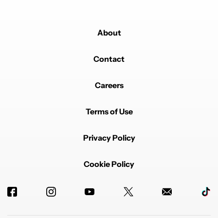
About
Contact
Careers
Terms of Use
Privacy Policy
Cookie Policy