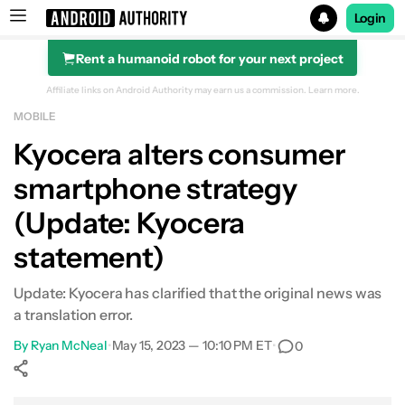
Login
Rent a humanoid robot for your next project
Search results for
Affiliate links on Android Authority may earn us a commission.
Learn more.
MOBILE
Kyocera alters consumer
smartphone strategy
(Update: Kyocera
statement)
Update: Kyocera has clarified that the original news was
a translation error.
By
Ryan McNeal
•
May 15, 2023 — 10:10 PM ET
•
0
Show More