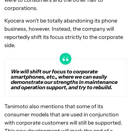
were to consumers and the other half to
corporations.
Kyocera won’t be totally abandoning its phone
business, however. Instead, the company will
reportedly shift its focus strictly to the corporate
side.
We will shift our focus to corporate
smartphones, etc., where we can easily
demonstrate our strengths in maintenance
and operation support, and try to rebuild.
Tanimoto also mentions that some of its
consumer models that are used in conjunction
with corporate customers will still be supported.