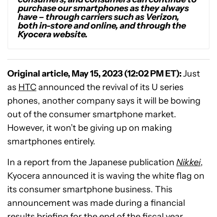
purchase our smartphones as they always
have – through carriers such as Verizon,
both in-store and online, and through the
Kyocera website.
Original article, May 15, 2023 (12:02 PM ET):
Just
as
HTC
announced the revival of its U series
phones, another company says it will be bowing
out of the consumer smartphone market.
However, it won’t be giving up on making
smartphones entirely.
In a report from the Japanese publication
Nikkei
,
Kyocera announced it is waving the white flag on
its consumer smartphone business. This
announcement was made during a financial
results briefing for the end of the fiscal year.