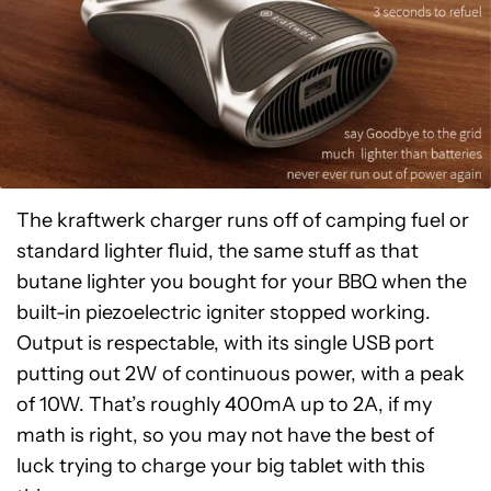
The kraftwerk charger runs off of camping fuel or
standard lighter fluid, the same stuff as that
butane lighter you bought for your BBQ when the
built-in piezoelectric igniter stopped working.
Output is respectable, with its single USB port
putting out 2W of continuous power, with a peak
of 10W. That’s roughly 400mA up to 2A, if my
math is right, so you may not have the best of
luck trying to charge your big tablet with this