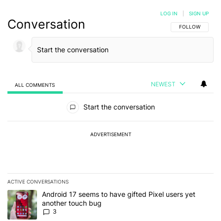
LOG IN
|
SIGN UP
Conversation
FOLLOW THIS C
FOLLOW
NEWEST
ALL COMMENTS
All Comments
Start the conversation
ADVERTISEMENT
ACTIVE CONVERSATIONS
The following is a list of the most commented articles in the last 7
A trending article titled "Android 17 seems to have gifted Pixel u
Android 17 seems to have gifted Pixel users yet
another touch bug
3