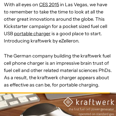
With all eyes on
CES 2015
in Las Vegas, we have
to remember to take the time to look at all the
other great innovations around the globe. This
Kickstarter campaign for a pocket sized fuel cell
USB
portable charger
is a good place to start.
Introducing kraftwerk by eZelleron.
The German company building the kraftwerk fuel
cell phone charger is an impressive brain trust of
fuel cell and other related material sciences PhDs.
As a result, the kraftwerk charger appears about
as effective as can be, for portable charging.