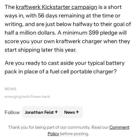
The
kraftwerk Kickstarter campaign
is a short
ways in, with 56 days remaining at the time or
writing, and are just below halfway to their goal of
half a million dollars. A minimum $99 pledge will
score you your own kraftwerk charger when they
start shipping later this year.
Are you ready to cast aside your typical battery
pack in place of a fuel cell portable charger?
NEWS
emerging tech
Power bank
+
+
Follow
Jonathan Feist
News
FOLLOW
FOLLOW "JONATHAN FEIST" TO RECEIVE 
FOLLOW
FOLLOW "NEWS" TO RE
Thank you for being part of our community. Read our
Comment
Policy
before posting.