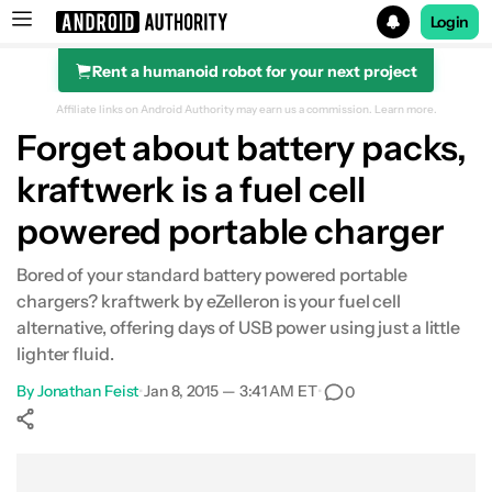
Login
Rent a humanoid robot for your next project
Search results for
Affiliate links on Android Authority may earn us a commission.
Learn more.
Forget about battery packs,
kraftwerk is a fuel cell
powered portable charger
Bored of your standard battery powered portable
chargers? kraftwerk by eZelleron is your fuel cell
alternative, offering days of USB power using just a little
lighter fluid.
By
Jonathan Feist
•
Jan 8, 2015 — 3:41 AM ET
•
0
Show More
Facebook
Shares
X
Shares
WhatsApp
Shares
0
0
0