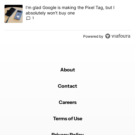
A trending article titled "I’m glad Google is making the Pixel Tag,
I’m glad Google is making the Pixel Tag, but I
absolutely won’t buy one
1
Powered by
About
Contact
Careers
Terms of Use
Privacy Policy