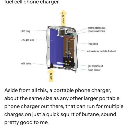
fuel cell phone charger.
Aside from all this, a portable phone charger,
about the same size as any other larger portable
phone charger out there, that can run for multiple
charges on just a quick squirt of butane, sound
pretty good to me.