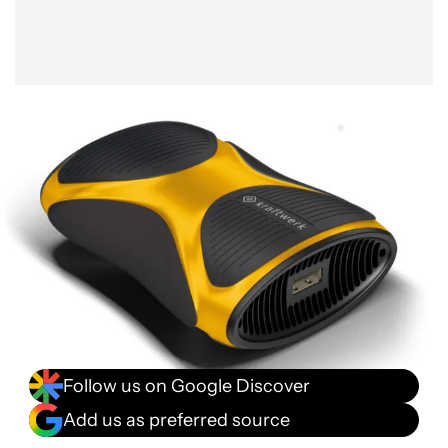
Follow us on Google Discover
Add us as preferred source