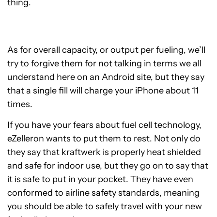
thing.
As for overall capacity, or output per fueling, we’ll
try to forgive them for not talking in terms we all
understand here on an Android site, but they say
that a single fill will charge your iPhone about 11
times.
If you have your fears about fuel cell technology,
eZelleron wants to put them to rest. Not only do
they say that kraftwerk is properly heat shielded
and safe for indoor use, but they go on to say that
it is safe to put in your pocket. They have even
conformed to airline safety standards, meaning
you should be able to safely travel with your new