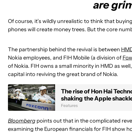
are gri
Of course, it’s wildly unrealistic to think that bu
phones will create money trees. But the core numb
The partnership behind the revival is between
HMD
Nokia employees, and FIH Mobile (a division of
Fox
of Nokia. FIH owns a small minority in HMD as well
capital into reviving the great brand of Nokia.
The rise of Hon Hai Tech
shaking the Apple shackl
Features
Bloomberg
points out that in the complicated rev
examining the European financials for FIH show ho