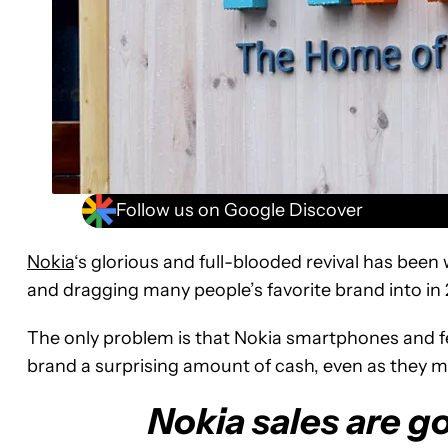
Follow us on Google Discover
Nokia
‘s glorious and full-blooded revival has been
and dragging many people’s favorite brand into in 
The only problem is that Nokia smartphones and f
brand a surprising amount of cash, even as they 
Nokia sales are g