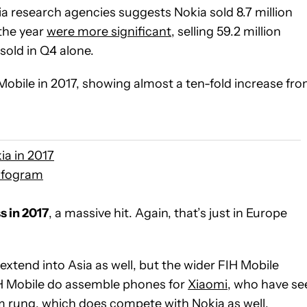
ia research agencies suggests Nokia sold 8.7 million
the year
were more significant
, selling 59.2 million
sold in Q4 alone.
Mobile in 2017, showing almost a ten-fold increase fr
ia in 2017
nfogram
s in 2017
, a massive hit. Again, that’s just in Europe
xtend into Asia as well, but the wider FIH Mobile
IH Mobile do assemble phones for
Xiaomi
, who have se
m rung, which does compete with Nokia as well.