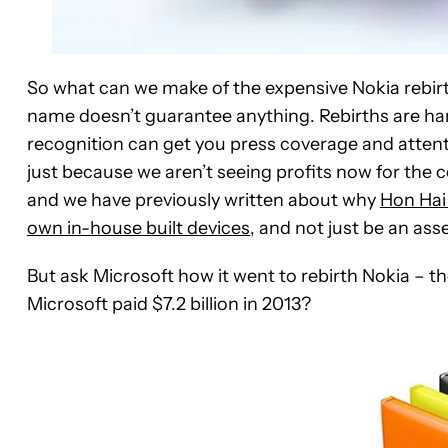
So what can we make of the expensive Nokia rebirth
name doesn’t guarantee anything. Rebirths are har
recognition can get you press coverage and attentio
just because we aren’t seeing profits now for the
and we have previously written about why
Hon Hai 
own in-house built devices
, and not just be an ass
But ask Microsoft how it went to rebirth Nokia – t
Microsoft paid $7.2 billion in 2013?