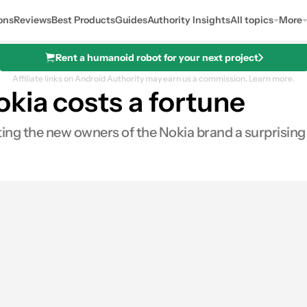
ons
Reviews
Best Products
Guides
Authority Insights
All topics
More
Rent a humanoid robot for your next project
Affiliate links on Android Authority may earn us a commission.
Learn more.
kia costs a fortune
ng the new owners of the Nokia brand a surprising