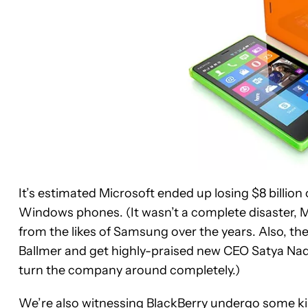
It’s estimated Microsoft ended up losing $8 billion 
Windows phones. (It wasn’t a complete disaster, 
from the likes of Samsung over the years. Also, th
Ballmer and get highly-praised new CEO Satya Nadel
turn the company around completely.)
We’re also witnessing BlackBerry undergo some kind