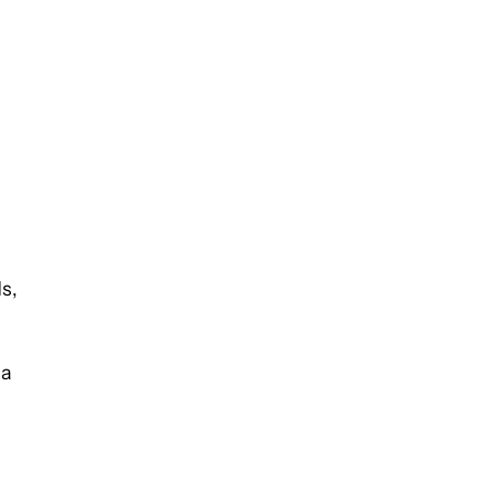
s,
ia