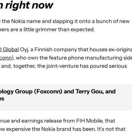
m right now
ying the Nokia name and slapping it onto a bunch of new
ers are a little grimmer than expected.
 Global
Oyj, a Finnish company that houses ex-origin
conn
), who own the feature phone manufacturing sid
, and, together, the joint-venture has poured serious
nology Group (Foxconn) and Terry Gou, and
es
enue and earnings release from FIH Mobile, that
w expensive the Nokia brand has been. It’s not that