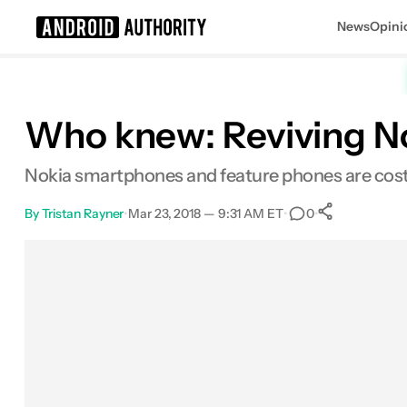
News
Opini
Search results for
Who knew: Reviving No
Nokia smartphones and feature phones are costi
By
Tristan Rayner
•
Mar 23, 2018 — 9:31 AM ET
•
•
0
0
Shares
Facebook
Shares
X
Shares
Email
Shares
LinkedIn
Shares
Reddit
Shares
Link
Shares
0
0
0
0
0
0