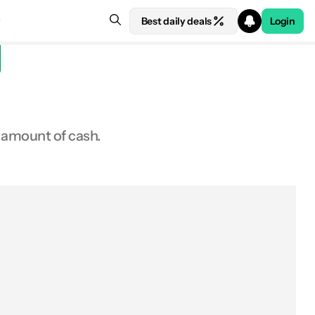
Best daily deals
Login
 amount of cash.