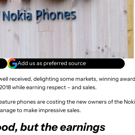
Add us as preferred source
 well received, delighting some markets, winning award
2018 while earning respect – and sales.
eature phones are costing the new owners of the Nok
manage to make impressive sales.
ood, but the earnings