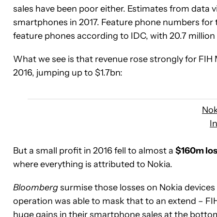
sales have been poor either. Estimates from data v
smartphones in 2017. Feature phone numbers for 
feature phones according to IDC, with 20.7 million 
What we see is that revenue rose strongly for FIH 
2016, jumping up to $1.7bn:
Nok
I
But a small profit in 2016 fell to almost a
$160m los
where everything is attributed to Nokia.
Bloomberg
surmise those losses on Nokia devices e
operation was able to mask that to an extend – F
huge gains in their smartphone sales at the botto