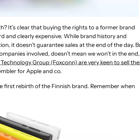
? It’s clear that buying the rights to a former brand
d and clearly expensive. While brand history and
n, it doesn’t guarantee sales at the end of the day. B
 companies involved, doesn’t mean we won’t in the end,
Technology Group (Foxconn) are very keen to sell the
embler for Apple and co.
he first rebirth of the Finnish brand. Remember when