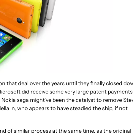
on that deal over the years until they finally closed do
Microsoft did receive some
very large patent payments
e Nokia saga might’ve been the catalyst to remove Ste
la in, who appears to have steadied the ship, if not
 of similar process at the same time, as the original