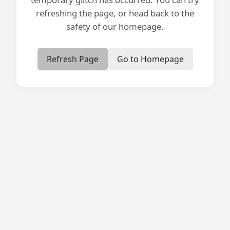
refreshing the page, or head back to the
safety of our homepage.
Refresh Page
Go to Homepage