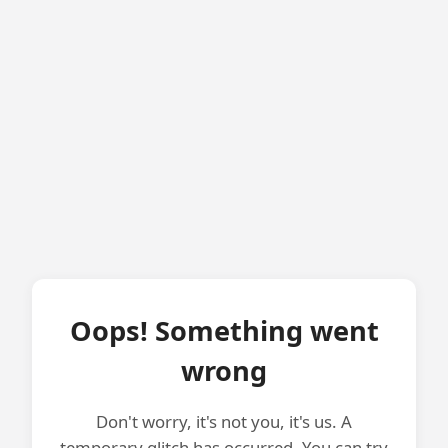
Oops! Something went
wrong
Don't worry, it's not you, it's us. A
temporary glitch has occurred. You can try