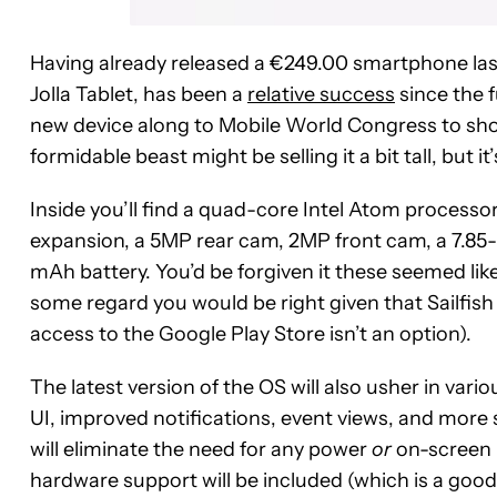
Having already released a €249.00 smartphone last
Jolla Tablet, has been a
relative success
since the 
new device along to Mobile World Congress to showc
formidable beast might be selling it a bit tall, but i
Inside you’ll find a quad-core Intel Atom process
expansion, a 5MP rear cam, 2MP front cam, a 7.85-i
mAh battery. You’d be forgiven it these seemed like
some regard you would be right given that Sailfi
access to the Google Play Store isn’t an option).
The latest version of the OS will also usher in vari
UI, improved notifications, event views, and more 
will eliminate the need for any power
or
on-screen 
hardware support will be included (which is a good