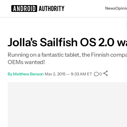
News
Opini
Search results for
Jolla's Sailfish OS 2.0 
Running on a fantastic tablet, the Finnish compan
OEMs wanted!
By
Matthew Benson
•
Mar 2, 2015 — 9:33 AM ET
•
•
0
0
Shar
Facebook
Shares
X
Shares
Email
Shares
LinkedIn
Shares
Reddit
Shares
Link
Shares
0
0
0
0
0
0