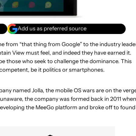
Add us as preferred source
e from “that thing from Google” to the industry leader
ain View must feel, and indeed they have earned it.
s be those who seek to challenge the dominance. This
 competent, be it politics or smartphones.
pany named Jolla, the mobile OS wars are on the verg
ose unaware, the company was formed back in 2011 whe
eveloping the MeeGo platform and broke off to found