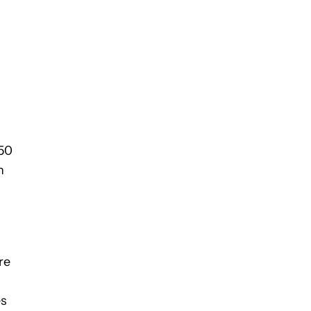
450
n
re
es