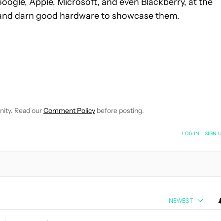
Google, Apple, Microsoft, and even Blackberry, at the
 and darn good hardware to showcase them.
VE NOTIFICATIONS ABOUT NEW PAGES ON "MATTHEW BENSON".
O RECEIVE NOTIFICATIONS ABOUT NEW PAGES ON "NEWS".
nity. Read our
Comment Policy
before posting.
NOTIFIED WHEN NEW COMMENTS ARE POSTED
LOG IN
|
SIGN 
NEWEST