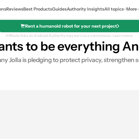
ons
Reviews
Best Products
Guides
Authority Insights
All topics
More
Rent a humanoid robot for your next project
Affiliate links on Android Authority may earn us a commission.
Learn more.
wants to be everything An
y Jolla is pledging to protect privacy, strengthen s
es