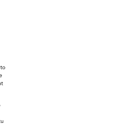
 to
e
nt
o
tu