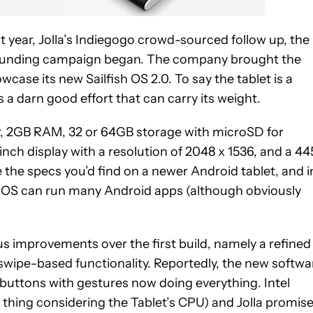
 year, Jolla’s Indiegogo crowd-sourced follow up, the
funding campaign began. The company brought the
ase its new Sailfish OS 2.0. To say the tablet is a
t’s a darn good effort that can carry its weight.
or, 2GB RAM, 32 or 64GB storage with microSD for
nch display with a resolution of 2048 x 1536, and a 4
 the specs you’d find on a newer Android tablet, and i
sh OS can run many Android apps (although obviously
ous improvements over the first build, namely a refined
swipe-based functionality. Reportedly, the new softwa
buttons with gestures now doing everything. Intel
 thing considering the Tablet’s CPU) and Jolla promis