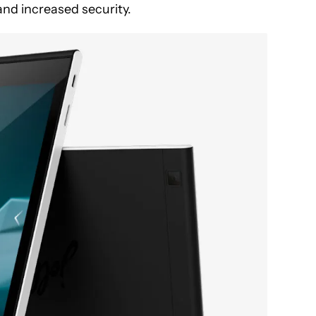
nd increased security.