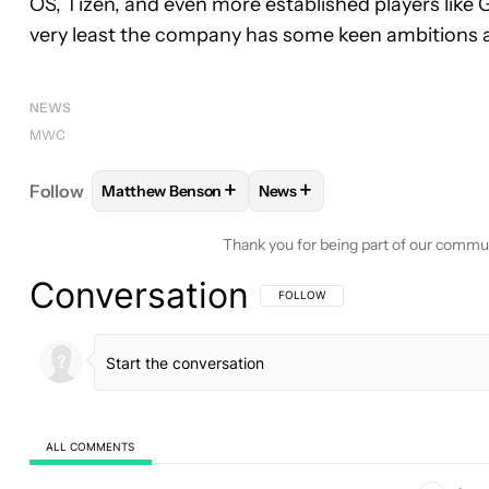
OS, Tizen, and even more established players like 
very least the company has some keen ambitions
NEWS
MWC
+
+
Follow
Matthew Benson
News
FOLLOW
FOLLOW "MATTHEW BENSON" TO RECEI
FOLLOW
FOLLOW "NEWS" T
Thank you for being part of our commu
Conversation
FOLLOW THIS CONVERSATION TO BE 
FOLLOW
ALL COMMENTS
All Comments