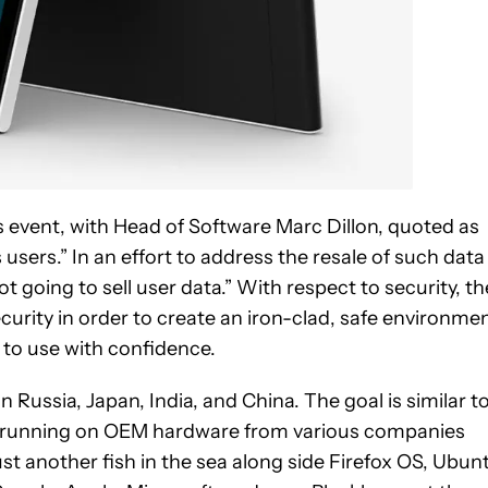
s event, with Head of Software Marc Dillon, quoted as
 users.” In an effort to address the resale of such data
 going to sell user data.” With respect to security, th
ity in order to create an iron-clad, safe environme
 to use with confidence.
in Russia, Japan, India, and China. The goal is similar t
orm running on OEM hardware from various companies
st another fish in the sea along side Firefox OS, Ubun