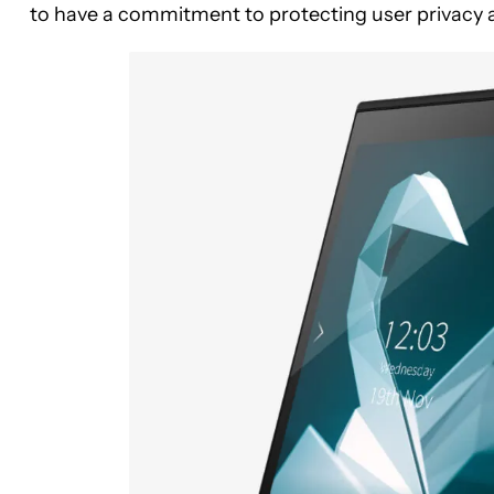
to have a commitment to protecting user privacy a