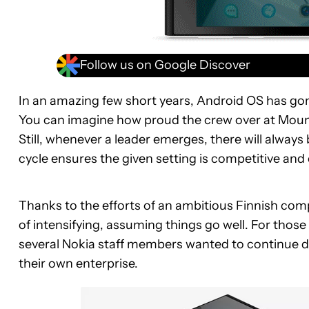
Follow us on Google Discover
In an amazing few short years, Android OS has gon
You can imagine how proud the crew over at Mount
Still, whenever a leader emerges, there will alway
cycle ensures the given setting is competitive and
Thanks to the efforts of an ambitious Finnish com
of intensifying, assuming things go well. For th
several Nokia staff members wanted to continue d
their own enterprise.