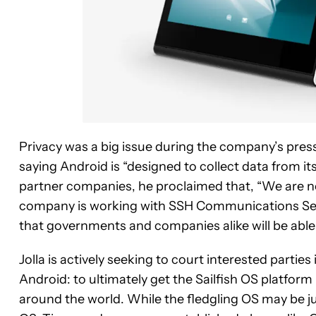
Privacy was a big issue during the company’s pres
saying Android is “designed to collect data from its
partner companies, he proclaimed that, “We are not
company is working with SSH Communications Secur
that governments and companies alike will be able
Jolla is actively seeking to court interested parties 
Android: to ultimately get the Sailfish OS platf
around the world. While the fledgling OS may be ju