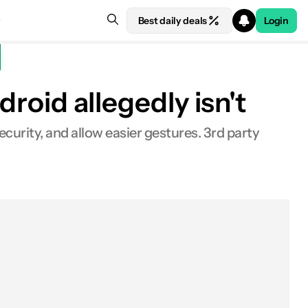
Best daily deals
Login
droid allegedly isn't
ecurity, and allow easier gestures. 3rd party