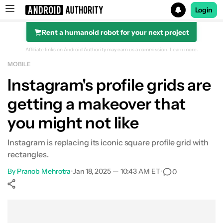
Login
Rent a humanoid robot for your next project
Search results for
Affiliate links on Android Authority may earn us a commission.
Learn more.
MOBILE
Instagram's profile grids are
getting a makeover that
you might not like
Instagram is replacing its iconic square profile grid with
rectangles.
By
Pranob Mehrotra
•
Jan 18, 2025 — 10:43 AM ET
•
0
Show More
Facebook
Shares
X
Shares
WhatsApp
Shares
0
0
0