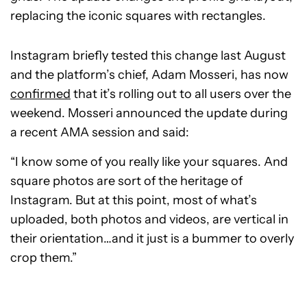
replacing the iconic squares with rectangles.
Instagram briefly tested this change last August
and the platform’s chief, Adam Mosseri, has now
confirmed
that it’s rolling out to all users over the
weekend. Mosseri announced the update during
a recent AMA session and said:
“I know some of you really like your squares. And
square photos are sort of the heritage of
Instagram. But at this point, most of what’s
uploaded, both photos and videos, are vertical in
their orientation…and it just is a bummer to overly
crop them.”