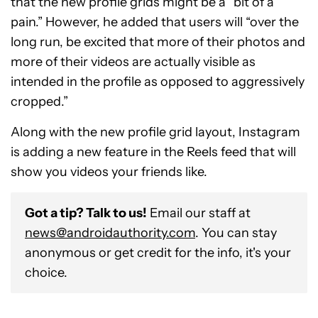
that the new profile grids might be a “bit of a
pain.” However, he added that users will “over the
long run, be excited that more of their photos and
more of their videos are actually visible as
intended in the profile as opposed to aggressively
cropped.”
Along with the new profile grid layout, Instagram
is adding a new feature in the Reels feed that will
show you videos your friends like.
Got a tip? Talk to us!
Email our staff at
news@androidauthority.com
. You can stay
anonymous or get credit for the info, it's your
choice.