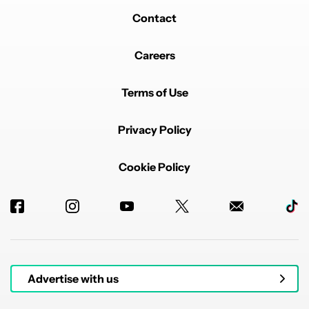
Contact
Careers
Terms of Use
Privacy Policy
Cookie Policy
Advertise with us