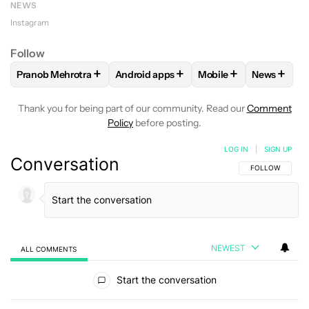
NEWS
Instagram
Follow
+
+
+
+
Pranob Mehrotra
Android apps
Mobile
News
FOLLOW
FOLLOW "PRANOB MEHROTRA" TO RECEIVE NOTI
FOLLOW
FOLLOW "ANDROID APPS" TO
FOLLOW
FOLLOW "M
FOLLOW
Thank you for being part of our community. Read our
Comment
Policy
before posting.
LOG IN
|
SIGN UP
Conversation
FOLLOW THIS C
FOLLOW
NEWEST
ALL COMMENTS
All Comments
Start the conversation