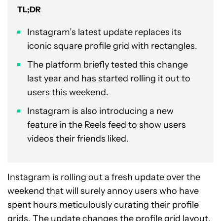
TL;DR
Instagram’s latest update replaces its
iconic square profile grid with rectangles.
The platform briefly tested this change
last year and has started rolling it out to
users this weekend.
Instagram is also introducing a new
feature in the Reels feed to show users
videos their friends liked.
Instagram is rolling out a fresh update over the
weekend that will surely annoy users who have
spent hours meticulously curating their profile
grids. The update changes the profile grid layout,