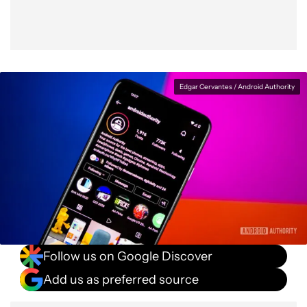
Edgar Cervantes / Android Authority
Follow us on Google Discover
Add us as preferred source