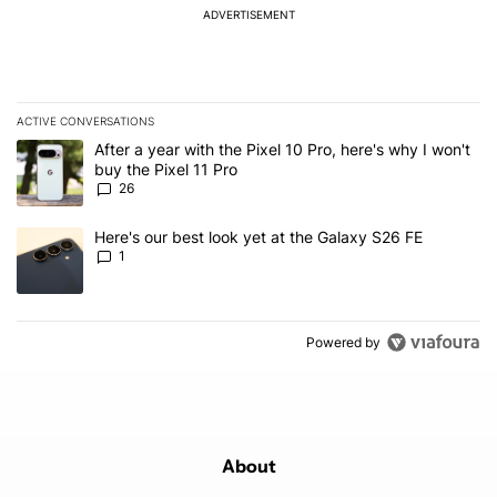
ADVERTISEMENT
ACTIVE CONVERSATIONS
The following is a list of the most commented articles in the last 7
A trending article titled "After a year with the Pixel 10 Pro, here'
After a year with the Pixel 10 Pro, here's why I won't
buy the Pixel 11 Pro
26
A trending article titled "Here's our best look yet at the Galaxy S
Here's our best look yet at the Galaxy S26 FE
1
Powered by
About