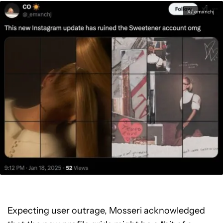
X/_emxnchj
Expecting user outrage, Mosseri acknowledged