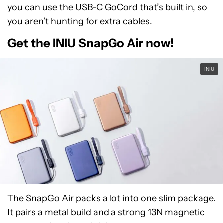
you can use the USB-C GoCord that’s built in, so
you aren’t hunting for extra cables.
Get the INIU SnapGo Air now!
INIU
The SnapGo Air packs a lot into one slim package.
It pairs a metal build and a strong 13N magnetic