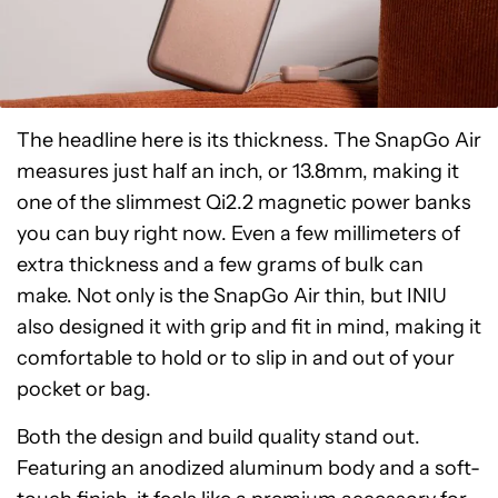
The headline here is its thickness. The SnapGo Air
measures just half an inch, or 13.8mm, making it
one of the slimmest Qi2.2 magnetic power banks
you can buy right now. Even a few millimeters of
extra thickness and a few grams of bulk can
make. Not only is the SnapGo Air thin, but INIU
also designed it with grip and fit in mind, making it
comfortable to hold or to slip in and out of your
pocket or bag.
Both the design and build quality stand out.
Featuring an anodized aluminum body and a soft-