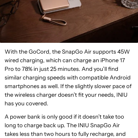
With the GoCord, the SnapGo Air supports 45W
wired charging, which can charge an iPhone 17
Pro to 78% in just 25 minutes. And you’ll find
similar charging speeds with compatible Android
smartphones as well. If the slightly slower pace of
the wireless charger doesn’t fit your needs, INIU
has you covered.
A power bank is only good if it doesn’t take too
long to charge back up. The INIU SnapGo Air
takes less than two hours to fully recharge, and