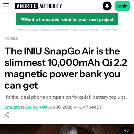
Login
Rent a humanoid robot for your next project
Search results for
Affiliate links on Android Authority may earn us a commission.
Learn more.
MOBILE
The INIU SnapGo Air is the
slimmest 10,000mAh Qi 2.2
magnetic power bank you
can get
It's the ideal phone companion for quick battery top ups.
Brought to you by INIU
•
Jun 30, 2026 — 10:47 AM ET
Show More
Facebook
Shares
X
Shares
WhatsApp
Shares
0
0
0
INIU