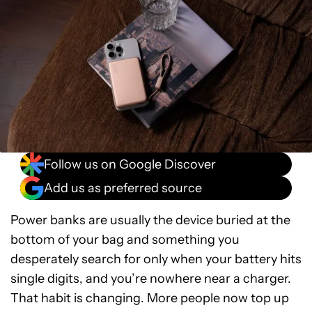
Follow us on Google Discover
Add us as preferred source
Power banks are usually the device buried at the
bottom of your bag and something you
desperately search for only when your battery hits
single digits, and you’re nowhere near a charger.
That habit is changing. More people now top up