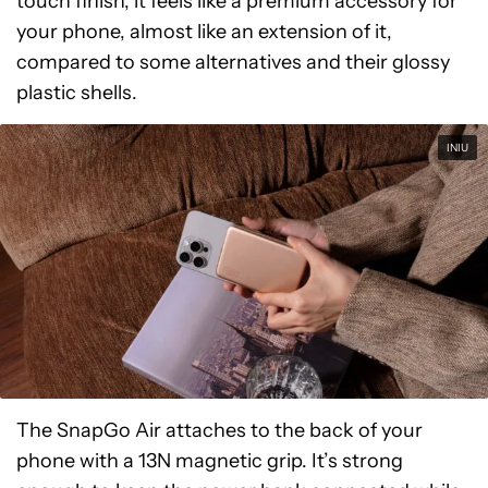
touch finish, it feels like a premium accessory for
your phone, almost like an extension of it,
compared to some alternatives and their glossy
plastic shells.
INIU
The SnapGo Air attaches to the back of your
phone with a 13N magnetic grip. It’s strong