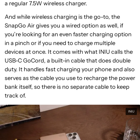
a regular 7.5W wireless charger.
And while wireless charging is the go-to, the
SnapGo Air gives you a wired option as well, if
you’re looking for an even faster charging option
in a pinch or if you need to charge multiple
devices at once. It comes with what INIU calls the
USB-C GoCord, a built-in cable that does double
duty. It handles fast charging your phone and also
serves as the cable you use to recharge the power
bank itself, so there is no separate cable to keep
track of.
INIU