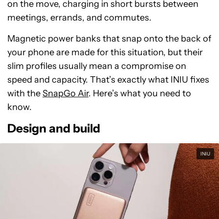
on the move, charging in short bursts between
meetings, errands, and commutes.
Magnetic power banks that snap onto the back of
your phone are made for this situation, but their
slim profiles usually mean a compromise on
speed and capacity. That’s exactly what INIU fixes
with the
SnapGo Air
. Here’s what you need to
know.
Design and build
INIU