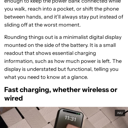
enough to keep the power bank connected while
you walk, reach into a pocket, or shift the phone
between hands, and it’ll always stay put instead of
sliding off at the worst moment.
Rounding things out is a minimalist digital display
mounted on the side of the battery. It is a small
readout that shows essential charging
information, such as how much power is left. The
display is understated but functional, telling you
what you need to know at a glance.
Fast charging, whether wireless or
wired
INIU