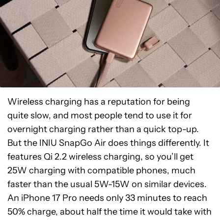
Wireless charging has a reputation for being
quite slow, and most people tend to use it for
overnight charging rather than a quick top-up.
But the INIU SnapGo Air does things differently. It
features Qi 2.2 wireless charging, so you’ll get
25W charging with compatible phones, much
faster than the usual 5W-15W on similar devices.
An iPhone 17 Pro needs only 33 minutes to reach
50% charge, about half the time it would take with