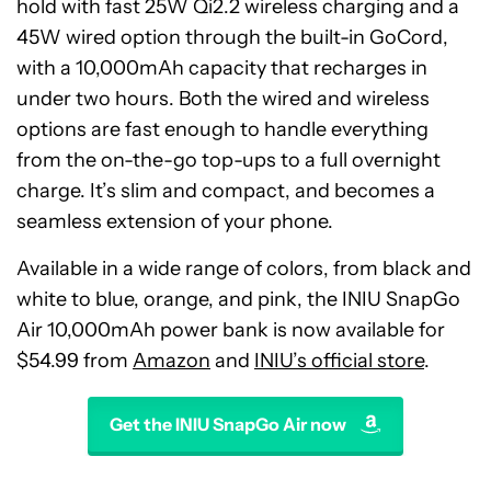
hold with fast 25W Qi2.2 wireless charging and a
45W wired option through the built-in GoCord,
with a 10,000mAh capacity that recharges in
under two hours. Both the wired and wireless
options are fast enough to handle everything
from the on-the-go top-ups to a full overnight
charge. It’s slim and compact, and becomes a
seamless extension of your phone.
Available in a wide range of colors, from black and
white to blue, orange, and pink, the INIU SnapGo
Air 10,000mAh power bank is now available for
$54.99 from
Amazon
and
INIU’s official store
.
Get the INIU SnapGo Air now