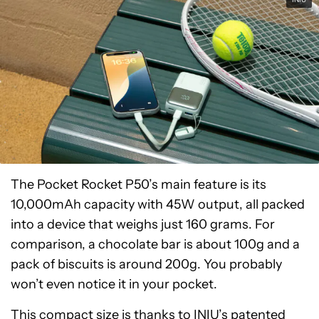
The Pocket Rocket P50’s main feature is its
10,000mAh capacity with 45W output, all packed
into a device that weighs just 160 grams. For
comparison, a chocolate bar is about 100g and a
pack of biscuits is around 200g. You probably
won’t even notice it in your pocket.
This compact size is thanks to INIU’s patented