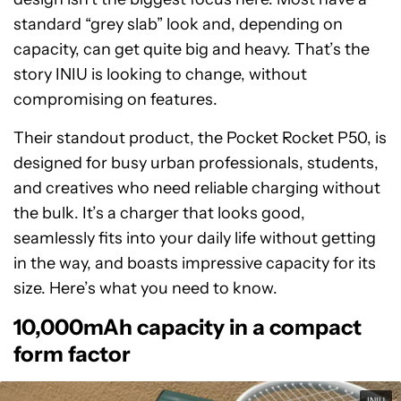
standard “grey slab” look and, depending on
capacity, can get quite big and heavy. That’s the
story INIU is looking to change, without
compromising on features.
Their standout product, the Pocket Rocket P50, is
designed for busy urban professionals, students,
and creatives who need reliable charging without
the bulk. It’s a charger that looks good,
seamlessly fits into your daily life without getting
in the way, and boasts impressive capacity for its
size. Here’s what you need to know.
10,000mAh capacity in a compact
form factor
INIU