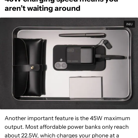
aren’t waiting around
INIU
Another important feature is the 45W maximum
output. Most affordable power banks only reach
about 22.5W, which charges your phone at a