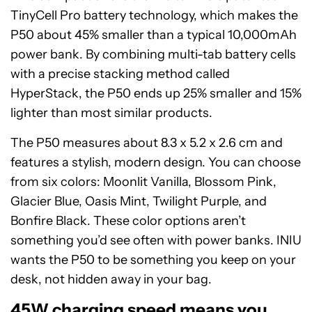
TinyCell Pro battery technology, which makes the
P50 about 45% smaller than a typical 10,000mAh
power bank. By combining multi-tab battery cells
with a precise stacking method called
HyperStack, the P50 ends up 25% smaller and 15%
lighter than most similar products.
The P50 measures about 8.3 x 5.2 x 2.6 cm and
features a stylish, modern design. You can choose
from six colors: Moonlit Vanilla, Blossom Pink,
Glacier Blue, Oasis Mint, Twilight Purple, and
Bonfire Black. These color options aren’t
something you’d see often with power banks. INIU
wants the P50 to be something you keep on your
desk, not hidden away in your bag.
45W charging speed means you