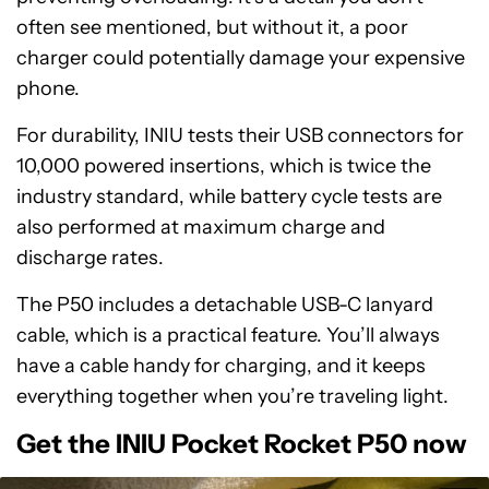
often see mentioned, but without it, a poor
charger could potentially damage your expensive
phone.
For durability, INIU tests their USB connectors for
10,000 powered insertions, which is twice the
industry standard, while battery cycle tests are
also performed at maximum charge and
discharge rates.
The P50 includes a detachable USB-C lanyard
cable, which is a practical feature. You’ll always
have a cable handy for charging, and it keeps
everything together when you’re traveling light.
Get the INIU Pocket Rocket P50 now