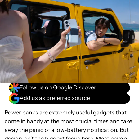
Follow us on Google Discover
Add us as preferred source
Power banks are extremely useful gadgets that
come in handy at the most crucial times and take
away the panic of a low-battery notification. But
design isn’t the biggest focus here. Most have a