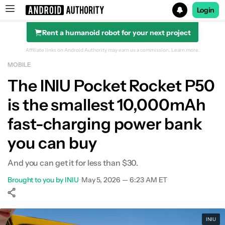
Login
Rent a humanoid robot for your next project
Search results for
Affiliate links on Android Authority may earn us a commission.
Learn more.
MOBILE
The INIU Pocket Rocket P50
is the smallest 10,000mAh
fast-charging power bank
you can buy
And you can get it for less than $30.
Brought to you by INIU
•
May 5, 2026 — 6:23 AM ET
Show More
Facebook
Shares
X
Shares
WhatsApp
Shares
0
0
0
INIU