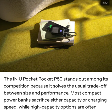
INIU
The INIU Pocket Rocket P50 stands out among its
competition because it solves the usual trade-off
between size and performance. Most compact
power banks sacrifice either capacity or charging
speed, while high-capacity options are often