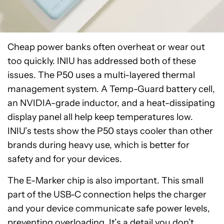
Cheap power banks often overheat or wear out
too quickly. INIU has addressed both of these
issues. The P50 uses a multi-layered thermal
management system. A Temp-Guard battery cell,
an NVIDIA-grade inductor, and a heat-dissipating
display panel all help keep temperatures low.
INIU’s tests show the P50 stays cooler than other
brands during heavy use, which is better for
safety and for your devices.
The E-Marker chip is also important. This small
part of the USB-C connection helps the charger
and your device communicate safe power levels,
preventing overloading. It’s a detail you don’t