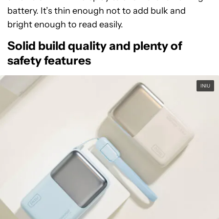
battery. It’s thin enough not to add bulk and
bright enough to read easily.
Solid build quality and plenty of
safety features
INIU