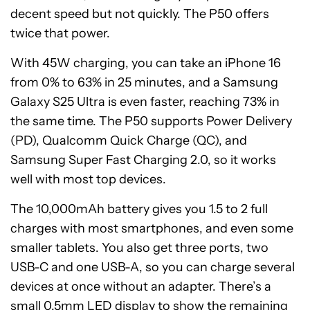
decent speed but not quickly. The P50 offers
twice that power.
With 45W charging, you can take an iPhone 16
from 0% to 63% in 25 minutes, and a Samsung
Galaxy S25 Ultra is even faster, reaching 73% in
the same time. The P50 supports Power Delivery
(PD), Qualcomm Quick Charge (QC), and
Samsung Super Fast Charging 2.0, so it works
well with most top devices.
The 10,000mAh battery gives you 1.5 to 2 full
charges with most smartphones, and even some
smaller tablets. You also get three ports, two
USB-C and one USB-A, so you can charge several
devices at once without an adapter. There’s a
small 0.5mm LED display to show the remaining