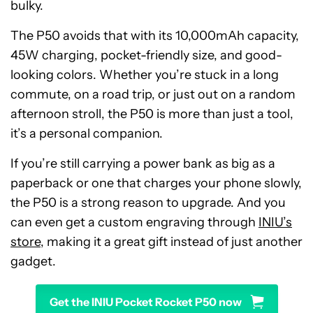
bulky.
The P50 avoids that with its 10,000mAh capacity,
45W charging, pocket-friendly size, and good-
looking colors. Whether you’re stuck in a long
commute, on a road trip, or just out on a random
afternoon stroll, the P50 is more than just a tool,
it’s a personal companion.
If you’re still carrying a power bank as big as a
paperback or one that charges your phone slowly,
the P50 is a strong reason to upgrade. And you
can even get a custom engraving through
INIU’s
store
, making it a great gift instead of just another
gadget.
Get the INIU Pocket Rocket P50 now