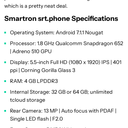
which is a pretty neat deal.
Smartron srt.phone Specifications
Operating System: Android 7.1.1 Nougat
Processor: 1.8 GHz Qualcomm Snapdragon 652
| Adreno 510 GPU
Display: 5.5-inch Full HD (1080 x 1920) IPS | 401
ppi | Corning Gorilla Glass 3
RAM: 4 GB LPDDR3
Internal Storage: 32 GB or 64 GB; unlimited
tcloud storage
Rear Camera: 13 MP | Auto focus with PDAF |
Single LED flash | F2.0