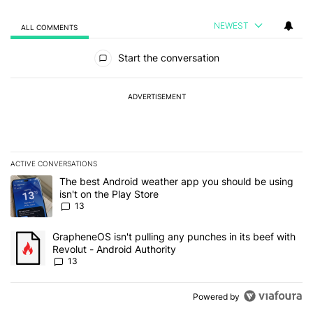
NEWEST
ALL COMMENTS
All Comments
Start the conversation
ADVERTISEMENT
ACTIVE CONVERSATIONS
The following is a list of the most commented articles in the last 7
A trending article titled "The best Android weather app you should
The best Android weather app you should be using
isn't on the Play Store
13
A trending article titled "GrapheneOS isn't pulling any punches in
GrapheneOS isn't pulling any punches in its beef with
Revolut - Android Authority
13
Powered by