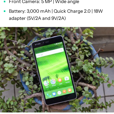
Front Camera: 5 MP | Wide angle
Battery: 3,000 mAh | Quick Charge 2.0 | 18W
adapter (5V/2A and 9V/2A)