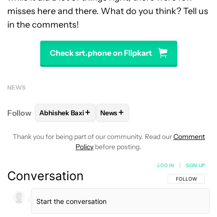
misses here and there. What do you think? Tell us
in the comments!
Check srt.phone on Flipkart
NEWS
+
+
Follow
Abhishek Baxi
News
FOLLOW
FOLLOW "ABHISHEK BAXI" TO RECEIVE N
FOLLOW
FOLLOW "NEWS" TO RE
Thank you for being part of our community. Read our
Comment
Policy
before posting.
LOG IN
|
SIGN UP
Conversation
FOLLOW THIS C
FOLLOW