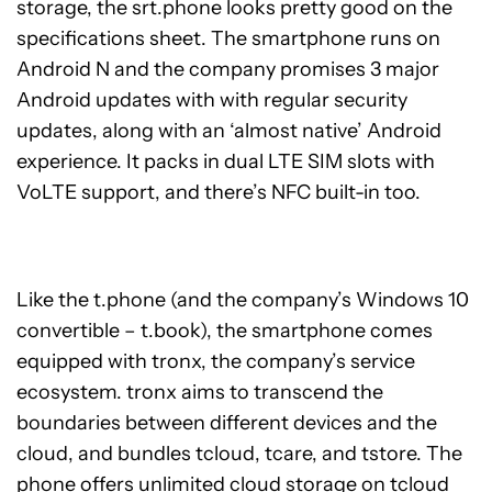
storage, the srt.phone looks pretty good on the
specifications sheet. The smartphone runs on
Android N and the company promises 3 major
Android updates with with regular security
updates, along with an ‘almost native’ Android
experience. It packs in dual LTE SIM slots with
VoLTE support, and there’s NFC built-in too.
Like the t.phone (and the company’s Windows 10
convertible – t.book), the smartphone comes
equipped with tronx, the company’s service
ecosystem. tronx aims to transcend the
boundaries between different devices and the
cloud, and bundles tcloud, tcare, and tstore. The
phone offers unlimited cloud storage on tcloud