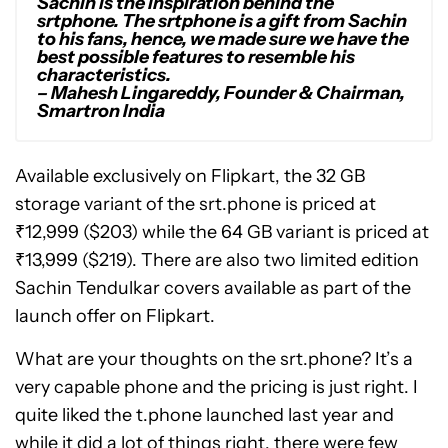
Sachin is the inspiration behind the
srtphone. The srtphone is a gift from Sachin
to his fans, hence, we made sure we have the
best possible features to resemble his
characteristics.
– Mahesh Lingareddy, Founder & Chairman,
Smartron India
Available exclusively on Flipkart, the 32 GB
storage variant of the srt.phone is priced at
₹12,999 ($203) while the 64 GB variant is priced at
₹13,999 ($219). There are also two limited edition
Sachin Tendulkar covers available as part of the
launch offer on Flipkart.
What are your thoughts on the srt.phone? It’s a
very capable phone and the pricing is just right. I
quite liked the t.phone launched last year and
while it did a lot of things right, there were few