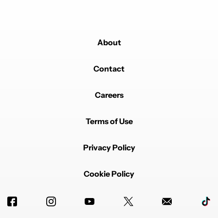
About
Contact
Careers
Terms of Use
Privacy Policy
Cookie Policy