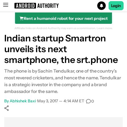
Login
Rent a humanoid robot for your next project
Search results for
Affiliate links on Android Authority may earn us a commission.
Learn more.
Indian startup Smartron
unveils its next
smartphone, the srt.phone
The phone is by Sachin Tendulkar, one of the country’s
most revered cricketers, and hence the name. Tendulkar
is a strategic investor in the company and a brand
ambassador for the same.
By
Abhishek Baxi
•
May 3, 2017 — 4:14 AM ET
•
0
Show More
Facebook
Shares
X
Shares
WhatsApp
Shares
0
0
0