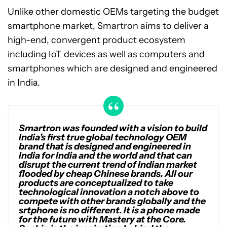
Unlike other domestic OEMs targeting the budget
smartphone market, Smartron aims to deliver a
high-end, convergent product ecosystem
including IoT devices as well as computers and
smartphones which are designed and engineered
in India.
Smartron was founded with a vision to build
India’s first true global technology OEM
brand that is designed and engineered in
India for India and the world and that can
disrupt the current trend of Indian market
flooded by cheap Chinese brands. All our
products are conceptualized to take
technological innovation a notch above to
compete with other brands globally and the
srtphone is no different. It is a phone made
for the future with Mastery at the Core.