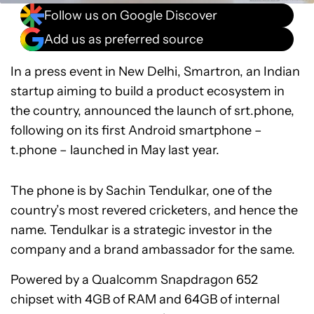
Follow us on Google Discover
Add us as preferred source
In a press event in New Delhi, Smartron, an Indian
startup aiming to build a product ecosystem in
the country, announced the launch of srt.phone,
following on its first Android smartphone –
t.phone – launched in May last year.
The phone is by Sachin Tendulkar, one of the
country’s most revered cricketers, and hence the
name. Tendulkar is a strategic investor in the
company and a brand ambassador for the same.
Powered by a Qualcomm Snapdragon 652
chipset with 4GB of RAM and 64GB of internal