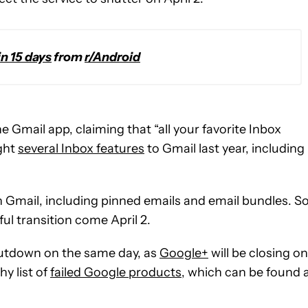
in 15 days
from
r/Android
e Gmail app, claiming that “all your favorite Inbox
ught
several Inbox features
to Gmail last year, including
 Gmail, including pinned emails and email bundles. So
ful transition come April 2.
shutdown on the same day, as
Google+
will be closing on
hy list of
failed Google products
, which can be found 