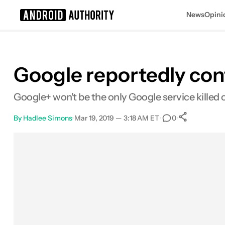
News
Opini
Search results for
Google reportedly conf
Google+ won't be the only Google service killed of
By
Hadlee Simons
•
Mar 19, 2019 — 3:18 AM ET
•
•
0
0
Shares
Facebook
Shares
X
Shares
Email
Shares
LinkedIn
Shares
Reddit
Shares
Link
Shares
0
0
0
0
0
0