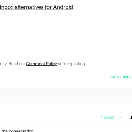
Inbox alternatives for Android
 NOTIFICATIONS ABOUT NEW PAGES ON "HADLEE SIMONS".
RECEIVE NOTIFICATIONS ABOUT NEW PAGES ON "NEWS".
nity. Read our
Comment Policy
before posting.
NOTIFIED WHEN NEW COMMENTS ARE POSTED
LOG IN
|
SIGN 
NEWEST
 the conversation