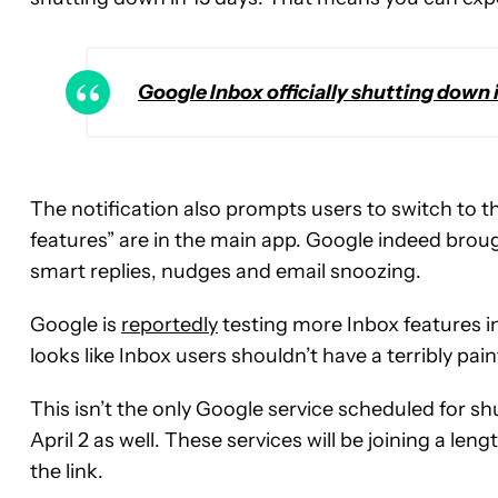
Google Inbox officially shutting down 
The notification also prompts users to switch to th
features” are in the main app. Google indeed bro
smart replies, nudges and email snoozing.
Google is
reportedly
testing more Inbox features in
looks like Inbox users shouldn’t have a terribly pain
This isn’t the only Google service scheduled for 
April 2 as well. These services will be joining a lengt
the link.