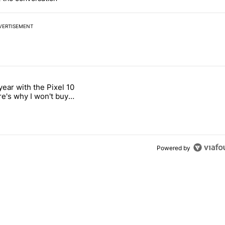
VERTISEMENT
 7 days.
year with the Pixel 10
s next T-Mobile Tuesday freebie" with 4 comments.
titled "After a year with the Pixel 10 Pro, here's why I won't buy the 
re's why I won't buy
el 11 Pro
Powered by