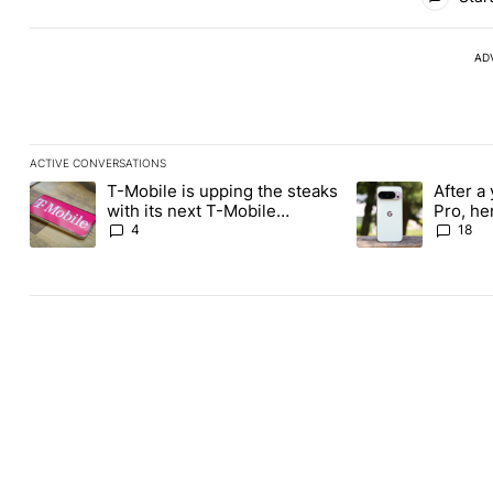
AD
ACTIVE CONVERSATIONS
The following is a list of the most commented articles in the last
T-Mobile is upping the steaks
After a 
A trending article titled "T-Mobile is upping the steaks with it
A trending article 
with its next T-Mobile
Pro, he
Tuesday freebie
the Pix
4
18