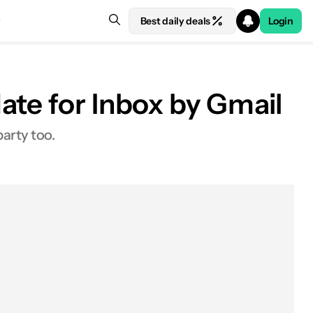
Best daily deals
Login
ate for Inbox by Gmail
party too.