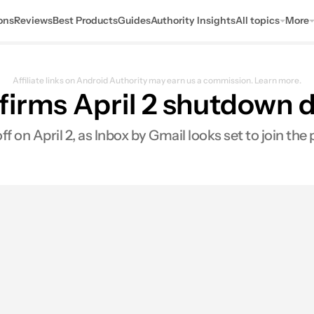
ons
Reviews
Best Products
Guides
Authority Insights
All topics
More
Affiliate links on Android Authority may earn us a commission.
Learn more.
irms April 2 shutdown d
f on April 2, as Inbox by Gmail looks set to join the 