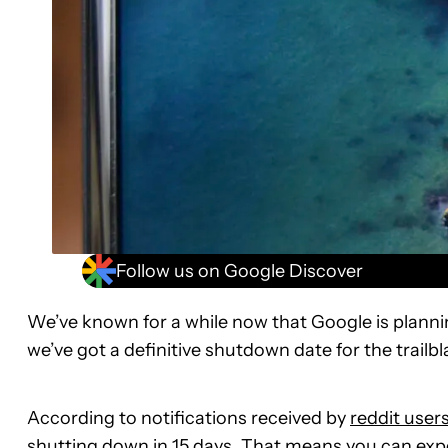
Follow us on Google Discover
We’ve known for a while now that Google is planni
we’ve got a definitive shutdown date for the trailbl
According to notifications received by
reddit user
shutting down in 15 days. That means you can expec