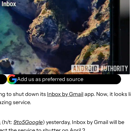
Add us as preferred source
ng to shut down its
Inbox by Gmail
app. Now, it looks l
azing service.
s
(h/t:
9to5Google
) yesterday, Inbox by Gmail will be
t the service to shutter on April 2.