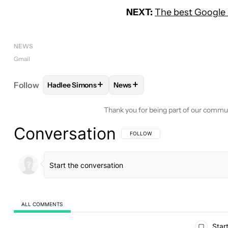
NEXT:
The best Google 
NEWS
Gmail
+
+
Follow
Hadlee Simons
News
FOLLOW
FOLLOW "HADLEE SIMONS" TO RECEIVE
FOLLOW
FOLLOW "NEWS" TO 
Thank you for being part of our commu
Conversation
FOLLOW THIS CONVERSATION TO BE 
FOLLOW
ALL COMMENTS
All Comments
Start