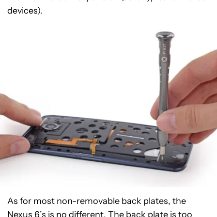
devices).
As for most non-removable back plates, the
Nexus 6’s is no different. The back plate is too