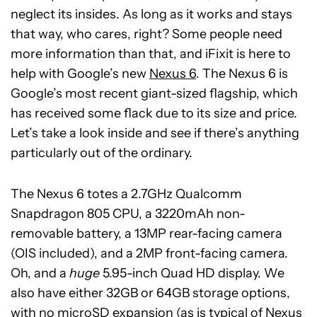
neglect its insides. As long as it works and stays
that way, who cares, right? Some people need
more information than that, and iFixit is here to
help with Google’s new
Nexus 6
. The Nexus 6 is
Google’s most recent giant-sized flagship, which
has received some flack due to its size and price.
Let’s take a look inside and see if there’s anything
particularly out of the ordinary.
The Nexus 6 totes a 2.7GHz Qualcomm
Snapdragon 805 CPU, a 3220mAh non-
removable battery, a 13MP rear-facing camera
(OIS included), and a 2MP front-facing camera.
Oh, and a
huge
5.95-inch Quad HD display. We
also have either 32GB or 64GB storage options,
with no microSD expansion (as is typical of Nexus