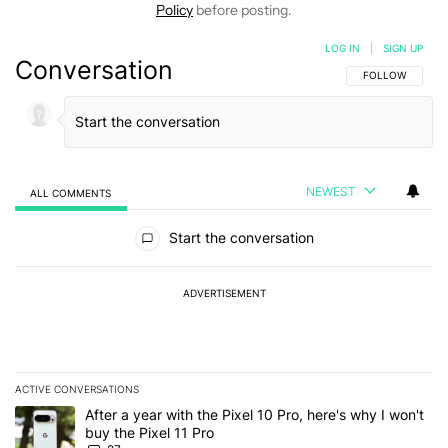
Policy
before posting.
LOG IN
|
SIGN UP
Conversation
FOLLOW THIS C
FOLLOW
NEWEST
ALL COMMENTS
All Comments
Start the conversation
ADVERTISEMENT
ACTIVE CONVERSATIONS
The following is a list of the most commented articles in the last 7
A trending article titled "After a year with the Pixel 10 Pro, here'
After a year with the Pixel 10 Pro, here's why I won't
buy the Pixel 11 Pro