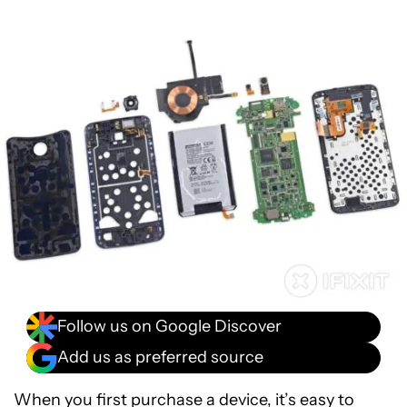
Follow us on Google Discover
Add us as preferred source
When you first purchase a device, it’s easy to