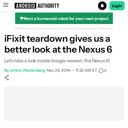
Login
Rent a humanoid robot for your next project
Search results for
Affiliate links on Android Authority may earn us a commission.
Learn more.
iFixit teardown gives us a
better look at the Nexus 6
Let's take a look inside Google newest, the Nexus 6!
By
Jimmy Westenberg
•
Nov 24, 2014 — 11:32 AM ET
•
0
Show More
Facebook
Shares
X
Shares
WhatsApp
Shares
0
0
0