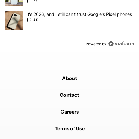
27
A trending article titled "It's 2026, and I still can't trust Google'
It's 2026, and I still can't trust Google's Pixel phones
23
Powered by
About
Contact
Careers
Terms of Use