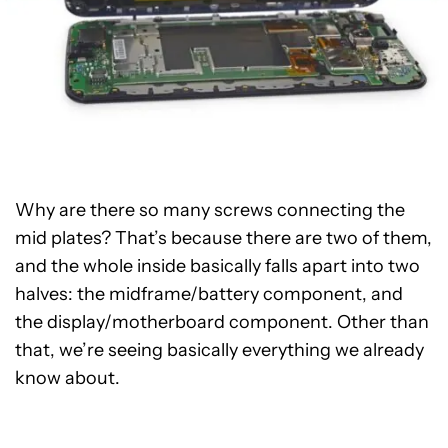
Why are there so many screws connecting the
mid plates? That’s because there are two of them,
and the whole inside basically falls apart into two
halves: the midframe/battery component, and
the display/motherboard component. Other than
that, we’re seeing basically everything we already
know about.