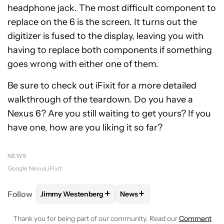
headphone jack. The most difficult component to
replace on the 6 is the screen. It turns out the
digitizer is fused to the display, leaving you with
having to replace both components if something
goes wrong with either one of them.
Be sure to check out iFixit for a more detailed
walkthrough of the teardown. Do you have a
Nexus 6? Are you still waiting to get yours? If you
have one, how are you liking it so far?
NEWS
Google Nexus
iFixit
+
+
Follow
Jimmy Westenberg
News
FOLLOW
FOLLOW "JIMMY WESTENBERG" TO RECEI
FOLLOW
FOLLOW "NEWS" T
Thank you for being part of our community. Read our
Comment