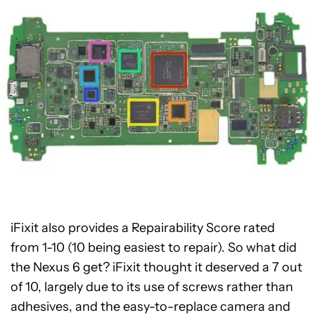
iFixit also provides a Repairability Score rated
from 1-10 (10 being easiest to repair). So what did
the Nexus 6 get? iFixit thought it deserved a 7 out
of 10, largely due to its use of screws rather than
adhesives, and the easy-to-replace camera and