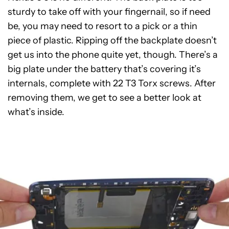
sturdy to take off with your fingernail, so if need
be, you may need to resort to a pick or a thin
piece of plastic. Ripping off the backplate doesn’t
get us into the phone quite yet, though. There’s a
big plate under the battery that’s covering it’s
internals, complete with 22 T3 Torx screws. After
removing them, we get to see a better look at
what’s inside.