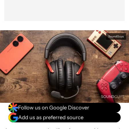
SoundGuys
Follow us on Google Discover
Add us as preferred source