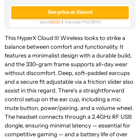
See price at Xiaomi
Save
$30.00
Use code:
POCO8TH
This HyperX Cloud III Wireless looks to strike a
balance between comfort and functionality. It
features a minimalist design with a durable build,
and the 330-gram frame supports all-day wear
without discomfort. Deep, soft-padded earcups
and a secure fit adjustable via a friction slider also
assist in this regard. There’s a straightforward
control setup on the ear cup, including a mic
mute button, power/pairing, and a volume wheel.
The headset connects through a 2.4GHz RF USB
dongle, ensuring minimal latency — essential for
competitive gaming — and a battery life of over