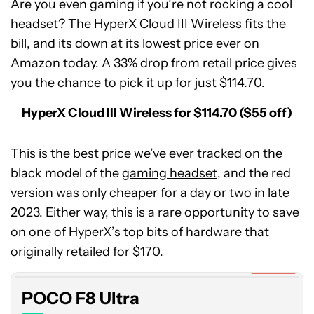
Are you even gaming if you’re not rocking a cool
headset? The HyperX Cloud III Wireless fits the
bill, and its down at its lowest price ever on
Amazon today. A 33% drop from retail price gives
you the chance to pick it up for just $114.70.
HyperX Cloud III Wireless for $114.70 ($55 off)
This is the best price we’ve ever tracked on the
black model of the
gaming headset
, and the red
version was only cheaper for a day or two in late
2023. Either way, this is a rare opportunity to save
POCO
on one of HyperX’s top bits of hardware that
F8
Ultra
originally retailed for $170.
Expired
POCO F8 Ultra