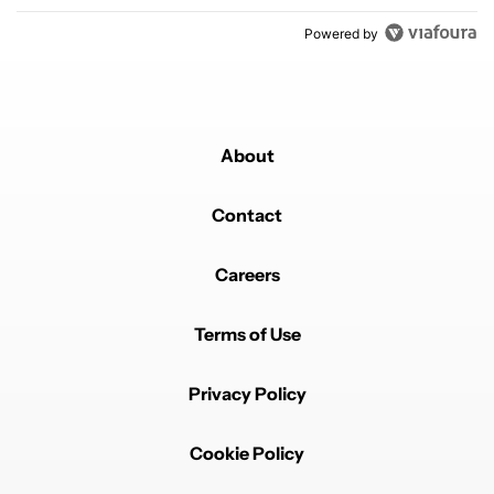
Powered by
About
Contact
Careers
Terms of Use
Privacy Policy
Cookie Policy