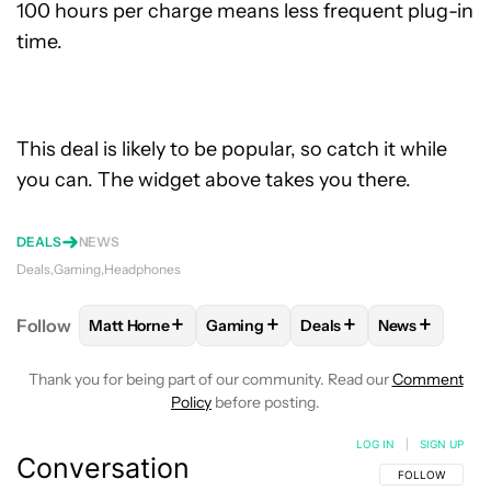
100 hours per charge means less frequent plug-in
time.
This deal is likely to be popular, so catch it while
you can. The widget above takes you there.
DEALS
NEWS
Deals
Gaming
Headphones
+
+
+
+
Follow
Matt Horne
Gaming
Deals
News
FOLLOW
FOLLOW "MATT HORNE" TO RECEIVE NOT
FOLLOW
FOLLOW "GAMING" TO RE
FOLLOW
FOLLOW "DEA
FOLLOW
FO
Thank you for being part of our community. Read our
Comment
Policy
before posting.
LOG IN
|
SIGN UP
Conversation
FOLLOW THIS C
FOLLOW