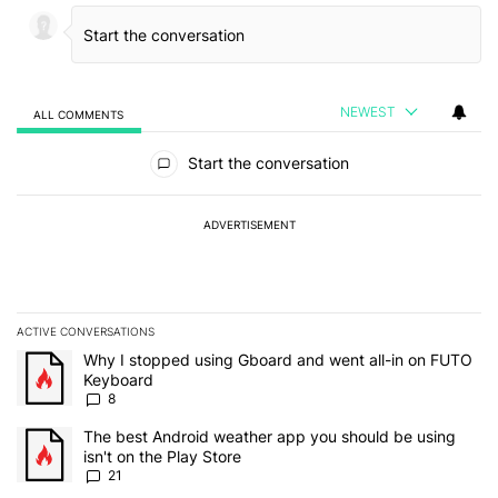
NEWEST
ALL COMMENTS
All Comments
Start the conversation
ADVERTISEMENT
ACTIVE CONVERSATIONS
The following is a list of the most commented articles in the last 7
A trending article titled "Why I stopped using Gboard and went a
Why I stopped using Gboard and went all-in on FUTO
Keyboard
8
A trending article titled "The best Android weather app you should
The best Android weather app you should be using
isn't on the Play Store
21