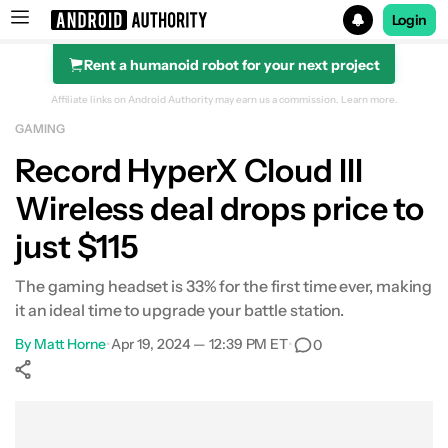
Login
Rent a humanoid robot for your next project
Search results for
Affiliate links on Android Authority may earn us a commission.
Learn more.
GAMING
POCO F8 Ultra
Record HyperX Cloud III
Wireless deal drops price to
just $115
The gaming headset is 33% for the first time ever, making
it an ideal time to upgrade your battle station.
By
Matt Horne
•
Apr 19, 2024 — 12:39 PM ET
•
0
Show More
Facebook
Shares
X
Shares
WhatsApp
Shares
0
0
0