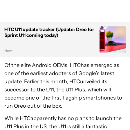
HTC U11 update tracker (Update: Oreo for
Sprint U11 coming today)
News
Of the elite Android OEMs, HTChas emerged as
one of the earliest adopters of Google’s latest
update. Earlier this month, HTCunveiled its
successor to the U11, the
U11 Plus
, which will
become one of the first flagship smartphones to
run Oreo out of the box.
While HTCapparently has no plans to launch the
U11 Plus in the US, the U11 is still a fantastic