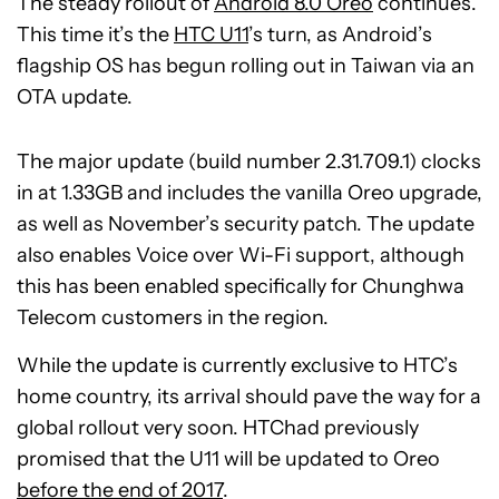
The steady rollout of
Android 8.0 Oreo
continues.
This time it’s the
HTC U11
’s turn, as Android’s
flagship OS has begun rolling out in Taiwan via an
OTA update.
The major update (build number 2.31.709.1) clocks
in at 1.33GB and includes the vanilla Oreo upgrade,
as well as November’s security patch. The update
also enables Voice over Wi-Fi support, although
this has been enabled specifically for Chunghwa
Telecom customers in the region.
While the update is currently exclusive to HTC’s
home country, its arrival should pave the way for a
global rollout very soon. HTChad previously
promised that the U11 will be updated to Oreo
before the end of 2017
.