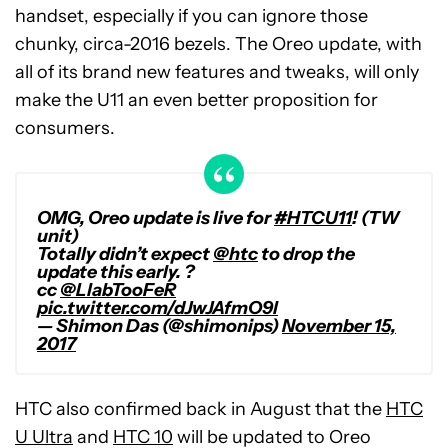
handset, especially if you can ignore those
chunky, circa-2016 bezels. The Oreo update, with
all of its brand new features and tweaks, will only
make the U11 an even better proposition for
consumers.
OMG, Oreo update is live for
#HTCU11
! (TW
unit)
Totally didn’t expect
@htc
to drop the
update this early. ?
cc
@LlabTooFeR
pic.twitter.com/dJwJAfmO9l
— Shimon Das (@shimonips)
November 15,
2017
HTC also confirmed back in August that the
HTC
U Ultra
and
HTC 10
will be updated to Oreo