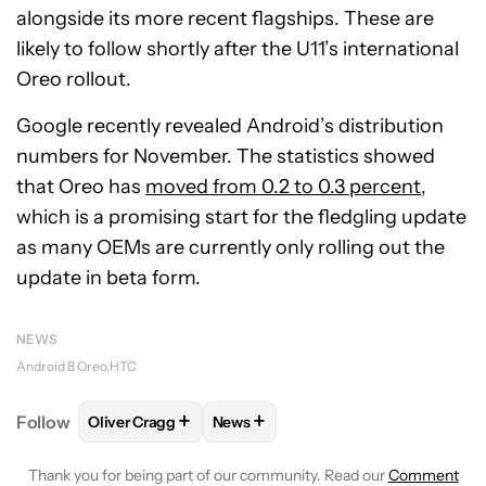
alongside its more recent flagships. These are
likely to follow shortly after the U11’s international
Oreo rollout.
Google recently revealed Android’s distribution
numbers for November. The statistics showed
that Oreo has
moved from 0.2 to 0.3 percent
,
which is a promising start for the fledgling update
as many OEMs are currently only rolling out the
update in beta form.
NEWS
Android 8 Oreo
HTC
+
+
Follow
Oliver Cragg
News
FOLLOW
FOLLOW "OLIVER CRAGG" TO RECEIVE NO
FOLLOW
FOLLOW "NEWS" TO REC
Thank you for being part of our community. Read our
Comment