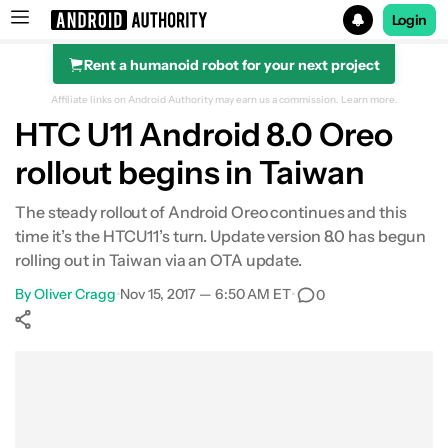
Login
Rent a humanoid robot for your next project
Search results for
Affiliate links on Android Authority may earn us a commission.
Learn more.
HTC U11 Android 8.0 Oreo
rollout begins in Taiwan
The steady rollout of Android Oreo continues and this
time it’s the HTCU11’s turn. Update version 8.0 has begun
rolling out in Taiwan via an OTA update.
By
Oliver Cragg
•
Nov 15, 2017 — 6:50 AM ET
•
0
Show More
Facebook
Shares
X
Shares
WhatsApp
Shares
0
0
0