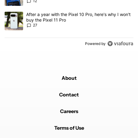
12
A trending article titled "After a year with the Pixel 10 Pro, here'
After a year with the Pixel 10 Pro, here's why I won't
buy the Pixel 11 Pro
27
Powered by
About
Contact
Careers
Terms of Use