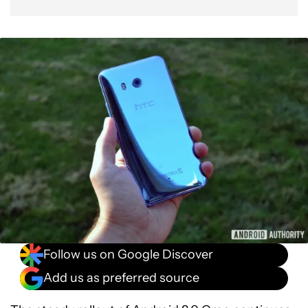
Follow us on Google Discover
Add us as preferred source