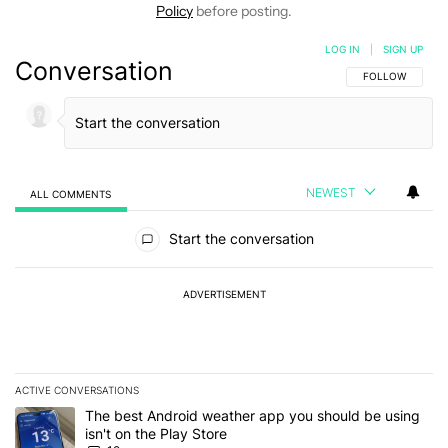
Policy
before posting.
LOG IN
|
SIGN UP
Conversation
FOLLOW THIS C
FOLLOW
NEWEST
ALL COMMENTS
All Comments
Start the conversation
ADVERTISEMENT
ACTIVE CONVERSATIONS
The following is a list of the most commented articles in the last 7
A trending article titled "The best Android weather app you should
The best Android weather app you should be using
isn't on the Play Store