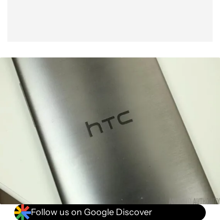
Follow us on Google Discover