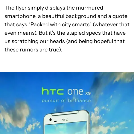
The flyer simply displays the murmured
smartphone, a beautiful background and a quote
that says “Packed with city smarts” (whatever that
even means). But it’s the stapled specs that have
us scratching our heads (and being hopeful that
these rumors are true).