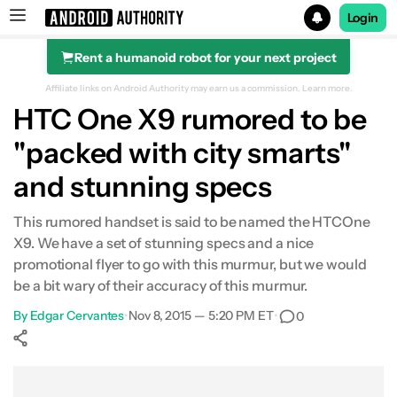
Login
Rent a humanoid robot for your next project
Search results for
Affiliate links on Android Authority may earn us a commission.
Learn more.
HTC One X9 rumored to be
"packed with city smarts"
and stunning specs
This rumored handset is said to be named the HTCOne
X9. We have a set of stunning specs and a nice
promotional flyer to go with this murmur, but we would
be a bit wary of their accuracy of this murmur.
By
Edgar Cervantes
•
Nov 8, 2015 — 5:20 PM ET
•
0
Show More
Facebook
Shares
X
Shares
WhatsApp
Shares
0
0
0