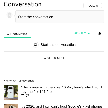
Conversation
FOLLOW THIS C
FOLLOW
NEWEST
ALL COMMENTS
All Comments
Start the conversation
ADVERTISEMENT
ACTIVE CONVERSATIONS
The following is a list of the most commented articles in the last 7
A trending article titled "After a year with the Pixel 10 Pro, here'
After a year with the Pixel 10 Pro, here's why I won't
buy the Pixel 11 Pro
27
A trending article titled "It's 2026, and I still can't trust Google'
It's 2026, and I still can't trust Google's Pixel phones