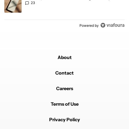
23
Powered by
About
Contact
Careers
Terms of Use
Privacy Policy