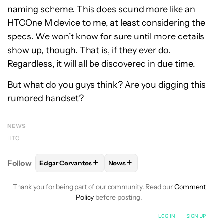
naming scheme. This does sound more like an
HTCOne M device to me, at least considering the
specs. We won’t know for sure until more details
show up, though. That is, if they ever do.
Regardless, it will all be discovered in due time.
But what do you guys think? Are you digging this
rumored handset?
NEWS
HTC
+
+
Follow
Edgar Cervantes
News
FOLLOW
FOLLOW "EDGAR CERVANTES" TO RECEIV
FOLLOW
FOLLOW "NEWS" TO 
Thank you for being part of our community. Read our
Comment
Policy
before posting.
LOG IN
|
SIGN UP