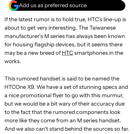
Add us as preferred source
If the latest rumor is to hold true, HTC’s line-up is
about to get very interesting. The Taiwanese
manufacturer’s M series has always been known
for housing flagship devices, but it seems there
may be a new breed of
HTC
smartphones in the
works.
This rumored handset is said to be named the
HTCOne X9. We have a set of stunning specs and
a nice promotional flyer to go with this murmur,
but we would be a bit wary of their accuracy due
to the fact that the rumored components look
more like they come from an M series handset.
And we also can’t stand behind the sources so far.