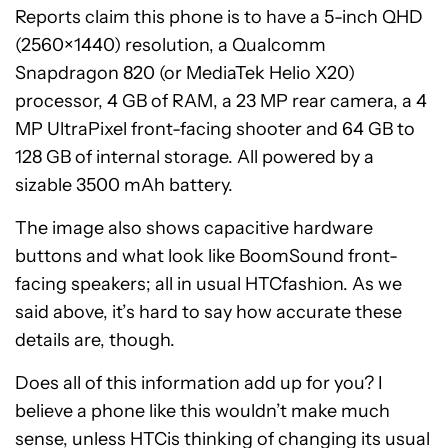
Reports claim this phone is to have a 5-inch QHD
(2560×1440) resolution, a Qualcomm
Snapdragon 820 (or MediaTek Helio X20)
processor, 4 GB of RAM, a 23 MP rear camera, a 4
MP UltraPixel front-facing shooter and 64 GB to
128 GB of internal storage. All powered by a
sizable 3500 mAh battery.
The image also shows capacitive hardware
buttons and what look like BoomSound front-
facing speakers; all in usual HTCfashion. As we
said above, it’s hard to say how accurate these
details are, though.
Does all of this information add up for you? I
believe a phone like this wouldn’t make much
sense, unless HTCis thinking of changing its usual