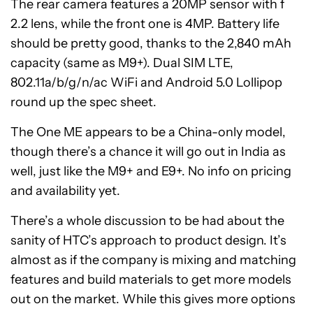
The rear camera features a 20MP sensor with f
2.2 lens, while the front one is 4MP. Battery life
should be pretty good, thanks to the 2,840 mAh
capacity (same as M9+). Dual SIM LTE,
802.11a/b/g/n/ac WiFi and Android 5.0 Lollipop
round up the spec sheet.
The One ME appears to be a China-only model,
though there’s a chance it will go out in India as
well, just like the M9+ and E9+. No info on pricing
and availability yet.
There’s a whole discussion to be had about the
sanity of HTC’s approach to product design. It’s
almost as if the company is mixing and matching
features and build materials to get more models
out on the market. While this gives more options