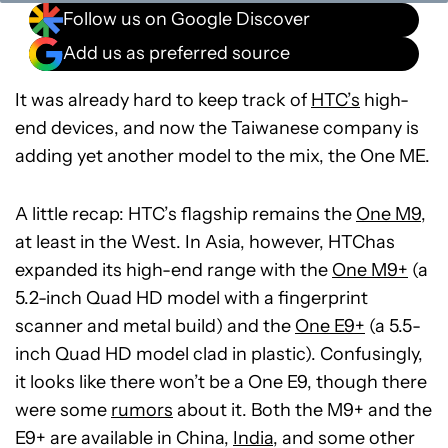
Follow us on Google Discover
Add us as preferred source
It was already hard to keep track of
HTC’s
high-
end devices, and now the Taiwanese company is
adding yet another model to the mix, the One ME.
A little recap: HTC’s flagship remains the
One M9
,
at least in the West. In Asia, however, HTChas
expanded its high-end range with the
One M9+
(a
5.2-inch Quad HD model with a fingerprint
scanner and metal build) and the
One E9+
(a 5.5-
inch Quad HD model clad in plastic). Confusingly,
it looks like there won’t be a One E9, though there
were some
rumors
about it. Both the M9+ and the
E9+ are available in China,
India
, and some other