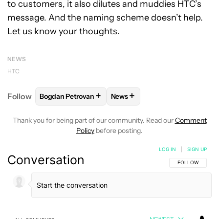
to customers, it also dilutes and muddies HTC’s
message. And the naming scheme doesn’t help.
Let us know your thoughts.
NEWS
HTC
+
+
Follow
Bogdan Petrovan
News
FOLLOW
FOLLOW "BOGDAN PETROVAN" TO RECEIV
FOLLOW
FOLLOW "NEWS" TO
Thank you for being part of our community. Read our
Comment
Policy
before posting.
LOG IN
|
SIGN UP
Conversation
FOLLOW THIS C
FOLLOW