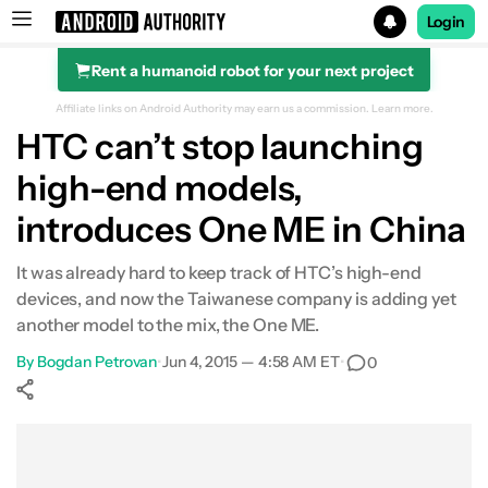
Login
Rent a humanoid robot for your next project
Search results for
Affiliate links on Android Authority may earn us a commission.
Learn more.
HTC can’t stop launching
high-end models,
introduces One ME in China
It was already hard to keep track of HTC’s high-end
devices, and now the Taiwanese company is adding yet
another model to the mix, the One ME.
By
Bogdan Petrovan
•
Jun 4, 2015 — 4:58 AM ET
•
0
Show More
Facebook
Shares
X
Shares
WhatsApp
Shares
0
0
0