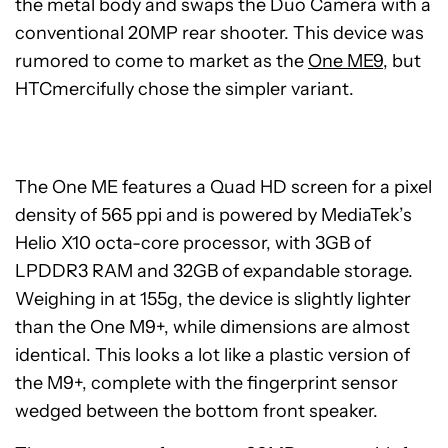
the metal body and swaps the Duo Camera with a
conventional 20MP rear shooter. This device was
rumored to come to market as the
One ME9
, but
HTCmercifully chose the simpler variant.
The One ME features a Quad HD screen for a pixel
density of 565 ppi and is powered by MediaTek’s
Helio X10 octa-core processor, with 3GB of
LPDDR3 RAM and 32GB of expandable storage.
Weighing in at 155g, the device is slightly lighter
than the One M9+, while dimensions are almost
identical. This looks a lot like a plastic version of
the M9+, complete with the fingerprint sensor
wedged between the bottom front speaker.