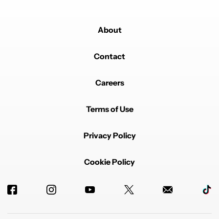
About
Contact
Careers
Terms of Use
Privacy Policy
Cookie Policy