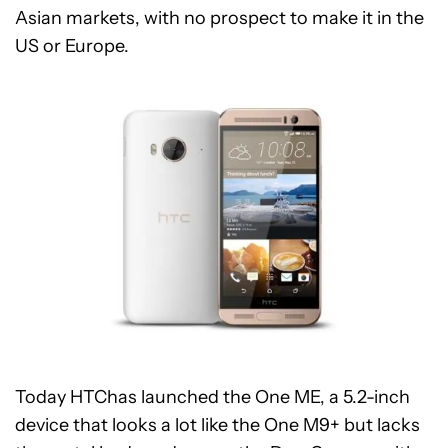
Asian markets, with no prospect to make it in the
US or Europe.
Today HTChas launched the One ME, a 5.2-inch
device that looks a lot like the One M9+ but lacks