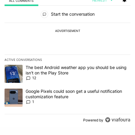
NEWEST
ALL COMMENTS
All Comments
Start the conversation
ADVERTISEMENT
ACTIVE CONVERSATIONS
The following is a list of the most commented articles in the last 7
A trending article titled "The best Android weather app you should
The best Android weather app you should be using
isn't on the Play Store
12
A trending article titled "Google Pixels could soon get a useful no
Google Pixels could soon get a useful notification
customization feature
1
Powered by