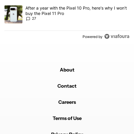
A trending article titled "After a year with the Pixel 10 Pro, here'
After a year with the Pixel 10 Pro, here's why I won't
buy the Pixel 11 Pro
27
Powered by
About
Contact
Careers
Terms of Use