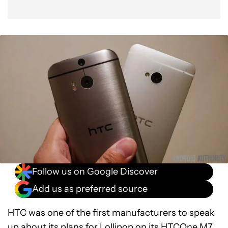
Follow us on Google Discover
Add us as preferred source
HTC was one of the first manufacturers to speak
up about its plans for Lollipop on its HTCOne M7