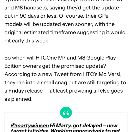
and M8 handsets, saying they’d get the update
out in 90 days or less. Of course, their GPe
models will be updated even sooner, with the
original estimated timeframe suggesting it would
hit early this week.
So when will HTCOne M7 and M8 Google Play
Edition owners get the promised update?
According to a new Tweet from HTC’s Mo Versi,
they ran into a small snag but are still targeting to
a Friday release — at least providing all else goes
as planned.
@martywinsen
Hi Marty, got delayed – new
target is Friday. Working aggressively to get