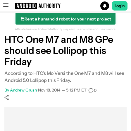
Login
Rent a humanoid robot for your next project
Search results for
Affiliate links on Android Authority may earn us a commission.
Learn more.
HTC One M7 and M8 GPe
should see Lollipop this
Friday
According to HTC's Mo Versi the One M7 and M8 will see
Android 5.0 Lollipop this Friday.
By
Andrew Grush
•
Nov 18, 2014 — 5:12 PM ET
•
0
Show More
Facebook
Shares
X
Shares
WhatsApp
Shares
0
0
0