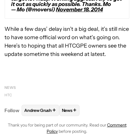
it out as quickly as possible. Thanks. Mo
— Mo (@moversi)
November 18, 2014
While a few days’ delay isn’t a big deal, it’s still nice
to have some official word on what’s going on.
Here’s to hoping that all HTCGPE owners see the
update sometime this weekend at latest.
NEWS
HTC
+
+
Follow
Andrew Grush
News
FOLLOW
FOLLOW "ANDREW GRUSH" TO RECEIVE N
FOLLOW
FOLLOW "NEWS" TO RE
Thank you for being part of our community. Read our
Comment
Policy
before posting.