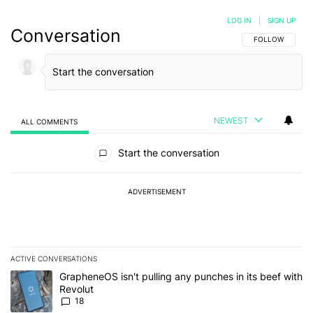
LOG IN
|
SIGN UP
Conversation
FOLLOW THIS C
FOLLOW
NEWEST
ALL COMMENTS
All Comments
Start the conversation
ADVERTISEMENT
ACTIVE CONVERSATIONS
The following is a list of the most commented articles in the last 7
A trending article titled "GrapheneOS isn't pulling any punches in
GrapheneOS isn't pulling any punches in its beef with
Revolut
18