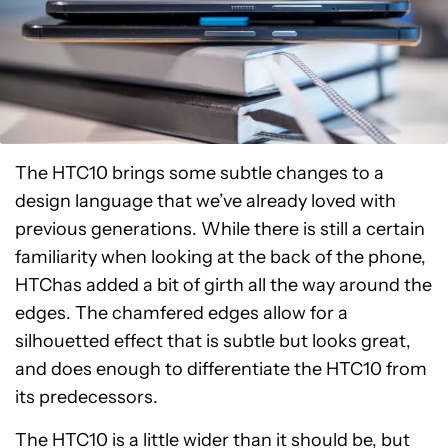
The HTC10 brings some subtle changes to a
design language that we’ve already loved with
previous generations. While there is still a certain
familiarity when looking at the back of the phone,
HTChas added a bit of girth all the way around the
edges. The chamfered edges allow for a
silhouetted effect that is subtle but looks great,
and does enough to differentiate the HTC10 from
its predecessors.
The HTC10 is a little wider than it should be, but