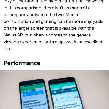
inky blacks and much higher saturation. However,
in this comparison, there isn’t as much of a
discrepancy between the two. Media
consumption and gaming can be more enjoyable
on the larger screen that is available with the
Nexus 6P, but when it comes to the general
viewing experience, both displays do an excellent
job.
Performance