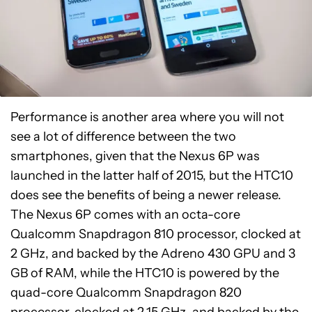
Performance is another area where you will not
see a lot of difference between the two
smartphones, given that the Nexus 6P was
launched in the latter half of 2015, but the HTC10
does see the benefits of being a newer release.
The Nexus 6P comes with an octa-core
Qualcomm Snapdragon 810 processor, clocked at
2 GHz, and backed by the Adreno 430 GPU and 3
GB of RAM, while the HTC10 is powered by the
quad-core Qualcomm Snapdragon 820