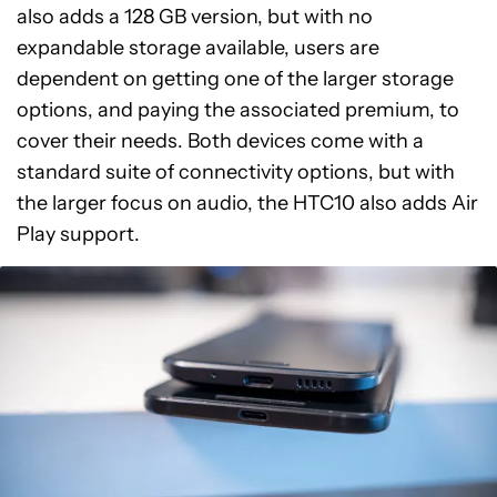
also adds a 128 GB version, but with no
expandable storage available, users are
dependent on getting one of the larger storage
options, and paying the associated premium, to
cover their needs. Both devices come with a
standard suite of connectivity options, but with
the larger focus on audio, the HTC10 also adds Air
Play support.