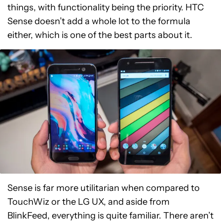
things, with functionality being the priority. HTC
Sense doesn’t add a whole lot to the formula
either, which is one of the best parts about it.
Sense is far more utilitarian when compared to
TouchWiz or the LG UX, and aside from
BlinkFeed, everything is quite familiar. There aren’t