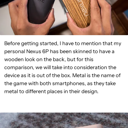
Before getting started, I have to mention that my
personal Nexus 6P has been skinned to have a
wooden look on the back, but for this
comparison, we will take into consideration the
device as it is out of the box. Metal is the name of
the game with both smartphones, as they take
metal to different places in their design.