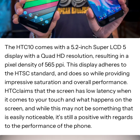
The HTC10 comes with a 5.2-inch Super LCD 5
display with a Quad HD resolution, resulting in a
pixel density of 565 ppi. This display adheres to
the HTSC standard, and does so while providing
impressive saturation and overall performance.
HTCclaims that the screen has low latency when
it comes to your touch and what happens on the
screen, and while this may not be something that
is easily noticeable, it’s still a positive with regards
to the performance of the phone.