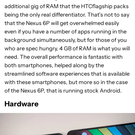
additional gig of RAM that the HTCflagship packs
being the only real differentiator. That’s not to say
that the Nexus 6P will get overwhelmed easily
even if you have a number of apps running in the
background simultaneously, but for those of you
who are spec hungry, 4 GB of RAM is what you will
need. The overall performance is fantastic with
both smartphones, helped along by the
streamlined software experiences that is available
with these smartphones, but more so in the case
of the Nexus 6P, that is running stock Android.
Hardware