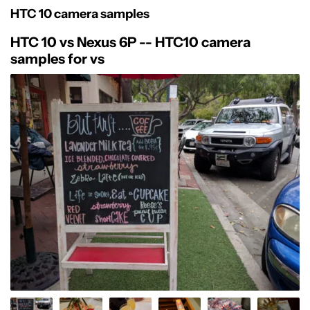
HTC 10 camera samples
HTC 10 vs Nexus 6P -- HTC10 camera
samples for vs