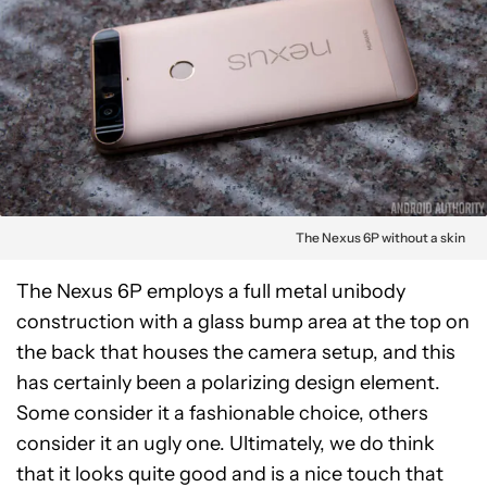
The Nexus 6P without a skin
The Nexus 6P employs a full metal unibody
construction with a glass bump area at the top on
the back that houses the camera setup, and this
has certainly been a polarizing design element.
Some consider it a fashionable choice, others
consider it an ugly one. Ultimately, we do think
that it looks quite good and is a nice touch that