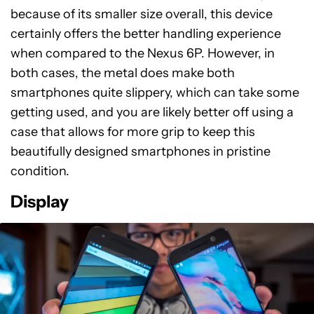
because of its smaller size overall, this device
certainly offers the better handling experience
when compared to the Nexus 6P. However, in
both cases, the metal does make both
smartphones quite slippery, which can take some
getting used, and you are likely better off using a
case that allows for more grip to keep this
beautifully designed smartphones in pristine
condition.
Display