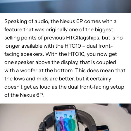
Speaking of audio, the Nexus 6P comes with a
feature that was originally one of the biggest
selling points of previous HTCflagships, but is no
longer available with the HTC10 – dual front-
facing speakers. With the HTC10, you now get
one speaker above the display, that is coupled
with a woofer at the bottom. This does mean that
the lows and mids are better, but it certainly
doesn’t get as loud as the dual front-facing setup
of the Nexus 6P.