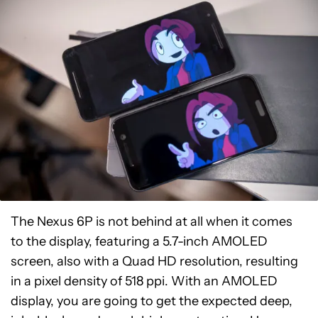
The Nexus 6P is not behind at all when it comes
to the display, featuring a 5.7-inch AMOLED
screen, also with a Quad HD resolution, resulting
in a pixel density of 518 ppi. With an AMOLED
display, you are going to get the expected deep,