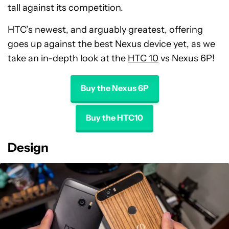
tall against its competition.
HTC’s newest, and arguably greatest, offering
goes up against the best Nexus device yet, as we
take an in-depth look at the
HTC 10
vs Nexus 6P!
Buy the Nexus 6P
Buy the HTC10
Design