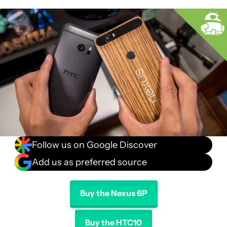
Specifications
Gallery
Conclusion
Follow us on Google Discover
Add us as preferred source
Buy the Nexus 6P
Buy the HTC10