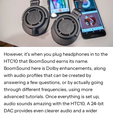
However, it’s when you plug headphones in to the
HTC10 that BoomSound earns its name.
BoomSound here is Dolby enhancements, along
with audio profiles that can be created by
answering a few questions, or by actually going
through different frequencies, using more
advanced tutorials. Once everything is set up,
audio sounds amazing with the HTC10. A 24-bit
DAC provides even clearer audio and a wider