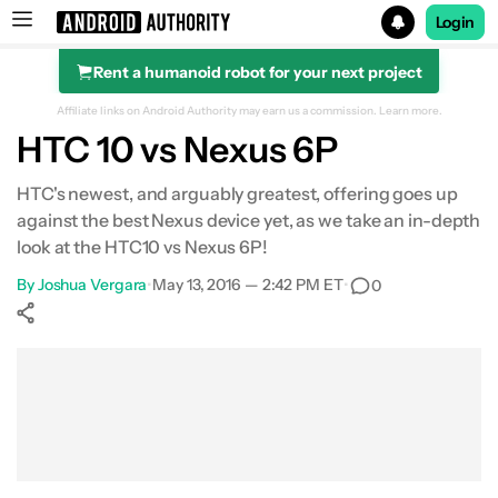
Login
Rent a humanoid robot for your next project
Search results for
Affiliate links on Android Authority may earn us a commission.
Learn more.
HTC 10 vs Nexus 6P
HTC's newest, and arguably greatest, offering goes up
against the best Nexus device yet, as we take an in-depth
Design
look at the HTC10 vs Nexus 6P!
Display
By
Joshua Vergara
•
May 13, 2016 — 2:42 PM ET
•
0
Performance
Show More
Facebook
Shares
X
Shares
WhatsApp
Shares
0
0
0
Hardware
Camera
Software