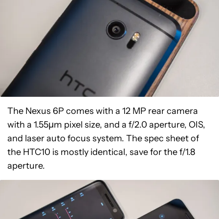
The Nexus 6P comes with a 12 MP rear camera
with a 1.55µm pixel size, and a f/2.0 aperture, OIS,
and laser auto focus system. The spec sheet of
the HTC10 is mostly identical, save for the f/1.8
aperture.