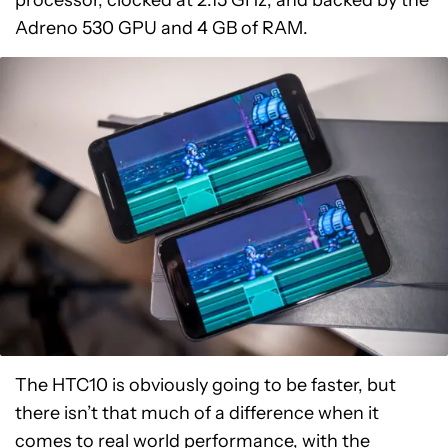
processor, clocked at 2.15 GHz, and backed by the
Adreno 530 GPU and 4 GB of RAM.
The HTC10 is obviously going to be faster, but
there isn’t that much of a difference when it
comes to real world performance, with the