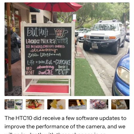
The HTC10 did receive a few software updates to
improve the performance of the camera, and we