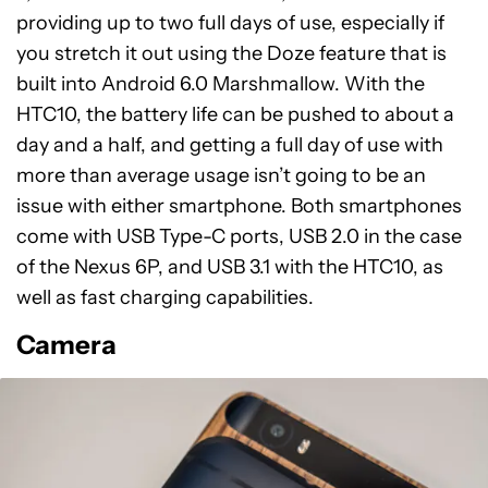
providing up to two full days of use, especially if
you stretch it out using the Doze feature that is
built into Android 6.0 Marshmallow. With the
HTC10, the battery life can be pushed to about a
day and a half, and getting a full day of use with
more than average usage isn’t going to be an
issue with either smartphone. Both smartphones
come with USB Type-C ports, USB 2.0 in the case
of the Nexus 6P, and USB 3.1 with the HTC10, as
well as fast charging capabilities.
Camera