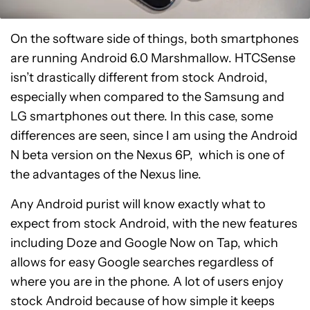
On the software side of things, both smartphones
are running Android 6.0 Marshmallow. HTCSense
isn’t drastically different from stock Android,
especially when compared to the Samsung and
LG smartphones out there. In this case, some
differences are seen, since I am using the Android
N beta version on the Nexus 6P, which is one of
the advantages of the Nexus line.
Any Android purist will know exactly what to
expect from stock Android, with the new features
including Doze and Google Now on Tap, which
allows for easy Google searches regardless of
where you are in the phone. A lot of users enjoy
stock Android because of how simple it keeps