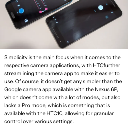
Simplicity is the main focus when it comes to the
respective camera applications, with HTCfurther
streamlining the camera app to make it easier to
use. Of course, it doesn’t get any simpler than the
Google camera app available with the Nexus 6P,
which doesn’t come with a lot of modes, but also
lacks a Pro mode, which is something that is
available with the HTC10, allowing for granular
control over various settings.