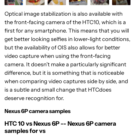
Optical image stabilization is also available with
the front-facing camera of the HTC10, which is a
first for any smartphone. This means that you will
get better looking selfies in lower-light conditions,
but the availability of OIS also allows for better
video capture when using the front-facing
camera. It doesn’t make a particularly significant
difference, but it is something that is noticeable
when comparing video captures side by side, and
is a subtle and small change that HTCdoes
deserve recognition for.
Nexus 6P camera samples
HTC 10 vs Nexus 6P -- Nexus 6P camera
samples for vs