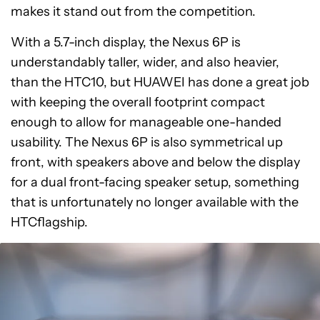
makes it stand out from the competition.
With a 5.7-inch display, the Nexus 6P is
understandably taller, wider, and also heavier,
than the HTC10, but HUAWEI has done a great job
with keeping the overall footprint compact
enough to allow for manageable one-handed
usability. The Nexus 6P is also symmetrical up
front, with speakers above and below the display
for a dual front-facing speaker setup, something
that is unfortunately no longer available with the
HTCflagship.