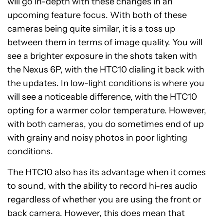
will go in-depth with these changes in an
upcoming feature focus. With both of these
cameras being quite similar, it is a toss up
between them in terms of image quality. You will
see a brighter exposure in the shots taken with
the Nexus 6P, with the HTC10 dialing it back with
the updates. In low-light conditions is where you
will see a noticeable difference, with the HTC10
opting for a warmer color temperature. However,
with both cameras, you do sometimes end of up
with grainy and noisy photos in poor lighting
conditions.
The HTC10 also has its advantage when it comes
to sound, with the ability to record hi-res audio
regardless of whether you are using the front or
back camera. However, this does mean that