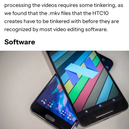
processing the videos requires some tinkering, as
we found that the .mkv files that the HTC10
creates have to be tinkered with before they are
recognized by most video editing software.
Software