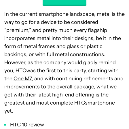
In the current smartphone landscape, metal is the
way to go for a device to be considered
“premium,” and pretty much every flagship
incorporates metal into their designs, be it in the
form of metal frames and glass or plastic
backings, or with full metal constructions.
However, as the company would gladly remind
you, HTCwas the first to this party, starting with
the
One M7
, and with continuing refinements and
improvements to the overall package, what we
get with their latest high-end offering is the
greatest and most complete HTCsmartphone
yet.
HTC 10 review