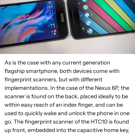
As is the case with any current generation
flagship smartphone, both devices come with
fingerprint scanners, but with different
implementations. In the case of the Nexus 6P, the
scanner is found on the back, placed ideally to be
within easy reach of an index finger, and can be
used to quickly wake and unlock the phone in one
go. The fingerprint scanner of the HTC10 is found
up front, embedded into the capacitive home key,