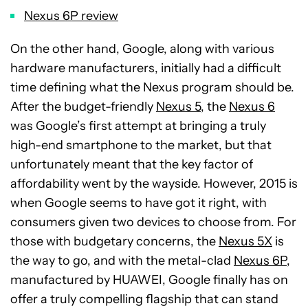
Nexus 6P review
On the other hand, Google, along with various
hardware manufacturers, initially had a difficult
time defining what the Nexus program should be.
After the budget-friendly
Nexus 5
, the
Nexus 6
was Google’s first attempt at bringing a truly
high-end smartphone to the market, but that
unfortunately meant that the key factor of
affordability went by the wayside. However, 2015 is
when Google seems to have got it right, with
consumers given two devices to choose from. For
those with budgetary concerns, the
Nexus 5X
is
the way to go, and with the metal-clad
Nexus 6P
,
manufactured by HUAWEI, Google finally has on
offer a truly compelling flagship that can stand