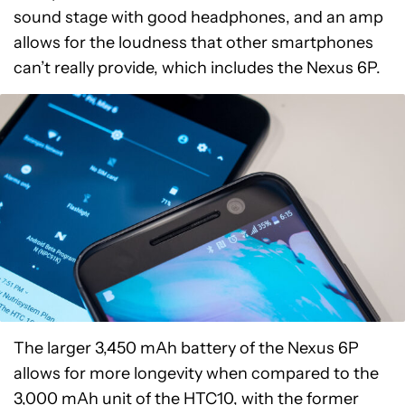
sound stage with good headphones, and an amp
allows for the loudness that other smartphones
can’t really provide, which includes the Nexus 6P.
The larger 3,450 mAh battery of the Nexus 6P
allows for more longevity when compared to the
3,000 mAh unit of the HTC10, with the former