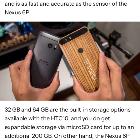
and is as fast and accurate as the sensor of the
Nexus 6P.
32 GB and 64 GB are the built-in storage options
available with the HTC10, and you do get
expandable storage via microSD card for up to an
additional 200 GB. On other hand, the Nexus 6P