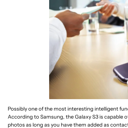
Possibly one of the most interesting intelligent fun
According to Samsung, the Galaxy S3 is capable of 
photos as long as you have them added as contacts 