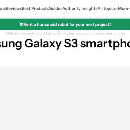
ons
Reviews
Best Products
Guides
Authority Insights
All topics
More
Rent a humanoid robot for your next project
Affiliate links on Android Authority may earn us a commission.
Learn more.
sung Galaxy S3 smartph