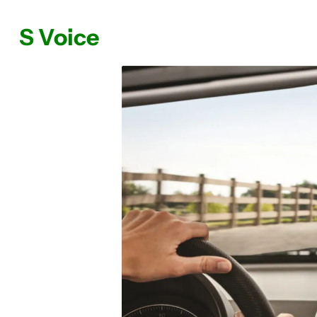
S Voice