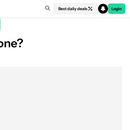
Best daily deals
Login
one?