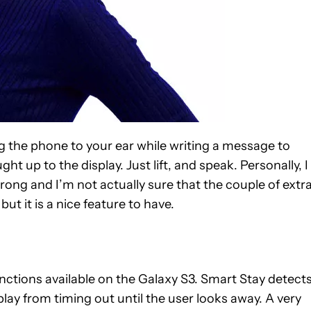
ing the phone to your ear while writing a message to
t up to the display. Just lift, and speak. Personally, I
ong and I’m not actually sure that the couple of extr
but it is a nice feature to have.
functions available on the Galaxy S3. Smart Stay detects
play from timing out until the user looks away. A very