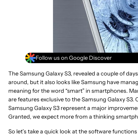
Follow us on Google Discover
The Samsung Galaxy S3, revealed a couple of days 
around, but it also looks like Samsung have manag
meaning for the word “smart” in smartphones. Ma
are features exclusive to the Samsung Galaxy S3. On 
Samsung Galaxy S3 represent a major improvement
Granted, we expect more from a thinking smartphone,
So let’s take a quick look at the software functio