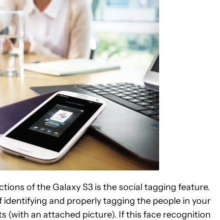
ctions of the Galaxy S3 is the social tagging feature.
identifying and properly tagging the people in your
(with an attached picture). If this face recognition