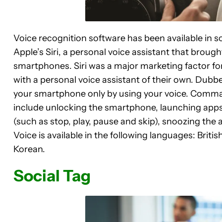
Voice recognition software has been available in s
Apple’s Siri, a personal voice assistant that brough
smartphones. Siri was a major marketing factor 
with a personal voice assistant of their own. Dubbe
your smartphone only by using your voice. Comman
include unlocking the smartphone, launching apps
(such as stop, play, pause and skip), snoozing the
Voice is available in the following languages: Briti
Korean.
Social Tag