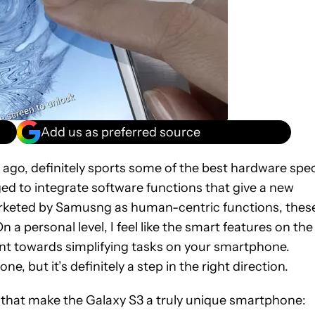
Add us as preferred source
ago, definitely sports some of the best hardware spe
ed to integrate software functions that give a new
rketed by Samusng as human-centric functions, thes
a personal level, I feel like the smart features on the
 towards simplifying tasks on your smartphone.
 but it’s definitely a step in the right direction.
ns that make the Galaxy S3 a truly unique smartphone: