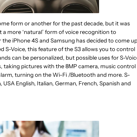
ome form or another for the past decade, but it was
t a more ‘natural’ form of voice recognition to
for the iPhone 4S and Samsung has decided to come u
d S-Voice, this feature of the S3 allows you to control
ds can be personalized, but possible uses for S-Voic
, taking pictures with the 8MP camera, music control
 alarm, turning on the Wi-Fi /Bluetooth and more. S-
sh, USA English, Italian, German, French, Spanish and