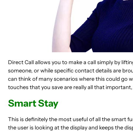
Direct Call allows you to make a call simply by lift
someone, or while specific contact details are brough
can think of many scenarios where this could go wr
touches that you save are really all that important, 
Smart Stay
This is definitely the most useful of all the smart 
the user is looking at the display and keeps the dis