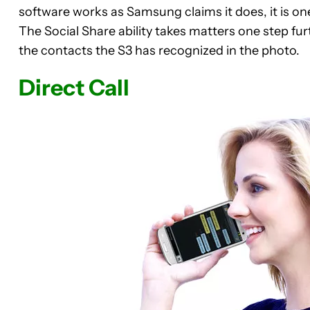
software works as Samsung claims it does, it is on
The Social Share ability takes matters one step furt
the contacts the S3 has recognized in the photo.
Direct Call