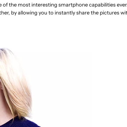
e of the most interesting smartphone capabilities ever
her, by allowing you to instantly share the pictures wi