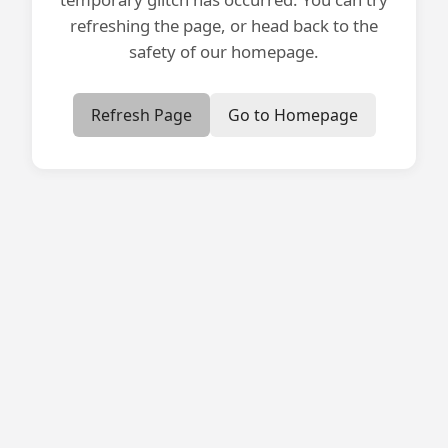
refreshing the page, or head back to the
safety of our homepage.
Refresh Page
Go to Homepage