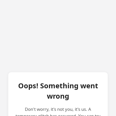
Oops! Something went
wrong
Don't worry, it's not you, it's us. A
temporary glitch has occurred. You can try