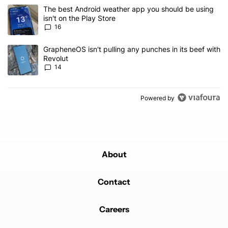
The following is a list of the most commented articles in the last 7
A trending article titled "The best Android weather app you should
The best Android weather app you should be using
isn't on the Play Store
16
A trending article titled "GrapheneOS isn't pulling any punches in
GrapheneOS isn't pulling any punches in its beef with
Revolut
14
Powered by
About
Contact
Careers