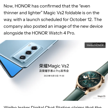
Now, HONOR has confirmed that the “even
thinner and lighter” Magic Vs2 foldable is on the
way, with a launch scheduled for October 12. The
company also posted an image of the new device
alongside the HONOR Watch 4 Pro.
Weibo/HONOR
Weibo leaker
Digital Chat Station
claims that the