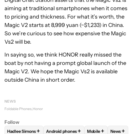
Digital Chat Station asserts that the Magic Vs2 is
aiming at traditional smartphones when it comes
to pricing and thickness. For what it’s worth, the
Magic V2 starts at 8,999 yuan (~$1,233) in China.
So we’re curious to see how expensive the Magic
Vs2 will be.
In saying so, we think HONOR really missed the
boat by not having a prompt global launch of the
Magic V2. We hope the Magic Vs2 is available
outside China in short order.
NEWS
Foldable Phones
Honor
Follow
+
+
+
+
Hadlee Simons
Android phones
Mobile
News
FOLLOW
FOLLOW "HADLEE SIMONS" TO RECEIVE NOTIFIC
FOLLOW
FOLLOW "ANDROID PHONES" T
FOLLOW
FOLLOW "M
FOLLO