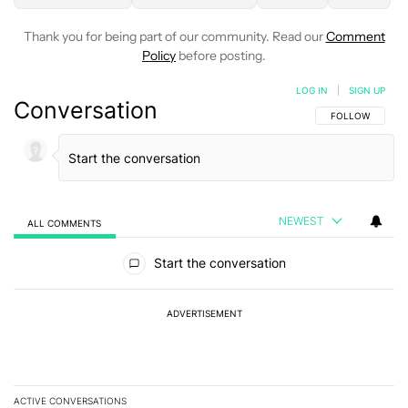
Thank you for being part of our community. Read our
Comment
Policy
before posting.
LOG IN
|
SIGN UP
Conversation
FOLLOW THIS C
FOLLOW
NEWEST
ALL COMMENTS
All Comments
Start the conversation
ADVERTISEMENT
ACTIVE CONVERSATIONS