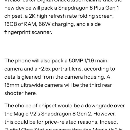
new device will pack a Snapdragon 8 Plus Gen 1
chipset, a 2K high refresh rate folding screen,
16GB of RAM, 66W charging, and a side
fingerprint scanner.
The phone will also pack a 50MP f/1.9 main
camera and a ~2.5x portrait lens, according to
details gleaned from the camera housing. A
16mm ultrawide camera will be the third rear
shooter here.
The choice of chipset would be a downgrade over
the Magic V2’s Snapdragon 8 Gen 2. However,
this could be for price-related reasons. Indeed,