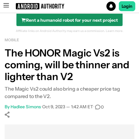
Login
Rent a humanoid robot for your next project
Search results for
Affiliate links on Android Authority may earn us a commission.
Learn more.
MOBILE
The HONOR Magic Vs2 is
coming, will be thinner and
lighter than V2
The Magic Vs2 could also bring a cheaper price tag
compared to the V2.
By
Hadlee Simons
•
Oct 9, 2023 — 1:42 AM ET
•
0
Show More
Facebook
Shares
X
Shares
WhatsApp
Shares
0
0
0