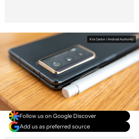
Kris Carlon / Android Authority
Follow us on Google Discover
Add us as preferred source