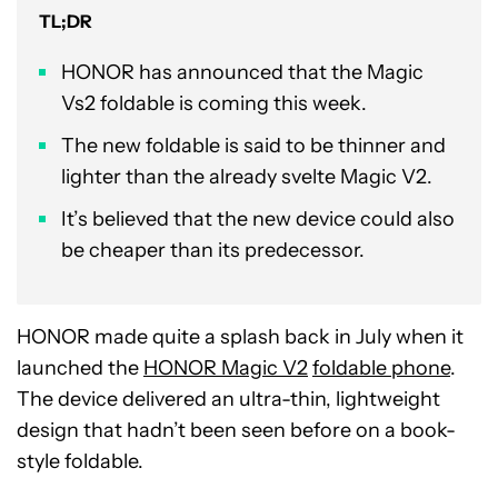
TL;DR
HONOR has announced that the Magic
Vs2 foldable is coming this week.
The new foldable is said to be thinner and
lighter than the already svelte Magic V2.
It’s believed that the new device could also
be cheaper than its predecessor.
HONOR made quite a splash back in July when it
launched the
HONOR Magic V2
foldable phone
.
The device delivered an ultra-thin, lightweight
design that hadn’t been seen before on a book-
style foldable.