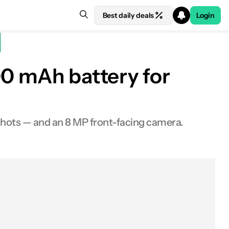
Best daily deals
Login
00 mAh battery for
shots — and an 8 MP front-facing camera.