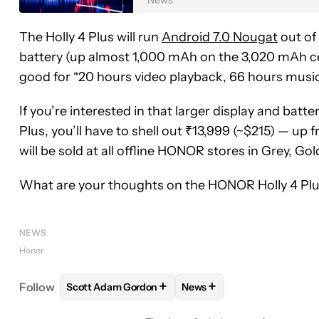
The Holly 4 Plus will run
Android 7.0 Nougat
out of 
battery (up almost 1,000 mAh on the 3,020 mAh ce
good for “20 hours video playback, 66 hours music
If you’re interested in that larger display and batt
Plus, you’ll have to shell out ₹13,999 (~$215) — up 
will be sold at all offline HONOR stores in Grey, Gol
What are your thoughts on the HONOR Holly 4 Plus
NEWS
Honor
+
+
Follow
Scott Adam Gordon
News
FOLLOW
FOLLOW "SCOTT ADAM GORDON" TO RE
FOLLOW
FOLLOW "NEWS"