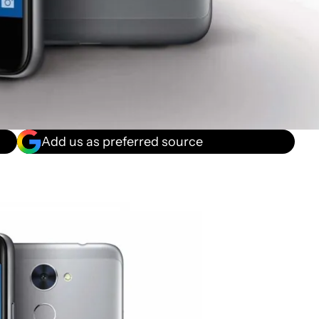
Add us as preferred source