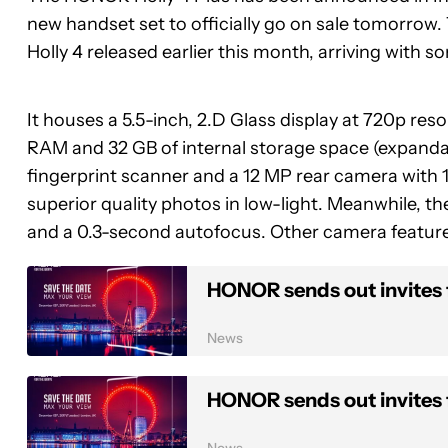
new handset set to officially go on sale tomorrow. 
Holly 4 released earlier this month, arriving with 
It houses a 5.5-inch, 2.D Glass display at 720p re
RAM and 32 GB of internal storage space (expandabl
fingerprint scanner and a 12 MP rear camera with
superior quality photos in low-light. Meanwhile, 
and a 0.3-second autofocus. Other camera featur
HONOR sends out invites
News
HONOR sends out invites
News