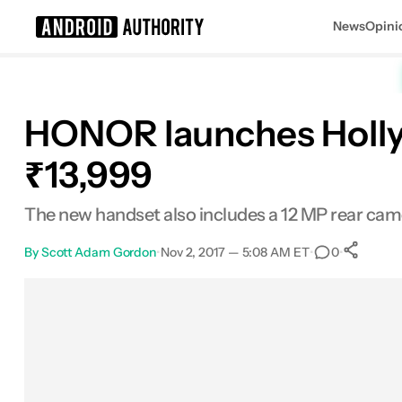
News
Opini
Search results for
HONOR launches Holly 4
₹13,999
The new handset also includes a 12 MP rear came
By
Scott Adam Gordon
•
Nov 2, 2017 — 5:08 AM ET
•
•
0
Facebook
Shares
X
Shares
Email
Shares
LinkedIn
Shares
Reddit
Shares
Link
Shares
0
0
0
0
0
0