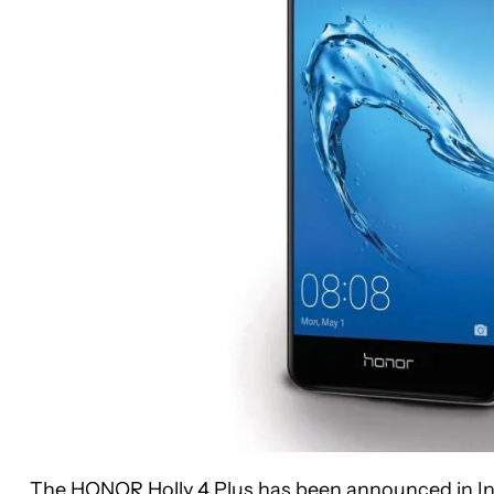
The HONOR Holly 4 Plus has been announced in India