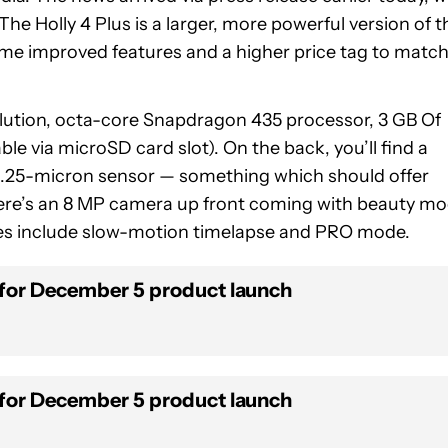
The Holly 4 Plus is a larger, more powerful version of t
some improved features and a higher price tag to match
solution, octa-core Snapdragon 435 processor, 3 GB Of
e via microSD card slot). On the back, you’ll find a
 1.25-micron sensor — something which should offer
there’s an 8 MP camera up front coming with beauty m
es include slow-motion timelapse and PRO mode.
 for December 5 product launch
 for December 5 product launch