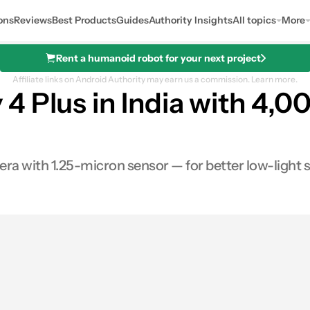
ons
Reviews
Best Products
Guides
Authority Insights
All topics
More
Rent a humanoid robot for your next project
Affiliate links on Android Authority may earn us a commission.
Learn more.
 Plus in India with 4,0
ra with 1.25-micron sensor — for better low-light 
0
Shares