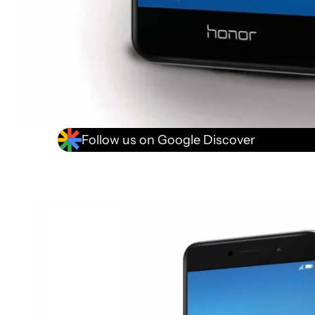
Follow us on Google Discover