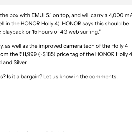
the box with EMUI 5.1 on top, and will carry a 4,000 m
ll in the HONOR Holly 4). HONOR says this should be
 playback or 15 hours of 4G web surfing.”
ery, as well as the improved camera tech of the Holly 4
from the ₹11,999 (~$185) price tag of the HONOR Holly 4.
d and Silver.
? Is it a bargain? Let us know in the comments.
CEIVE NOTIFICATIONS ABOUT NEW PAGES ON "SCOTT ADAM G
 TO RECEIVE NOTIFICATIONS ABOUT NEW PAGES ON "NEWS".