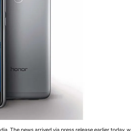
. The news arrived via press release earlier today, w