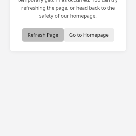
refreshing the page, or head back to the
safety of our homepage.
Refresh Page
Go to Homepage