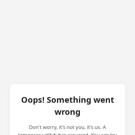
Oops! Something went
wrong
Don't worry, it's not you, it's us. A
temporary glitch has occurred. You can try