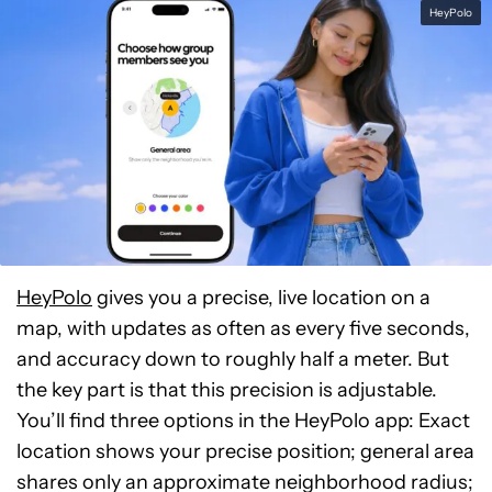
HeyPolo
HeyPolo
gives you a precise, live location on a
map, with updates as often as every five seconds,
and accuracy down to roughly half a meter. But
the key part is that this precision is adjustable.
You’ll find three options in the HeyPolo app: Exact
location shows your precise position; general area
shares only an approximate neighborhood radius;