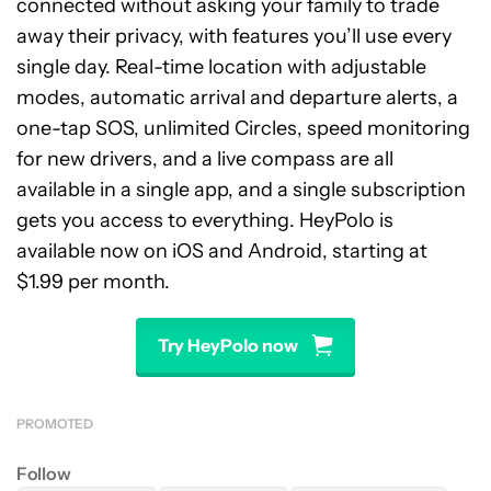
connected without asking your family to trade
away their privacy, with features you’ll use every
single day. Real-time location with adjustable
modes, automatic arrival and departure alerts, a
one-tap SOS, unlimited Circles, speed monitoring
for new drivers, and a live compass are all
available in a single app, and a single subscription
gets you access to everything. HeyPolo is
available now on iOS and Android, starting at
$1.99 per month.
Try HeyPolo now
PROMOTED
Follow