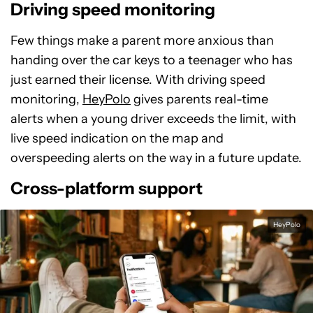
Driving speed monitoring
Few things make a parent more anxious than
handing over the car keys to a teenager who has
just earned their license. With driving speed
monitoring,
HeyPolo
gives parents real-time
alerts when a young driver exceeds the limit, with
live speed indication on the map and
overspeeding alerts on the way in a future update.
Cross-platform support
HeyPolo