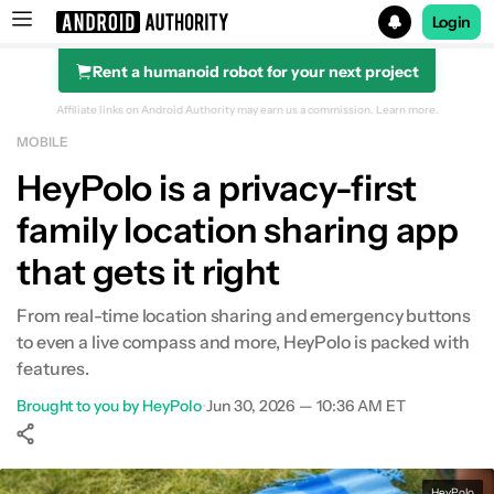
Login
Rent a humanoid robot for your next project
Search results for
Affiliate links on Android Authority may earn us a commission.
Learn more.
MOBILE
HeyPolo is a privacy-first
family location sharing app
that gets it right
From real-time location sharing and emergency buttons
to even a live compass and more, HeyPolo is packed with
features.
Brought to you by HeyPolo
•
Jun 30, 2026 — 10:36 AM ET
Show More
Facebook
Shares
X
Shares
WhatsApp
Shares
0
0
0
HeyPolo