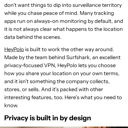
don’t want things to dip into surveillance territory
while you chase peace of mind. Many tracking
apps run on always-on monitoring by default, and
it is not always clear what happens to the location
data behind the scenes.
HeyPolo
is built to work the other way around.
Made by the team behind Surfshark, an excellent
privacy-focused VPN, HeyPolo lets you choose
how you share your location on your own terms,
and it isn’t something the company collects,
stores, or sells. And it’s packed with other
interesting features, too. Here’s what you need to
know.
Privacy is built in by design