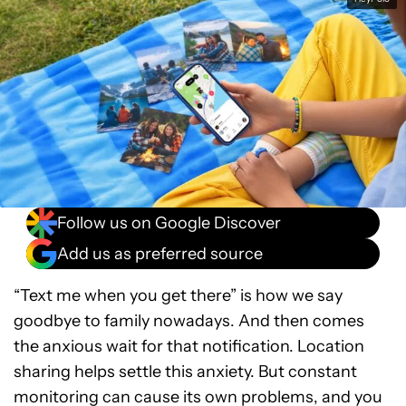
Follow us on Google Discover
Add us as preferred source
“Text me when you get there” is how we say
goodbye to family nowadays. And then comes
the anxious wait for that notification. Location
sharing helps settle this anxiety. But constant
monitoring can cause its own problems, and you