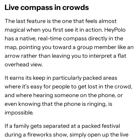
Live compass in crowds
The last feature is the one that feels almost
magical when you first see it in action. HeyPolo
has a native, real-time compass directly in the
map, pointing you toward a group member like an
arrow rather than leaving you to interpret a flat
overhead view.
It earns its keep in particularly packed areas
where it’s easy for people to get lost in the crowd,
and where hearing someone on the phone, or
even knowing that the phone is ringing, is
impossible.
If a family gets separated at a packed festival
during a fireworks show, simply open up the live