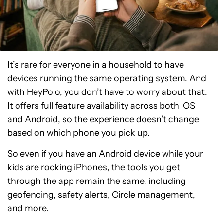
It’s rare for everyone in a household to have
devices running the same operating system. And
with HeyPolo, you don’t have to worry about that.
It offers full feature availability across both iOS
and Android, so the experience doesn’t change
based on which phone you pick up.
So even if you have an Android device while your
kids are rocking iPhones, the tools you get
through the app remain the same, including
geofencing, safety alerts, Circle management,
and more.