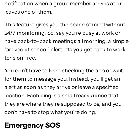
notification when a group member arrives at or
leaves one of them.
This feature gives you the peace of mind without
24/7 monitoring. So, say you’re busy at work or
have back-to-back meetings all morning, a simple
“arrived at school” alert lets you get back to work
tension-free.
You don’t have to keep checking the app or wait
for them to message you. Instead, you’ll get an
alert as soon as they arrive or leave a specified
location. Each ping is a small reassurance that
they are where they’re supposed to be, and you
don’t have to stop what you’re doing.
Emergency SOS