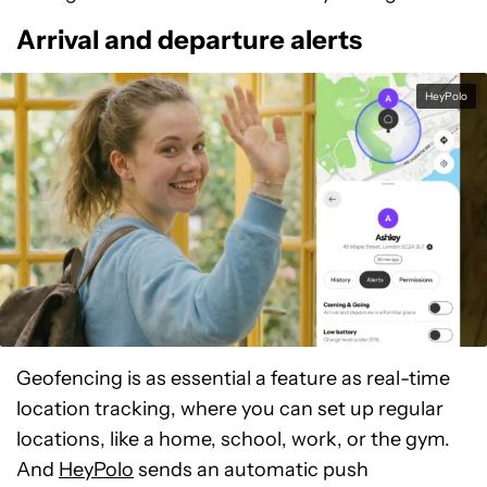
Arrival and departure alerts
HeyPolo
Geofencing is as essential a feature as real-time
location tracking, where you can set up regular
locations, like a home, school, work, or the gym.
And
HeyPolo
sends an automatic push