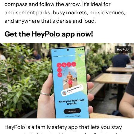
compass and follow the arrow. It’s ideal for
amusement parks, busy markets, music venues,
and anywhere that’s dense and loud.
Get the HeyPolo app now!
HeyPolo
HeyPolo is a family safety app that lets you stay