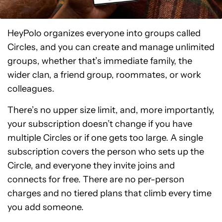
HeyPolo organizes everyone into groups called
Circles, and you can create and manage unlimited
groups, whether that’s immediate family, the
wider clan, a friend group, roommates, or work
colleagues.
There’s no upper size limit, and, more importantly,
your subscription doesn’t change if you have
multiple Circles or if one gets too large. A single
subscription covers the person who sets up the
Circle, and everyone they invite joins and
connects for free. There are no per-person
charges and no tiered plans that climb every time
you add someone.