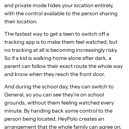
and private mode hides your location entirely,
with the control available to the person sharing
their location.
The fastest way to get a teen to switch off a
tracking app is to make them feel watched, but
no tracking at all is becoming increasingly risky.
So if a kid is walking home alone after dark, a
parent can follow their exact route the whole way
and know when they reach the front door.
And during the school day, they can switch to
General, so you can see they’re on school
grounds, without them feeling watched every
minute. By handing back some control to the
person being located, HeyPolo creates an
arrangement that the whole family can agree on.