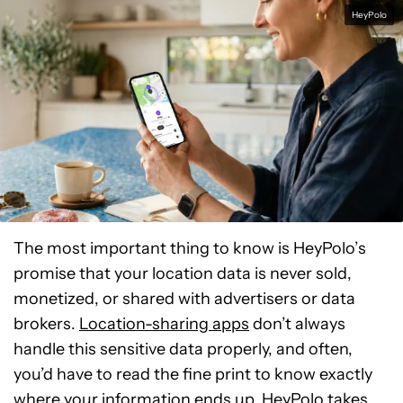
HeyPolo
The most important thing to know is HeyPolo’s
promise that your location data is never sold,
monetized, or shared with advertisers or data
brokers.
Location-sharing apps
don’t always
handle this sensitive data properly, and often,
you’d have to read the fine print to know exactly
where your information ends up. HeyPolo takes