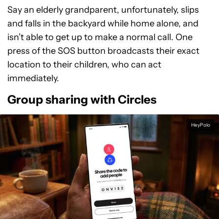
Say an elderly grandparent, unfortunately, slips
and falls in the backyard while home alone, and
isn’t able to get up to make a normal call. One
press of the SOS button broadcasts their exact
location to their children, who can act
immediately.
Group sharing with Circles
HeyPolo