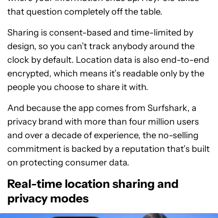
that question completely off the table.
Sharing is consent-based and time-limited by
design, so you can’t track anybody around the
clock by default. Location data is also end-to-end
encrypted, which means it’s readable only by the
people you choose to share it with.
And because the app comes from Surfshark, a
privacy brand with more than four million users
and over a decade of experience, the no-selling
commitment is backed by a reputation that’s built
on protecting consumer data.
Real-time location sharing and
privacy modes