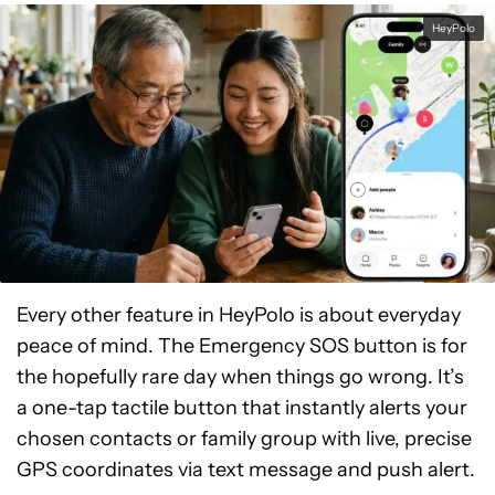
HeyPolo
Every other feature in HeyPolo is about everyday
peace of mind. The Emergency SOS button is for
the hopefully rare day when things go wrong. It’s
a one-tap tactile button that instantly alerts your
chosen contacts or family group with live, precise
GPS coordinates via text message and push alert.