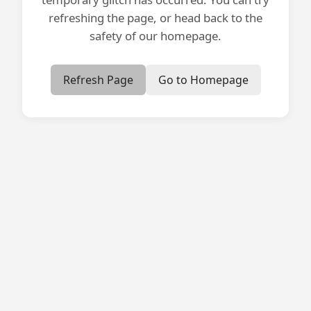
refreshing the page, or head back to the
safety of our homepage.
Refresh Page
Go to Homepage