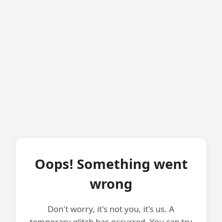
Oops! Something went
wrong
Don't worry, it's not you, it's us. A
temporary glitch has occurred. You can try