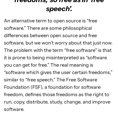
speech'.
An alternative term to open source is “free
software.” There are some philosophical
differences between open source and free
software, but we won’t worry about that just now.
The problem with the term “free software” is that
it is prone to being misinterpreted as “software
you can get for free.” The real meaning is
“software which gives the user certain freedoms,”
similar to “free speech.” The Free Software
Foundation (FSF), a foundation for software
freedom, defines those freedoms as the right to
run, copy, distribute, study, change, and improve
software.