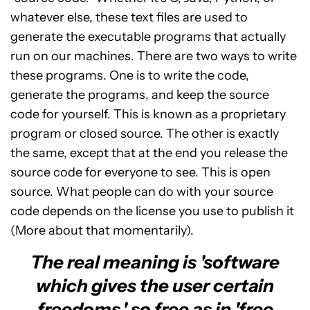
whatever else, these text files are used to
generate the executable programs that actually
run on our machines. There are two ways to write
these programs. One is to write the code,
generate the programs, and keep the source
code for yourself. This is known as a proprietary
program or closed source. The other is exactly
the same, except that at the end you release the
source code for everyone to see. This is open
source. What people can do with your source
code depends on the license you use to publish it
(More about that momentarily).
The real meaning is 'software
which gives the user certain
freedoms,' so free as in 'free