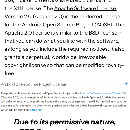
use, including the Mozilla Public License and
the X11 License. The
Apache Software License,
Version 2.0
(Apache 2.0) is the preferred license
for the Android Open Source Project (AOSP). The
Apache 2.0 license is similar to the BSD license in
that you can do what you like with the software,
as long as you include the required notices. It also
grants a perpetual, worldwide, irrevocable
copyright license so that can be modified royalty-
free.
Due to its permissive nature,