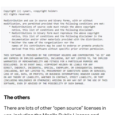
The others
There are lots of other “open source” licenses in