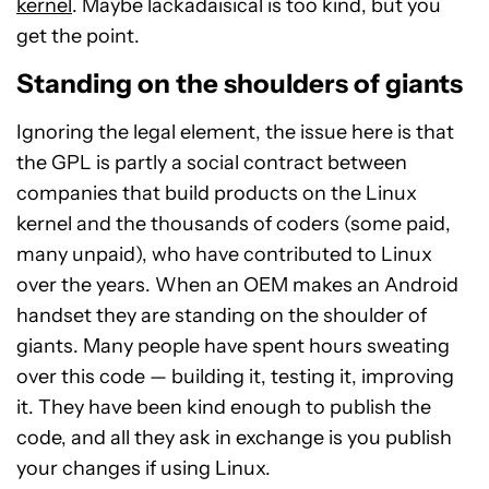
kernel
. Maybe lackadaisical is too kind, but you
get the point.
Standing on the shoulders of giants
Ignoring the legal element, the issue here is that
the GPL is partly a social contract between
companies that build products on the Linux
kernel and the thousands of coders (some paid,
many unpaid), who have contributed to Linux
over the years. When an OEM makes an Android
handset they are standing on the shoulder of
giants. Many people have spent hours sweating
over this code — building it, testing it, improving
it. They have been kind enough to publish the
code, and all they ask in exchange is you publish
your changes if using Linux.