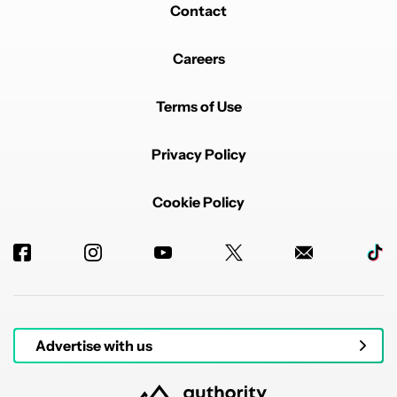
Contact
Careers
Terms of Use
Privacy Policy
Cookie Policy
Advertise with us