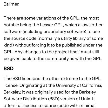
Ballmer.
There are some variations of the GPL, the most
notable being the Lesser GPL, which allows other
software (including proprietary software) to use
the source code (normally a utility library of some
kind) without forcing it to be published under the
GPL. Any changes to the project itself must still
be given back to the community as with the GPL.
BSD
The BSD license is the other extreme to the GPL
license. Originating at the University of California,
Berkeley, it was originally used for the Berkeley
Software Distribution (BSD) version of Unix. It
offers full access to source code with minimal