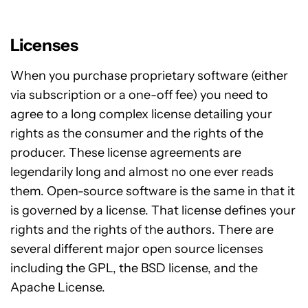
Licenses
When you purchase proprietary software (either
via subscription or a one-off fee) you need to
agree to a long complex license detailing your
rights as the consumer and the rights of the
producer. These license agreements are
legendarily long and almost no one ever reads
them. Open-source software is the same in that it
is governed by a license. That license defines your
rights and the rights of the authors. There are
several different major open source licenses
including the GPL, the BSD license, and the
Apache License.