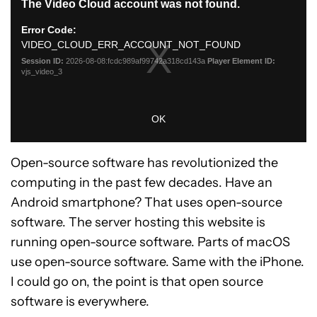
Open-source software has revolutionized the
computing in the past few decades. Have an
Android smartphone? That uses open-source
software. The server hosting this website is
running open-source software. Parts of macOS
use open-source software. Same with the iPhone.
I could go on, the point is that open source
software is everywhere.