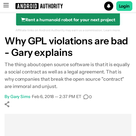
Login
Rent a humanoid robot for your next project
Search results for
Affiliate links on Android Authority may earn us a commission.
Learn more.
Why GPL violations are bad
- Gary explains
The thing about open source software is that it is equally
a social contract as well as a legal agreement. That is
why companies that break the open source "contract"
are immoral and unjust.
By
Gary Sims
•
Feb 6, 2018 — 2:37 PM ET
•
0
Show More
Facebook
Shares
X
Shares
WhatsApp
Shares
0
0
0