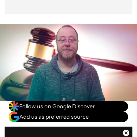
Follow us on Google Discover
Add us as preferred source