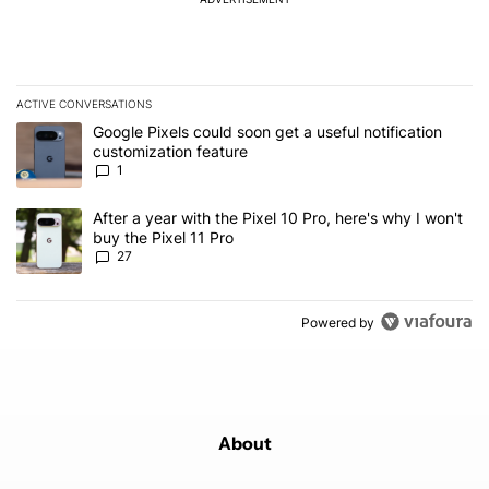
ACTIVE CONVERSATIONS
The following is a list of the most commented articles in the last 7
A trending article titled "Google Pixels could soon get a useful no
Google Pixels could soon get a useful notification
customization feature
1
A trending article titled "After a year with the Pixel 10 Pro, here'
After a year with the Pixel 10 Pro, here's why I won't
buy the Pixel 11 Pro
27
Powered by
About