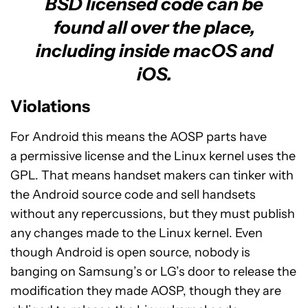
BSD licensed code can be
found all over the place,
including inside macOS and
iOS.
Violations
For Android this means the AOSP parts have
a permissive license and the Linux kernel uses the
GPL. That means handset makers can tinker with
the Android source code and sell handsets
without any repercussions, but they must publish
any changes made to the Linux kernel. Even
though Android is open source, nobody is
banging on Samsung’s or LG’s door to release the
modification they made AOSP, though they are