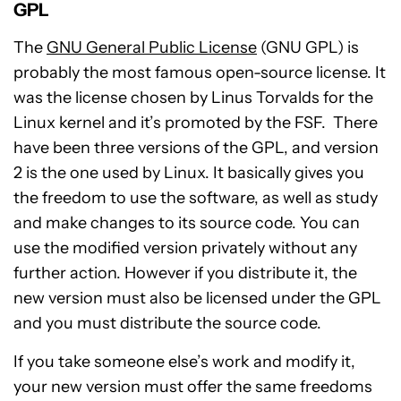
GPL
The
GNU General Public License
(GNU GPL) is
probably the most famous open-source license. It
was the license chosen by Linus Torvalds for the
Linux kernel and it’s promoted by the FSF. There
have been three versions of the GPL, and version
2 is the one used by Linux. It basically gives you
the freedom to use the software, as well as study
and make changes to its source code. You can
use the modified version privately without any
further action. However if you distribute it, the
new version must also be licensed under the GPL
and you must distribute the source code.
If you take someone else’s work and modify it,
your new version must offer the same freedoms