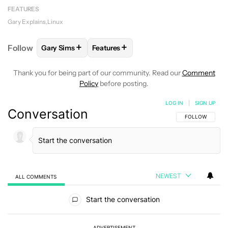
FEATURES
Gary Explains
Linux
+
+
Follow
Gary Sims
Features
FOLLOW
FOLLOW "GARY SIMS" TO RECEIVE NOTIF
FOLLOW
FOLLOW "FEATURES" TO R
Thank you for being part of our community. Read our
Comment
Policy
before posting.
LOG IN
|
SIGN UP
Conversation
FOLLOW THIS C
FOLLOW
NEWEST
ALL COMMENTS
All Comments
Start the conversation
ADVERTISEMENT