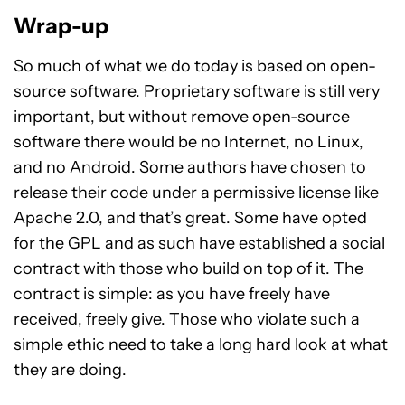
Wrap-up
So much of what we do today is based on open-
source software. Proprietary software is still very
important, but without remove open-source
software there would be no Internet, no Linux,
and no Android. Some authors have chosen to
release their code under a permissive license like
Apache 2.0, and that’s great. Some have opted
for the GPL and as such have established a social
contract with those who build on top of it. The
contract is simple: as you have freely have
received, freely give. Those who violate such a
simple ethic need to take a long hard look at what
they are doing.