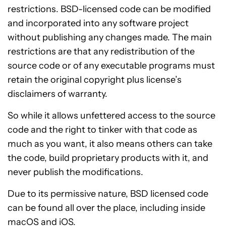
restrictions. BSD-licensed code can be modified
and incorporated into any software project
without publishing any changes made. The main
restrictions are that any redistribution of the
source code or of any executable programs must
retain the original copyright plus license’s
disclaimers of warranty.
So while it allows unfettered access to the source
code and the right to tinker with that code as
much as you want, it also means others can take
the code, build proprietary products with it, and
never publish the modifications.
Due to its permissive nature, BSD licensed code
can be found all over the place, including inside
macOS and iOS.