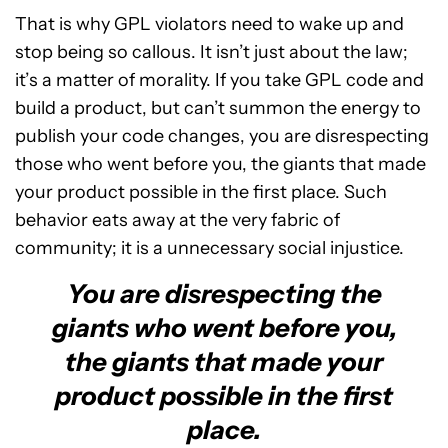
That is why GPL violators need to wake up and
stop being so callous. It isn’t just about the law;
it’s a matter of morality. If you take GPL code and
build a product, but can’t summon the energy to
publish your code changes, you are disrespecting
those who went before you, the giants that made
your product possible in the first place. Such
behavior eats away at the very fabric of
community; it is a unnecessary social injustice.
You are disrespecting the
giants who went before you,
the giants that made your
product possible in the first
place.