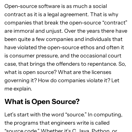
Open-source software is as much a social
contract as it is a legal agreement. That is why
companies that break the open-source “contract”
are immoral and unjust. Over the years there have
been quite a few companies and individuals that
have violated the open-source ethos and often it
is consumer pressure, and the occasional court
case, that brings the offenders to repentance. So,
what is open source? What are the licenses
governing it? How do companies violate it? Let
me explain.
What is Open Source?
Let’s start with the word “source.” In computing,
the programs that engineers write is called
“source code.” Whether it’s C, Java, Python, or