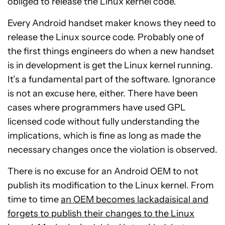
obliged to release the Linux kernel code.
Every Android handset maker knows they need to
release the Linux source code. Probably one of
the first things engineers do when a new handset
is in development is get the Linux kernel running.
It’s a fundamental part of the software. Ignorance
is not an excuse here, either. There have been
cases where programmers have used GPL
licensed code without fully understanding the
implications, which is fine as long as made the
necessary changes once the violation is observed.
There is no excuse for an Android OEM to not
publish its modification to the Linux kernel. From
time to time
an OEM becomes lackadaisical and
forgets to publish their changes to the Linux