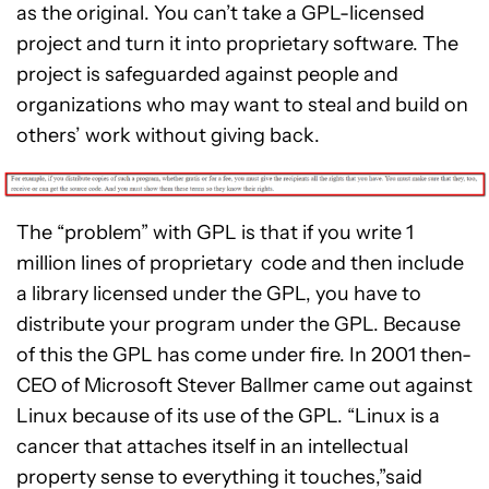
as the original. You can’t take a GPL-licensed
project and turn it into proprietary software. The
project is safeguarded against people and
organizations who may want to steal and build on
others’ work without giving back.
The “problem” with GPL is that if you write 1
million lines of proprietary code and then include
a library licensed under the GPL, you have to
distribute your program under the GPL. Because
of this the GPL has come under fire. In 2001 then-
CEO of Microsoft Stever Ballmer came out against
Linux because of its use of the GPL. “Linux is a
cancer that attaches itself in an intellectual
property sense to everything it touches,”said