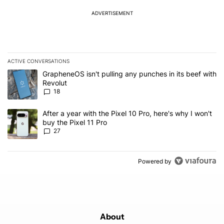
ADVERTISEMENT
ACTIVE CONVERSATIONS
The following is a list of the most commented articles in the last 7
A trending article titled "GrapheneOS isn't pulling any punches in
GrapheneOS isn't pulling any punches in its beef with
Revolut
18
A trending article titled "After a year with the Pixel 10 Pro, here'
After a year with the Pixel 10 Pro, here's why I won't
buy the Pixel 11 Pro
27
Powered by
About