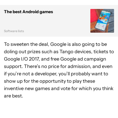
The best Android games
Software lists
To sweeten the deal, Google is also going to be
doling out prizes such as Tango devices, tickets to
Google I/O 2017, and free Google ad campaign
support. There’s no price for admission, and even
if you’re not a developer, you’ll probably want to
show up for the opportunity to play these
inventive new games and vote for which you think
are best.