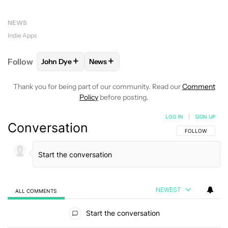
NEWS
Indie Apps
+
+
Follow
John Dye
News
FOLLOW
FOLLOW "JOHN DYE" TO RECEIVE NOTIFI
FOLLOW
FOLLOW "NEWS" TO RECEIV
Thank you for being part of our community. Read our
Comment
Policy
before posting.
LOG IN
|
SIGN UP
Conversation
FOLLOW THIS C
FOLLOW
NEWEST
ALL COMMENTS
All Comments
Start the conversation