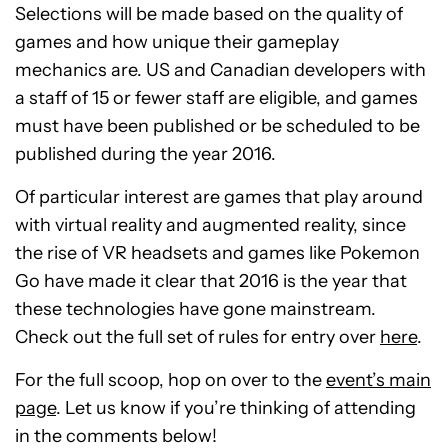
Selections will be made based on the quality of
games and how unique their gameplay
mechanics are. US and Canadian developers with
a staff of 15 or fewer staff are eligible, and games
must have been published or be scheduled to be
published during the year 2016.
Of particular interest are games that play around
with virtual reality and augmented reality, since
the rise of VR headsets and games like Pokemon
Go have made it clear that 2016 is the year that
these technologies have gone mainstream.
Check out the full set of rules for entry over
here
.
For the full scoop, hop on over to the
event’s main
page
. Let us know if you’re thinking of attending
in the comments below!