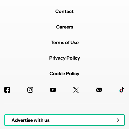
Contact
Careers
Terms of Use
Privacy Policy
Cookie Policy
Advertise with us