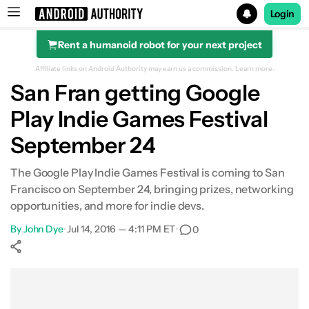
Login
Rent a humanoid robot for your next project
Search results for
Affiliate links on Android Authority may earn us a commission.
Learn more.
San Fran getting Google
Play Indie Games Festival
September 24
The Google Play Indie Games Festival is coming to San
Francisco on September 24, bringing prizes, networking
opportunities, and more for indie devs.
By
John Dye
•
Jul 14, 2016 — 4:11 PM ET
•
0
Show More
Facebook
Shares
X
Shares
WhatsApp
Shares
0
0
0