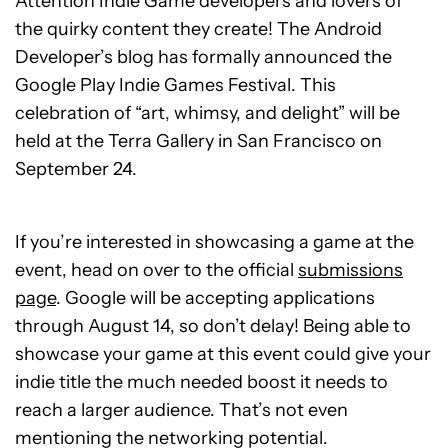
Attention Indie Game developers and lovers of
the quirky content they create! The Android
Developer’s blog has formally announced the
Google Play Indie Games Festival. This
celebration of “art, whimsy, and delight” will be
held at the Terra Gallery in San Francisco on
September 24.
If you’re interested in showcasing a game at the
event, head on over to the official
submissions
page
. Google will be accepting applications
through August 14, so don’t delay! Being able to
showcase your game at this event could give your
indie title the much needed boost it needs to
reach a larger audience. That’s not even
mentioning the networking potential.