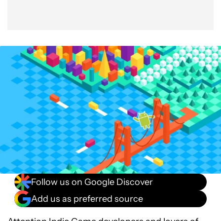
Follow us on Google Discover
Add us as preferred source