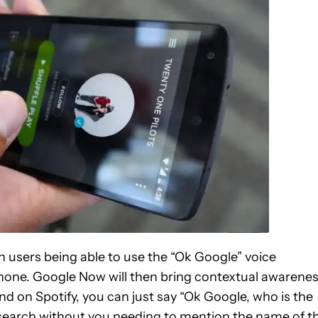
th users being able to use the “Ok Google” voice
one. Google Now will then bring contextual awarene
band on Spotify, you can just say “Ok Google, who is the
ur search without you needing to mention the name of t