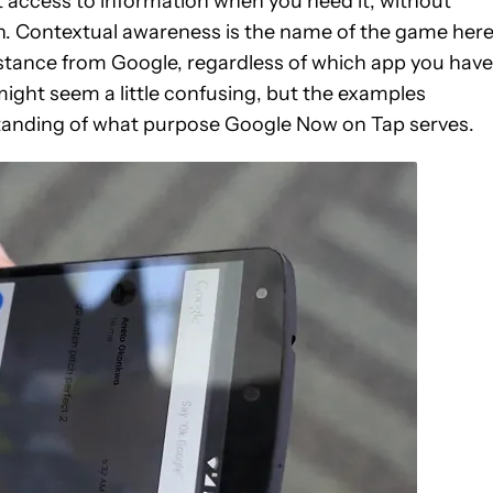
 access to information when you need it, without
ch. Contextual awareness is the name of the game here
sistance from Google, regardless of which app you have
ight seem a little confusing, but the examples
standing of what purpose Google Now on Tap serves.