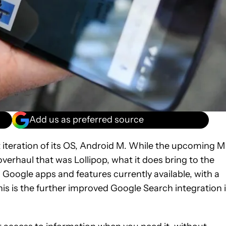
Add us as preferred source
t iteration of its OS, Android M. While the upcoming M
overhaul that was Lollipop, what it does bring to the
Google apps and features currently available, with a
his is the further improved Google Search integration 