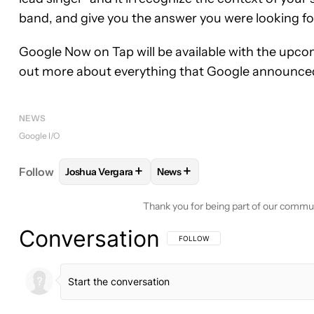
band, and give you the answer you were looking fo
Google Now on Tap will be available with the upcom
out more about everything that Google announce
NEWS
Google I/O
+
+
Follow
Joshua Vergara
News
FOLLOW
FOLLOW "JOSHUA VERGARA" TO RECEIV
FOLLOW
FOLLOW "NEWS" TO 
Thank you for being part of our commu
Conversation
FOLLOW THIS CONVERSATION TO BE 
FOLLOW