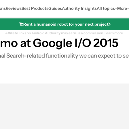
ons
Reviews
Best Products
Guides
Authority Insights
All topics
More
Rent a humanoid robot for your next project
Affiliate links on Android Authority may earn us a commission.
Learn more.
mo at Google I/O 2015
onal Search-related functionality we can expect to 