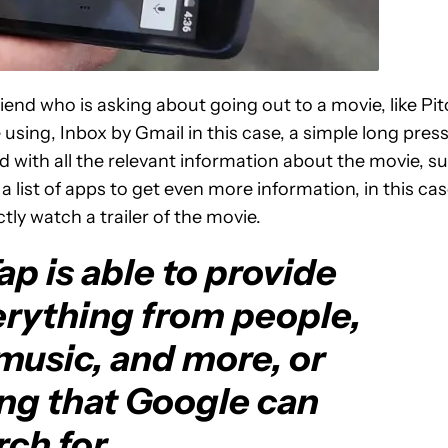
iend who is asking about going out to a movie, like Pi
 using, Inbox by Gmail in this case, a simple long pres
 with all the relevant information about the movie, s
e a list of apps to get even more information, in this ca
tly watch a trailer of the movie.
p is able to provide
erything from people,
music, and more, or
ing that Google can
ch for.