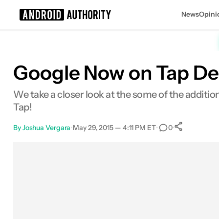
News
Opini
Search results for
Google Now on Tap De
We take a closer look at the some of the additi
Tap!
By
Joshua Vergara
•
May 29, 2015 — 4:11 PM ET
•
•
0
0
Shares
Facebook
Shares
X
Shares
Email
Shares
LinkedIn
Shares
Reddit
Shares
Link
Shares
0
0
0
0
0
0