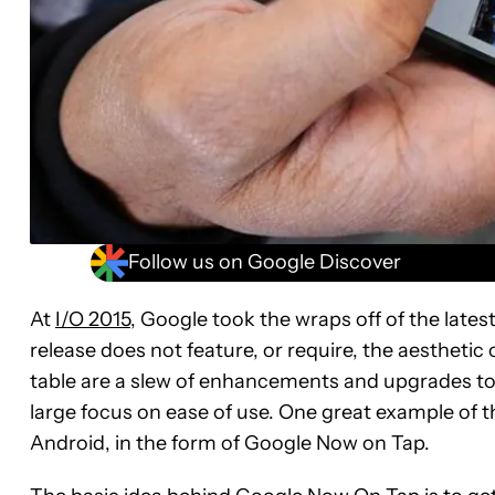
Follow us on Google Discover
At
I/O 2015,
Google took the wraps off of the lates
release does not feature, or require, the aesthetic 
table are a slew of enhancements and upgrades to 
large focus on ease of use. One great example of t
Android, in the form of Google Now on Tap.