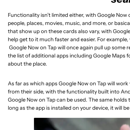
Functionality isn’t limited either, with Google No
people, places, movies, music, and more, or basical
that show up on these cards also vary, with Google 
help get to it much faster and easier. For example
Google Now on Tap will once again pull up some re
the list of additional apps including Google Maps f
about the place.
As far as which apps Google Now on Tap will work wi
from their side, with the functionality built into A
Google Now on Tap can be used. The same holds tru
long as the app is installed on your device, it will be