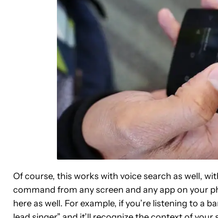
Of course, this works with voice search as well, wi
command from any screen and any app on your ph
here as well. For example, if you’re listening to a 
lead singer” and it’ll recognize the context of yo