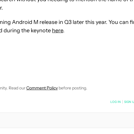
r.
ing Android M release in Q3 later this year. You can f
d during the keynote
here
.
E NOTIFICATIONS ABOUT NEW PAGES ON "JOSHUA VERGARA".
RECEIVE NOTIFICATIONS ABOUT NEW PAGES ON "NEWS".
nity. Read our
Comment Policy
before posting.
NOTIFIED WHEN NEW COMMENTS ARE POSTED
LOG IN
|
SIGN 