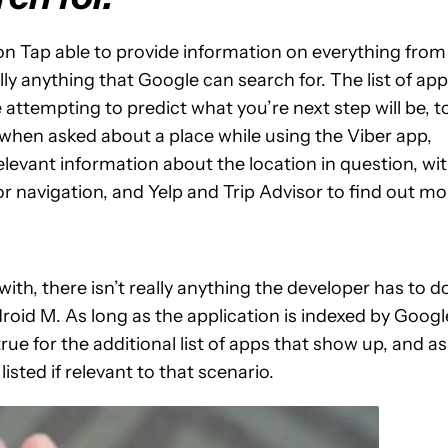
w on Tap able to provide information on everything from
ly anything that Google can search for. The list of ap
attempting to predict what you’re next step will be, t
, when asked about a place while using the Viber app,
levant information about the location in question, wi
or navigation, and Yelp and Trip Advisor to find out mo
th, there isn’t really anything the developer has to d
ndroid M. As long as the application is indexed by Googl
e for the additional list of apps that show up, and as
 listed if relevant to that scenario.