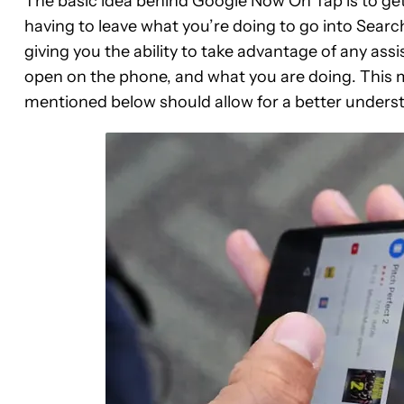
The basic idea behind Google Now On Tap is to get
having to leave what you’re doing to go into Sear
giving you the ability to take advantage of any as
open on the phone, and what you are doing. This m
mentioned below should allow for a better under