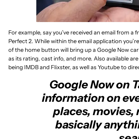
For example, say you’ve received an email from a fr
Perfect 2. While within the email application you’re
of the home button will bring up a Google Now card
as its rating, cast info, and more. Also available ar
being IMDB and Flixster, as well as Youtube to direc
Google Now on Ta
information on ev
places, movies, 
basically anyth
sear