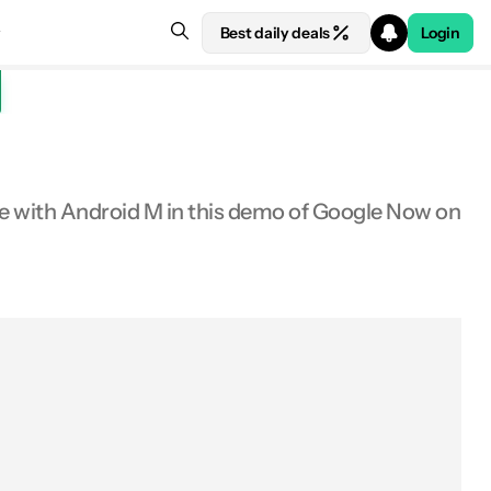
Best daily deals
Login
see with Android M in this demo of Google Now on