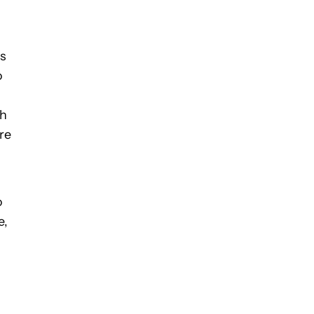
ps
o
th
re
o
e,