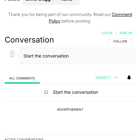
Thank you for being part of our community. Read our
Comment
Policy
before posting.
LOG IN
|
SIGN UP
Conversation
FOLLOW THIS C
FOLLOW
NEWEST
ALL COMMENTS
All Comments
Start the conversation
ADVERTISEMENT
ACTIVE CONVERSATIONS