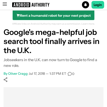
Login
Rent a humanoid robot for your next project
Search results for
Affiliate links on Android Authority may earn us a commission.
Learn more.
Google's mega-helpful job
search tool finally arrives in
the U.K.
Jobseekers in the U.K. can now turn to Google to find a
new role.
By
Oliver Cragg
•
Jul 17, 2018 — 1:37 PM ET
•
0
Show More
Facebook
Shares
X
Shares
WhatsApp
Shares
0
0
0