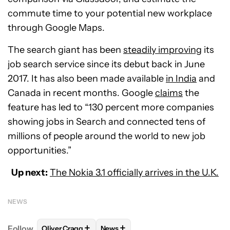
commute time to your potential new workplace
through Google Maps.
The search giant has been
steadily improving
its
job search service since its debut back in June
2017. It has also been made available
in India
and
Canada in recent months. Google
claims
the
feature has led to “130 percent more companies
showing jobs in Search and connected tens of
millions of people around the world to new job
opportunities.”
Up next:
The Nokia 3.1 officially arrives in the U.K.
NEWS
+
+
Follow
Oliver Cragg
News
FOLLOW
FOLLOW "OLIVER CRAGG" TO RECEIVE NO
FOLLOW
FOLLOW "NEWS" TO REC