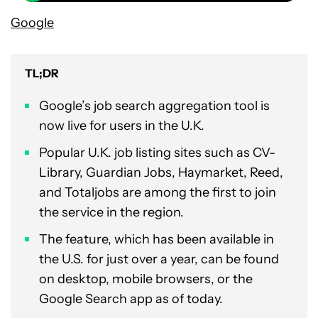
Google
TL;DR
Google’s job search aggregation tool is
now live for users in the U.K.
Popular U.K. job listing sites such as CV-
Library, Guardian Jobs, Haymarket, Reed,
and Totaljobs are among the first to join
the service in the region.
The feature, which has been available in
the U.S. for just over a year, can be found
on desktop, mobile browsers, or the
Google Search app as of today.