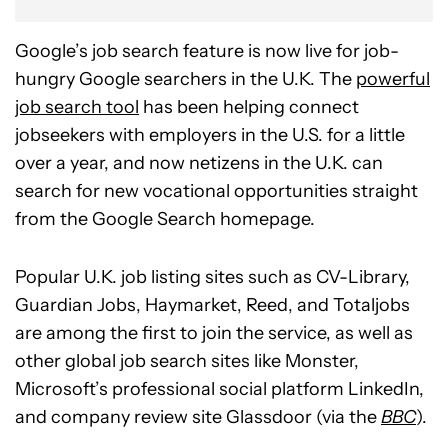
Google’s job search feature is now live for job-
hungry Google searchers in the U.K. The
powerful
job search tool
has been helping connect
jobseekers with employers in the U.S. for a little
over a year, and now netizens in the U.K. can
search for new vocational opportunities straight
from the Google Search homepage.
Popular U.K. job listing sites such as CV-Library,
Guardian Jobs, Haymarket, Reed, and Totaljobs
are among the first to join the service, as well as
other global job search sites like Monster,
Microsoft’s professional social platform LinkedIn,
and company review site Glassdoor (via the
BBC
).