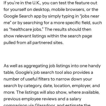
If you’re in the U.K., you can test the feature out
for yourself on desktop, mobile browsers, or the
Google Search app by simply typing in “jobs near
me” or by searching for a more specific field, such
as “healthcare jobs.” The results should then
show relevant listings within the search page
pulled from all partnered sites.
As well as aggregating job listings into one handy
table, Google’s job search tool also provides a
number of useful filters to narrow down your
search by category, date, location, employer, and
more. The listings will also show, where available,
previous employee reviews and a salary
comparison via Glassdoor, and estimate the