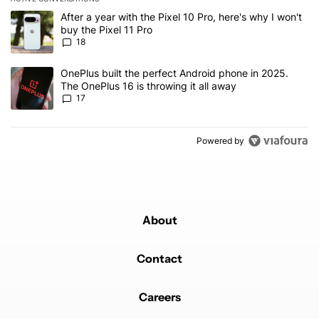
The following is a list of the most commented articles in the last 7
A trending article titled "After a year with the Pixel 10 Pro, here'
After a year with the Pixel 10 Pro, here's why I won't
buy the Pixel 11 Pro
18
A trending article titled "OnePlus built the perfect Android phone
OnePlus built the perfect Android phone in 2025.
The OnePlus 16 is throwing it all away
17
Powered by
About
Contact
Careers