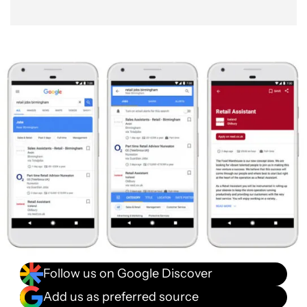
Follow us on Google Discover
Add us as preferred source