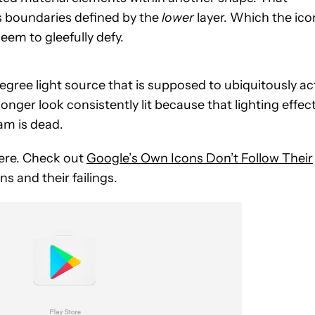
s boundaries defined by the
lower
layer. Which the ico
em to gleefully defy.
ree light source that is supposed to ubiquitously ac
longer look consistently lit because that lighting effec
am is dead.
 here. Check out
Google’s Own Icons Don’t Follow Their
s and their failings.