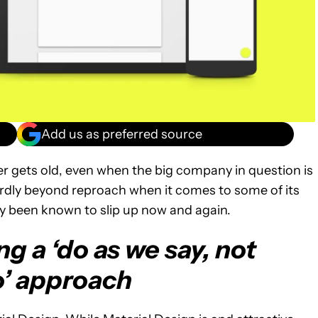
Add us as preferred source
er gets old, even when the big company in question is
ardly beyond reproach when it comes to some of its
ly been known to slip up now and again.
g a ‘do as we say, not
o’ approach