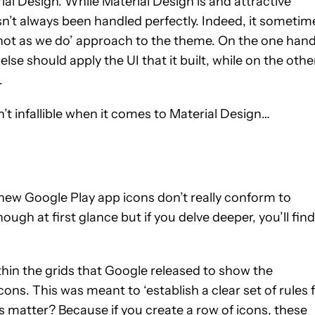
ial Design. While Material Design is and attractive
asn’t always been handled perfectly. Indeed, it sometim
 not as we do’ approach to the theme. On the one hand
lse should apply the UI that it built, while on the other
.
t infallible when it comes to Material Design…
 new Google Play app icons don’t really conform to
ough at first glance but if you delve deeper, you’ll find
thin the grids that Google released to show the
ons. This was meant to ‘establish a clear set of rules 
s matter? Because if you create a row of icons, these