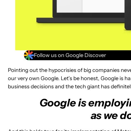
Follow us on Google Discover
Pointing out the hypocrisies of big companies nev
our very own Google. Let’s be honest, Google is h
business decisions and the tech giant has definite
Google is employin
as we d