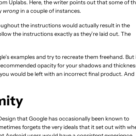
om Uplabs. Here, the writer points out that some of t
ly
wrong
in a couple of instances
.
hout the instructions would actually result in the
llow the instructions exactly as they’re laid out. The
ogle’s examples and try to recreate them freehand. But i
e recommended opacity for your shadows and thicknes
you would be left with an incorrect final product. And
mity
al Design that Google has occasionally been known to
metimes forgets the very ideals that it set out with wh
That Android users would have a
consistent
experience