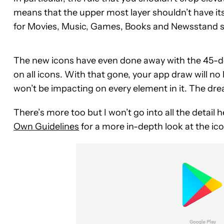
means that the upper most layer shouldn’t have it
for Movies, Music, Games, Books and Newsstand se
The new icons have even done away with the 45-deg
on all icons. With that gone, your app draw will no 
won’t be impacting on every element in it. The dre
There’s more too but I won’t go into all the detail
Own Guidelines
for a more in-depth look at the icon