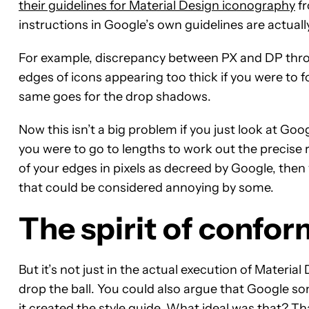
their guidelines for Material Design iconography
fr
instructions in Google’s own guidelines are actual
For example, discrepancy between PX and DP throug
edges of icons appearing too thick if you were to fo
same goes for the drop shadows.
Now this isn’t a big problem if you just look at Go
you were to go to lengths to work out the precis
of your edges in pixels as decreed by Google, then 
that could be considered annoying by some.
The spirit of confor
But it’s not just in the actual execution of Materi
drop the ball. You could also argue that Google so
it created the style guide. What ideal was that? 