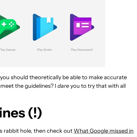
 you should theoretically be able to make accurate
o meet the guidelines? I
dare
you to try that with all
nes (!)
is rabbit hole, then check out
What Google missed in