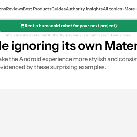
ons
Reviews
Best Products
Guides
Authority Insights
All topics
More
Rent a humanoid robot for your next project
Affiliate links on Android Authority may earn us a commission.
Learn more.
 ignoring its own Mater
e the Android experience more stylish and consisten
 evidenced by these surprising examples.