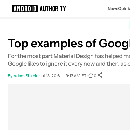
News
Opini
Search results for
Top examples of Google
For the most part Material Design has helped mak
Google likes to ignore it every now and then, as
By
Adam Sinicki
•
Jul 15, 2016 — 9:13 AM ET
•
•
0
0
Shares
Facebook
Shares
X
Shares
Email
Shares
LinkedIn
Shares
Reddit
Shares
Link
Shares
0
0
0
0
0
0