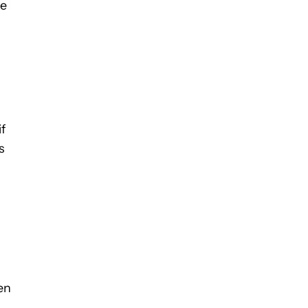
he
f
s
en