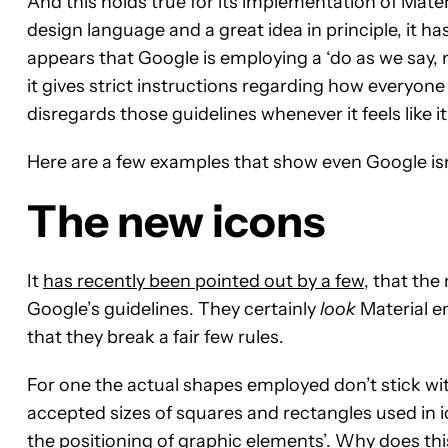
And this holds true for its implementation of Mater
design language and a great idea in principle, it h
appears that Google is employing a ‘do as we say,
it gives strict instructions regarding how everyone e
disregards those guidelines whenever it feels like it
Here are a few examples that show even Google isn’
The new icons
It
has recently been pointed out by a few
, that the
Google’s guidelines. They certainly
look
Material en
that they break a fair few rules.
For one the actual shapes employed don’t stick wi
accepted sizes of squares and rectangles used in ic
the positioning of graphic elements’. Why does thi