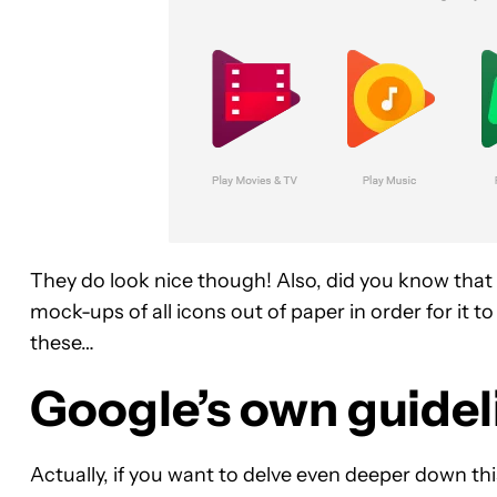
They do look nice though! Also, did you know that
mock-ups of all icons out of paper in order for it t
these…
Google’s own guideli
Actually, if you want to delve even deeper down th