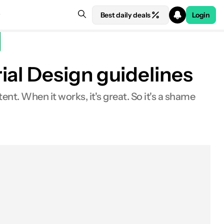
Best daily deals
Login
ial Design guidelines
t. When it works, it's great. So it's a shame