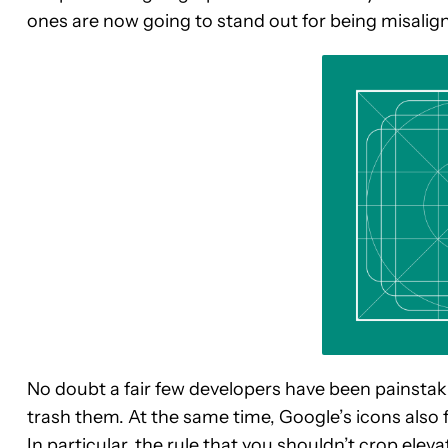
ones are now going to stand out for being misalign
No doubt a fair few developers have been painstaki
trash them. At the same time, Google’s icons also f
In particular, the rule that you shouldn’t crop ele