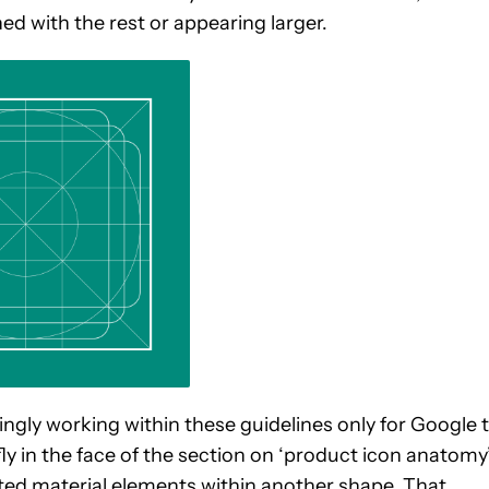
ed with the rest or appearing larger.
ngly working within these guidelines only for Google 
ly in the face of the section on ‘product icon anatomy’
vated material elements within another shape. That