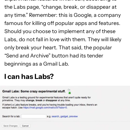
the Labs page, “change, break, or disappear at
any time.” Remember: this is Google, a company
famous for killing off popular apps and features.
Should you choose to implement any of these
Labs, do not fall in love with them. They will likely
only break your heart. That said, the popular
“Send and Archive” button had its tender
beginnings as a Gmail Lab.
I can has Labs?