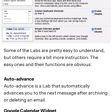
Some of the Labs are pretty easy to understand,
but others require a bit more instruction. The
easy ones and their functions are obvious:
Auto-advance
Auto-advance is a Lab that automatically
advances you to the next message after archiving
or deleting an email.
Google Calendar Widget