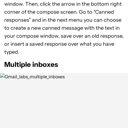
window. Then, click the arrow in the bottom right
corner of the compose screen. Go to “Canned
responses” and in the next menu you can choose
to create a new canned message with the text in
your compose window, save over an old response,
or insert a saved response over what you have
typed.
Multiple inboxes