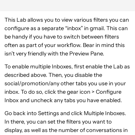
This Lab allows you to view various filters you can
configure as a separate “inbox” in gmail. This can
be handy if you have to switch between filters
often as part of your workflow. Bear in mind this
isn’t very friendly with the Preview Pane.
To enable multiple Inboxes, first enable the Lab as
described above. Then, you disable the
social/promotion/any other tabs you use in your
inbox. To do so, click the gear icon > Configure
Inbox and uncheck any tabs you have enabled.
Go back into Settings and click Multiple Inboxes.
In there, you can set the filters you want to
display, as well as the number of conversations in