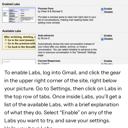
To enable Labs, log into Gmail, and click the gear
in the upper right corner of the site, right below
your picture. Go to Settings, then click on Labs in
the top row of tabs. Once inside Labs, you’ll get a
list of the available Labs, with a brief explanation
of what they do. Select “Enable” on any of the
Labs you want to try, and save your settings.