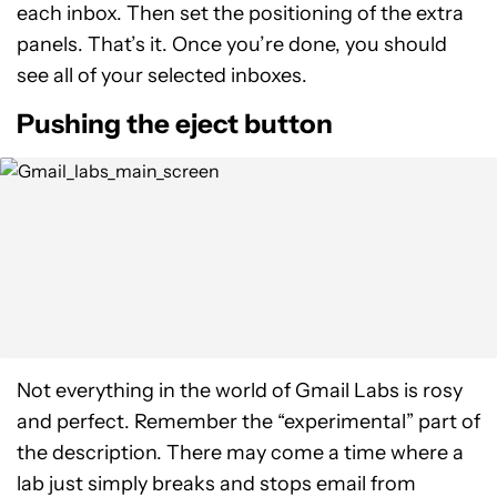
each inbox. Then set the positioning of the extra
panels. That’s it. Once you’re done, you should
see all of your selected inboxes.
Pushing the eject button
Not everything in the world of Gmail Labs is rosy
and perfect. Remember the “experimental” part of
the description. There may come a time where a
lab just simply breaks and stops email from