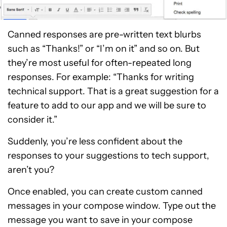
Canned responses are pre-written text blurbs
such as “Thanks!” or “I’m on it” and so on. But
they’re most useful for often-repeated long
responses. For example: “Thanks for writing
technical support. That is a great suggestion for a
feature to add to our app and we will be sure to
consider it.”
Suddenly, you’re less confident about the
responses to your suggestions to tech support,
aren’t you?
Once enabled, you can create custom canned
messages in your compose window. Type out the
message you want to save in your compose