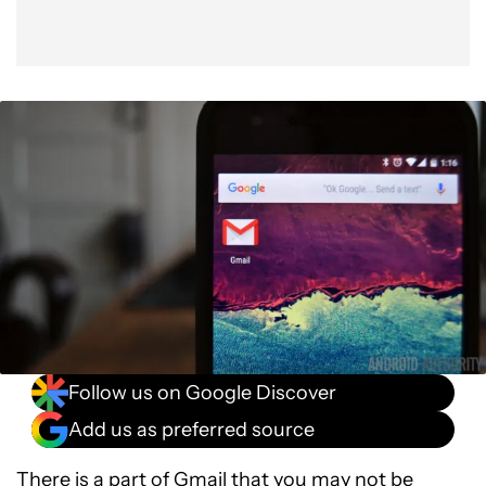
Follow us on Google Discover
Add us as preferred source
There is a part of Gmail that you may not be