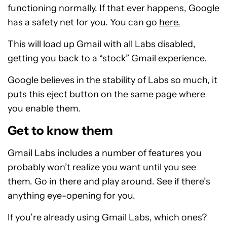
functioning normally. If that ever happens, Google
has a safety net for you. You can go
here.
This will load up Gmail with all Labs disabled,
getting you back to a “stock” Gmail experience.
Google believes in the stability of Labs so much, it
puts this eject button on the same page where
you enable them.
Get to know them
Gmail Labs includes a number of features you
probably won’t realize you want until you see
them. Go in there and play around. See if there’s
anything eye-opening for you.
If you’re already using Gmail Labs, which ones?