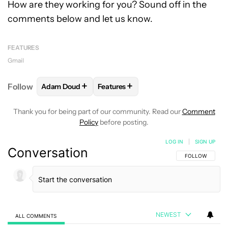
How are they working for you? Sound off in the
comments below and let us know.
FEATURES
Gmail
+
+
Follow
Adam Doud
Features
FOLLOW
FOLLOW "ADAM DOUD" TO RECEIVE NOTI
FOLLOW
FOLLOW "FEATURES" TO 
Thank you for being part of our community. Read our
Comment
Policy
before posting.
LOG IN
|
SIGN UP
Conversation
FOLLOW THIS C
FOLLOW
NEWEST
ALL COMMENTS