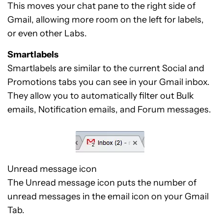
This moves your chat pane to the right side of
Gmail, allowing more room on the left for labels,
or even other Labs.
Smartlabels
Smartlabels are similar to the current Social and
Promotions tabs you can see in your Gmail inbox.
They allow you to automatically filter out Bulk
emails, Notification emails, and Forum messages.
Unread message icon
The Unread message icon puts the number of
unread messages in the email icon on your Gmail
Tab.