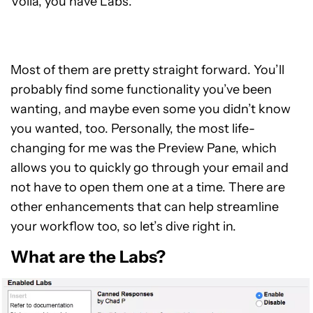
Voila, you have Labs.
Most of them are pretty straight forward. You’ll
probably find some functionality you’ve been
wanting, and maybe even some you didn’t know
you wanted, too. Personally, the most life-
changing for me was the Preview Pane, which
allows you to quickly go through your email and
not have to open them one at a time. There are
other enhancements that can help streamline
your workflow too, so let’s dive right in.
What are the Labs?