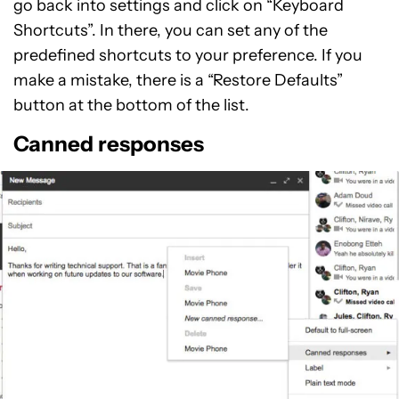
go back into settings and click on “Keyboard
Shortcuts”. In there, you can set any of the
predefined shortcuts to your preference. If you
make a mistake, there is a “Restore Defaults”
button at the bottom of the list.
Canned responses