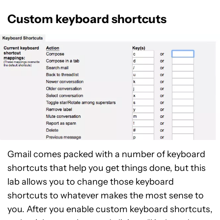
Custom keyboard shortcuts
Gmail comes packed with a number of keyboard
shortcuts that help you get things done, but this
lab allows you to change those keyboard
shortcuts to whatever makes the most sense to
you. After you enable custom keyboard shortcuts,