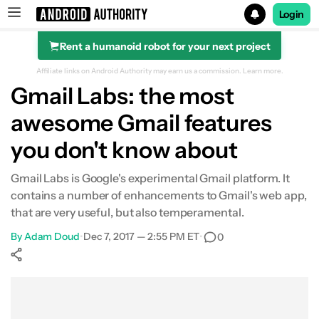
Login
Rent a humanoid robot for your next project
Search results for
Affiliate links on Android Authority may earn us a commission.
Learn more.
Gmail Labs: the most
awesome Gmail features
you don't know about
Gmail Labs is Google's experimental Gmail platform. It
contains a number of enhancements to Gmail's web app,
that are very useful, but also temperamental.
By
Adam Doud
•
Dec 7, 2017 — 2:55 PM ET
•
0
Show More
Facebook
Shares
X
Shares
WhatsApp
Shares
0
0
0