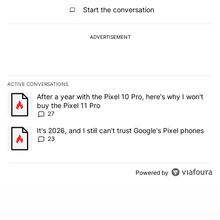
All Comments
Start the conversation
ADVERTISEMENT
ACTIVE CONVERSATIONS
The following is a list of the most commented articles in the last 7
A trending article titled "After a year with the Pixel 10 Pro, here'
After a year with the Pixel 10 Pro, here's why I won't
buy the Pixel 11 Pro
27
A trending article titled "It's 2026, and I still can't trust Google'
It's 2026, and I still can't trust Google's Pixel phones
23
Powered by