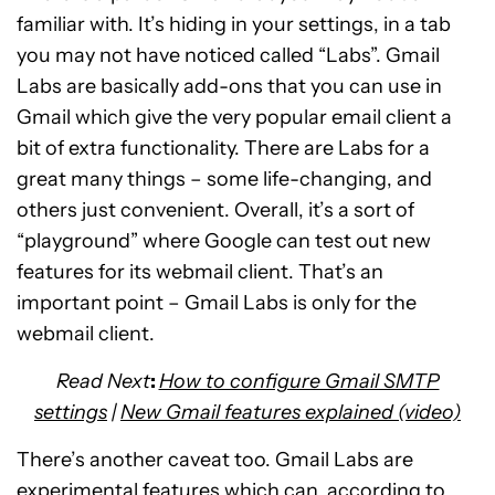
familiar with. It’s hiding in your settings, in a tab
you may not have noticed called “Labs”. Gmail
Labs are basically add-ons that you can use in
Gmail which give the very popular email client a
bit of extra functionality. There are Labs for a
great many things – some life-changing, and
others just convenient. Overall, it’s a sort of
“playground” where Google can test out new
features for its webmail client. That’s an
important point – Gmail Labs is only for the
webmail client.
Read Next
:
How to configure Gmail SMTP
settings
|
New Gmail features explained (video)
There’s another caveat too. Gmail Labs are
experimental features which can, according to