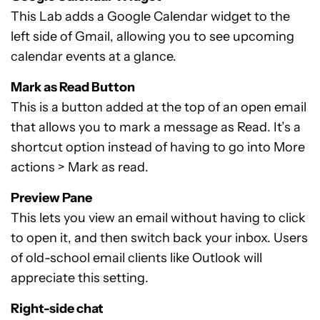
This Lab adds a Google Calendar widget to the
left side of Gmail, allowing you to see upcoming
calendar events at a glance.
Mark as Read Button
This is a button added at the top of an open email
that allows you to mark a message as Read. It’s a
shortcut option instead of having to go into More
actions > Mark as read.
Preview Pane
This lets you view an email without having to click
to open it, and then switch back your inbox. Users
of old-school email clients like Outlook will
appreciate this setting.
Right-side chat