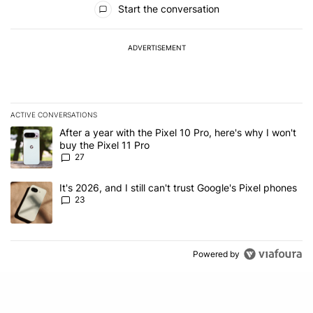
Start the conversation
ADVERTISEMENT
ACTIVE CONVERSATIONS
The following is a list of the most commented articles in the last 7
A trending article titled "After a year with the Pixel 10 Pro, here'
After a year with the Pixel 10 Pro, here's why I won't
buy the Pixel 11 Pro
27
A trending article titled "It's 2026, and I still can't trust Google'
It's 2026, and I still can't trust Google's Pixel phones
23
Powered by