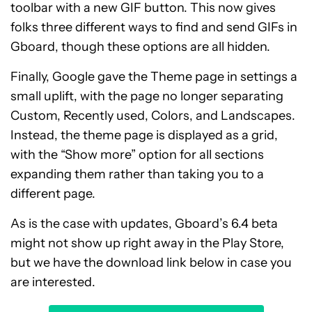
toolbar with a new GIF button. This now gives
folks three different ways to find and send GIFs in
Gboard, though these options are all hidden.
Finally, Google gave the Theme page in settings a
small uplift, with the page no longer separating
Custom, Recently used, Colors, and Landscapes.
Instead, the theme page is displayed as a grid,
with the “Show more” option for all sections
expanding them rather than taking you to a
different page.
As is the case with updates, Gboard’s 6.4 beta
might not show up right away in the Play Store,
but we have the download link below in case you
are interested.