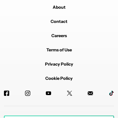
About
Contact
Careers
Terms of Use
Privacy Policy
Cookie Policy