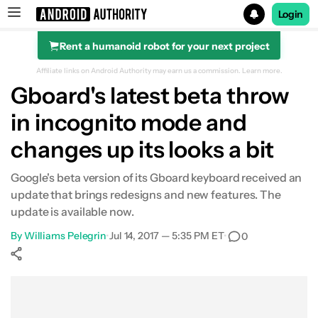
Login
Rent a humanoid robot for your next project
Search results for
Affiliate links on Android Authority may earn us a commission.
Learn more.
Gboard's latest beta throw
in incognito mode and
changes up its looks a bit
Google's beta version of its Gboard keyboard received an
update that brings redesigns and new features. The
update is available now.
By
Williams Pelegrin
•
Jul 14, 2017 — 5:35 PM ET
•
0
Show More
Facebook
Shares
X
Shares
WhatsApp
Shares
0
0
0