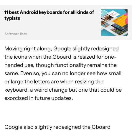
11 best Android keyboards for all kinds of
typists
Software lists
Moving right along, Google slightly redesigned
the icons when the Gboard is resized for one-
handed use, though functionality remains the
same. Even so, you can no longer see how small
or large the letters are when resizing the
keyboard, a weird change but one that could be
exorcised in future updates.
Google also slightly redesigned the Gboard