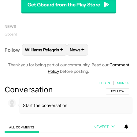
Get Gboard from the Play Store
NEWS
Gboard
+
+
Follow
Williams Pelegrin
News
FOLLOW
FOLLOW "WILLIAMS PELEGRIN" TO RECEI
FOLLOW
FOLLOW "NEWS" TO
Thank you for being part of our community. Read our
Comment
Policy
before posting.
LOG IN
|
SIGN UP
Conversation
FOLLOW THIS C
FOLLOW
NEWEST
ALL COMMENTS
All Comments