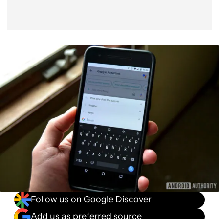
Follow us on Google Discover
Add us as preferred source