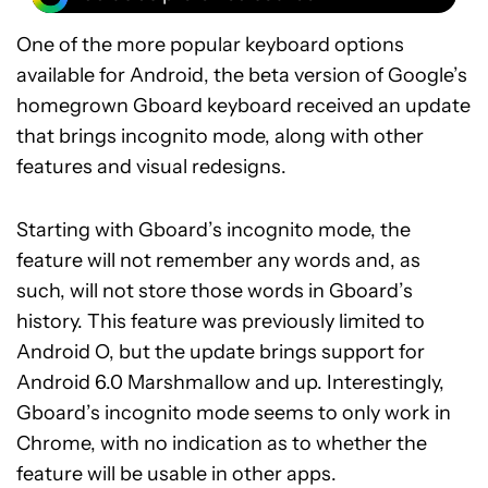
One of the more popular keyboard options
available for Android, the beta version of Google’s
homegrown Gboard keyboard received an update
that brings incognito mode, along with other
features and visual redesigns.
Starting with Gboard’s incognito mode, the
feature will not remember any words and, as
such, will not store those words in Gboard’s
history. This feature was previously limited to
Android O, but the update brings support for
Android 6.0 Marshmallow and up. Interestingly,
Gboard’s incognito mode seems to only work in
Chrome, with no indication as to whether the
feature will be usable in other apps.