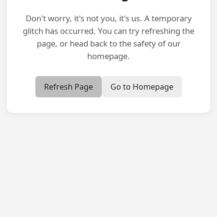
Don't worry, it's not you, it's us. A temporary
glitch has occurred. You can try refreshing the
page, or head back to the safety of our
homepage.
Refresh Page
Go to Homepage