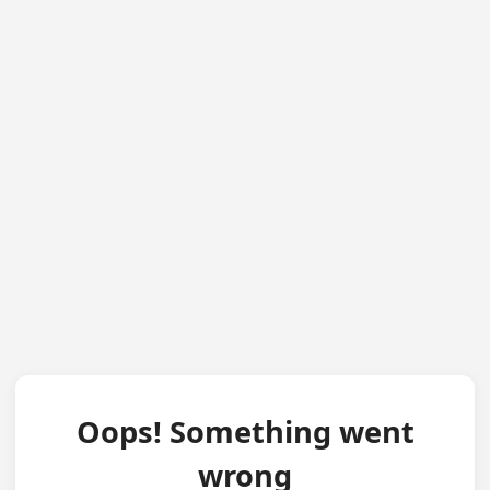
Oops! Something went
wrong