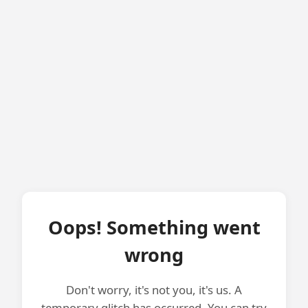
Oops! Something went
wrong
Don't worry, it's not you, it's us. A
temporary glitch has occurred. You can try