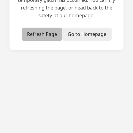
refreshing the page, or head back to the
safety of our homepage.
Refresh Page
Go to Homepage