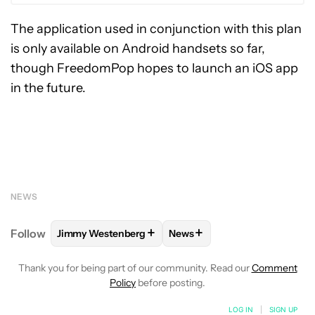
The application used in conjunction with this plan
is only available on Android handsets so far,
though FreedomPop hopes to launch an iOS app
in the future.
NEWS
+
+
Follow
Jimmy Westenberg
News
FOLLOW
FOLLOW "JIMMY WESTENBERG" TO RECEI
FOLLOW
FOLLOW "NEWS" T
Thank you for being part of our community. Read our
Comment
Policy
before posting.
LOG IN
|
SIGN UP