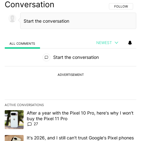
Conversation
FOLLOW THIS C
FOLLOW
NEWEST
ALL COMMENTS
All Comments
Start the conversation
ADVERTISEMENT
ACTIVE CONVERSATIONS
The following is a list of the most commented articles in the last 7
A trending article titled "After a year with the Pixel 10 Pro, here'
After a year with the Pixel 10 Pro, here's why I won't
buy the Pixel 11 Pro
27
A trending article titled "It's 2026, and I still can't trust Google'
It's 2026, and I still can't trust Google's Pixel phones