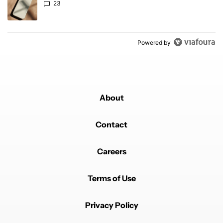
23
Powered by
About
Contact
Careers
Terms of Use
Privacy Policy