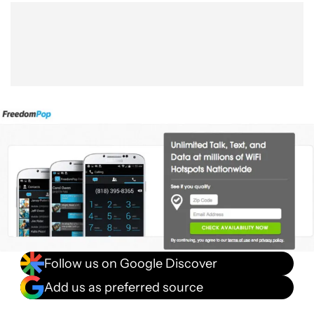
Show More
Facebook
Shares
X
Shares
WhatsApp
Shares
0
0
0
Follow us on Google Discover
Add us as preferred source