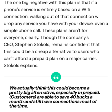
The one big negative with this plan is that if a
phone’s service is entirely based on a Wifi
connection, walking out of that connection will
drop any service you have with your device, even a
simple phone call. These plans aren’t for
everyone, clearly. Though the company’s
CEO, Stephen Stokols, remains confident that
this could be a cheap alternative to users who
can’t afford a prepaid plan on a major carrier.
Stokols explains:
We actually think this could become a
pretty big alternative, especially in prepaid.
(Customers) are able to save 40 bucks a
month and still have connections most of
the time.