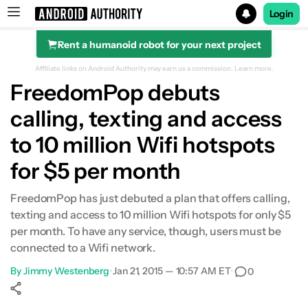
Login
Rent a humanoid robot for your next project
Search results for
Affiliate links on Android Authority may earn us a commission.
Learn more.
FreedomPop debuts
calling, texting and access
to 10 million Wifi hotspots
for $5 per month
FreedomPop has just debuted a plan that offers calling,
texting and access to 10 million Wifi hotspots for only $5
per month. To have any service, though, users must be
connected to a Wifi network.
By
Jimmy Westenberg
•
Jan 21, 2015 — 10:57 AM ET
•
0