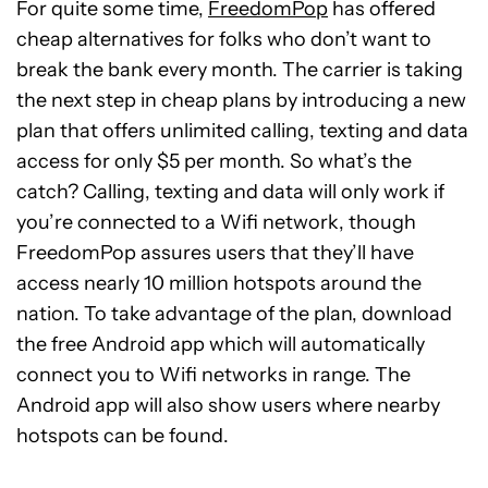
For quite some time,
FreedomPop
has offered
cheap alternatives for folks who don’t want to
break the bank every month. The carrier is taking
the next step in cheap plans by introducing a new
plan that offers unlimited calling, texting and data
access for only $5 per month. So what’s the
catch? Calling, texting and data will only work if
you’re connected to a Wifi network, though
FreedomPop assures users that they’ll have
access nearly 10 million hotspots around the
nation. To take advantage of the plan, download
the free Android app which will automatically
connect you to Wifi networks in range. The
Android app will also show users where nearby
hotspots can be found.