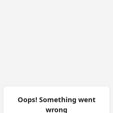
Oops! Something went
wrong