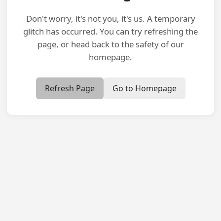
Don't worry, it's not you, it's us. A temporary
glitch has occurred. You can try refreshing the
page, or head back to the safety of our
homepage.
Refresh Page
Go to Homepage