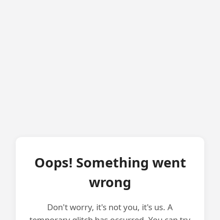
Oops! Something went
wrong
Don't worry, it's not you, it's us. A
temporary glitch has occurred. You can try