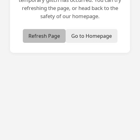
refreshing the page, or head back to the
safety of our homepage.
Refresh Page
Go to Homepage