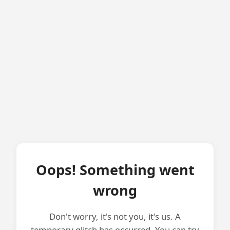
Oops! Something went
wrong
Don't worry, it's not you, it's us. A
temporary glitch has occurred. You can try