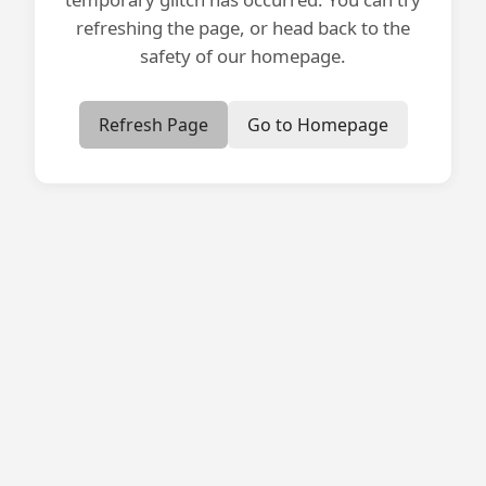
refreshing the page, or head back to the
safety of our homepage.
Refresh Page
Go to Homepage