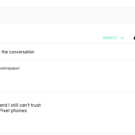
NEWEST
 the conversation
VERTISEMENT
 7 days.
and I still can't trust
e's why I won't buy the Pixel 11 Pro" with 27 comments.
itled "It's 2026, and I still can't trust Google's Pixel phones" with 23
Pixel phones