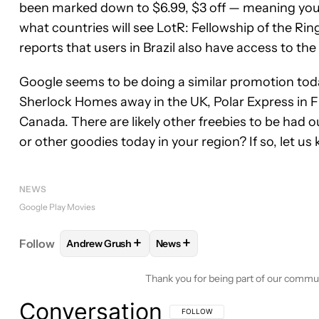
been marked down to $6.99, $3 off — meaning you ca
what countries will see LotR: Fellowship of the Rin
reports that users in Brazil also have access to the
Google seems to be doing a similar promotion today
Sherlock Homes away in the UK, Polar Express in
Canada. There are likely other freebies to be had o
or other goodies today in your region? If so, let u
NEWS
Google Play Movies
+
+
Follow
Andrew Grush
News
FOLLOW
FOLLOW "ANDREW GRUSH" TO RECEIVE
FOLLOW
FOLLOW "NEWS" TO 
Thank you for being part of our commu
Conversation
FOLLOW THIS CONVERSATION TO BE 
FOLLOW