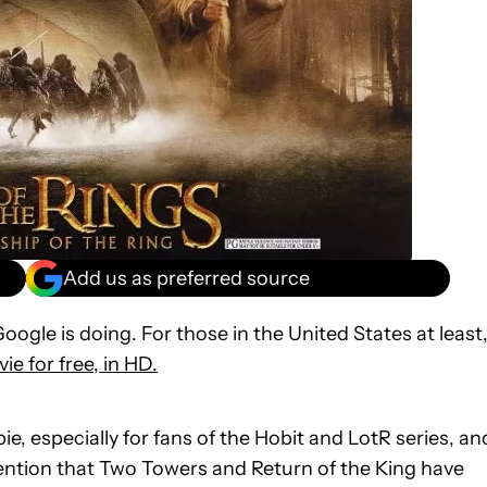
Add us as preferred source
Google is doing. For those in the United States at least
ie for free, in HD.
ebie, especially for fans of the Hobit and LotR series, an
ention that Two Towers and Return of the King have