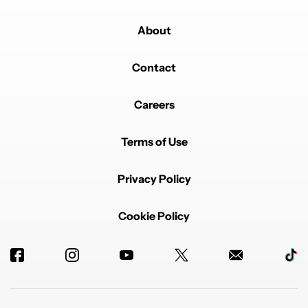
About
Contact
Careers
Terms of Use
Privacy Policy
Cookie Policy