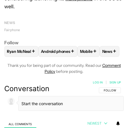
well.
NEWS
Fairphone
Follow
+
+
+
+
Ryan McNeal
Android phones
Mobile
News
FOLLOW
FOLLOW "RYAN MCNEAL" TO RECEIVE NOTIFICAT
FOLLOW
FOLLOW "ANDROID PHONES" TO 
FOLLOW
FOLLOW "MO
FOLLOW
F
Thank you for being part of our community. Read our
Comment
Policy
before posting.
LOG IN
|
SIGN UP
Conversation
FOLLOW THIS C
FOLLOW
NEWEST
ALL COMMENTS