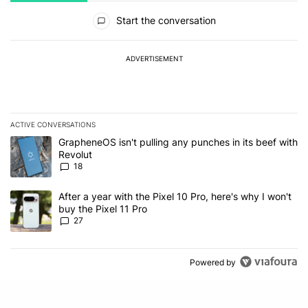
All Comments
Start the conversation
ADVERTISEMENT
ACTIVE CONVERSATIONS
The following is a list of the most commented articles in the last 7
A trending article titled "GrapheneOS isn't pulling any punches in
GrapheneOS isn't pulling any punches in its beef with
Revolut
18
A trending article titled "After a year with the Pixel 10 Pro, here'
After a year with the Pixel 10 Pro, here's why I won't
buy the Pixel 11 Pro
27
Powered by