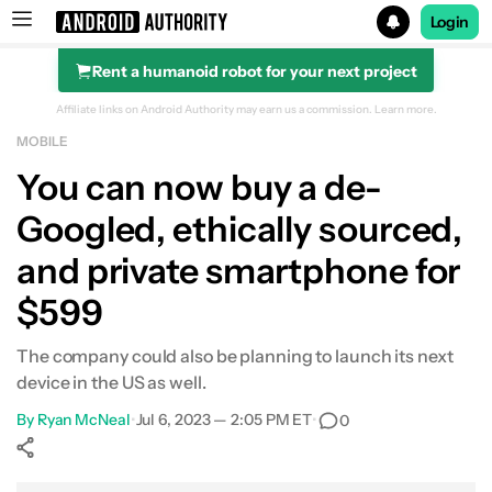
Login
Rent a humanoid robot for your next project
Search results for
Affiliate links on Android Authority may earn us a commission.
Learn more.
MOBILE
You can now buy a de-
Googled, ethically sourced,
and private smartphone for
$599
The company could also be planning to launch its next
device in the US as well.
By
Ryan McNeal
•
Jul 6, 2023 — 2:05 PM ET
•
0
Show More