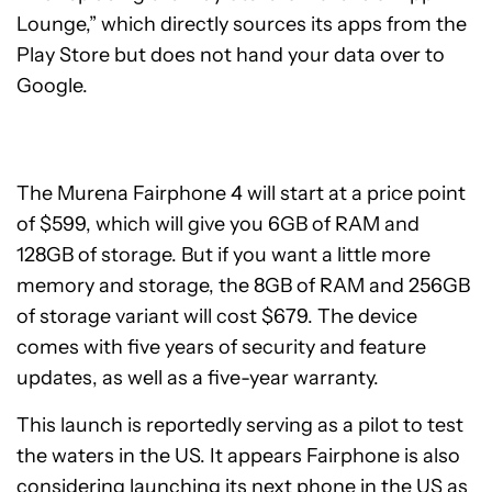
Lounge,” which directly sources its apps from the
Play Store but does not hand your data over to
Google.
The Murena Fairphone 4 will start at a price point
of $599, which will give you 6GB of RAM and
128GB of storage. But if you want a little more
memory and storage, the 8GB of RAM and 256GB
of storage variant will cost $679. The device
comes with five years of security and feature
updates, as well as a five-year warranty.
This launch is reportedly serving as a pilot to test
the waters in the US. It appears Fairphone is also
considering launching its
next phone
in the US as