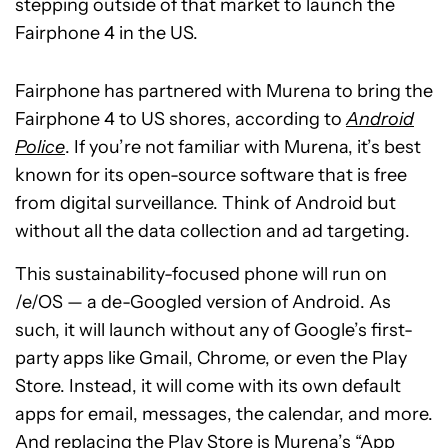
stepping outside of that market to launch the
Fairphone 4 in the US.
Fairphone has partnered with Murena to bring the
Fairphone 4 to US shores, according to
Android
Police
. If you’re not familiar with Murena, it’s best
known for its open-source software that is free
from digital surveillance. Think of Android but
without all the data collection and ad targeting.
This sustainability-focused phone will run on
/e/OS — a de-Googled version of Android. As
such, it will launch without any of Google’s first-
party apps like Gmail, Chrome, or even the Play
Store. Instead, it will come with its own default
apps for email, messages, the calendar, and more.
And replacing the Play Store is Murena’s “App