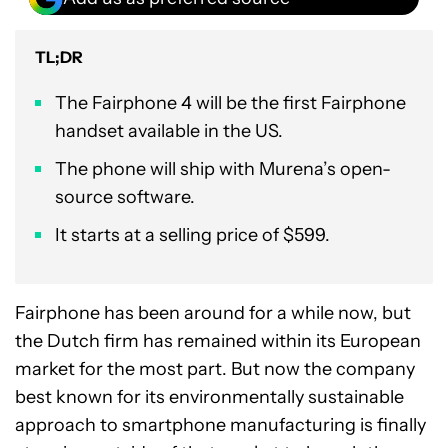
TL;DR
The Fairphone 4 will be the first Fairphone
handset available in the US.
The phone will ship with Murena’s open-
source software.
It starts at a selling price of $599.
Fairphone has been around for a while now, but
the Dutch firm has remained within its European
market for the most part. But now the company
best known for its environmentally sustainable
approach to smartphone manufacturing is finally