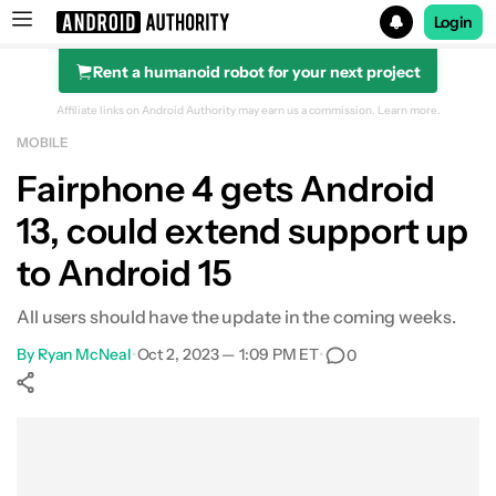
Login
Rent a humanoid robot for your next project
Search results for
Affiliate links on Android Authority may earn us a commission.
Learn more.
MOBILE
Fairphone 4 gets Android
13, could extend support up
to Android 15
All users should have the update in the coming weeks.
By
Ryan McNeal
•
Oct 2, 2023 — 1:09 PM ET
•
0
Show More
Facebook
Shares
X
Shares
WhatsApp
Shares
0
0
0