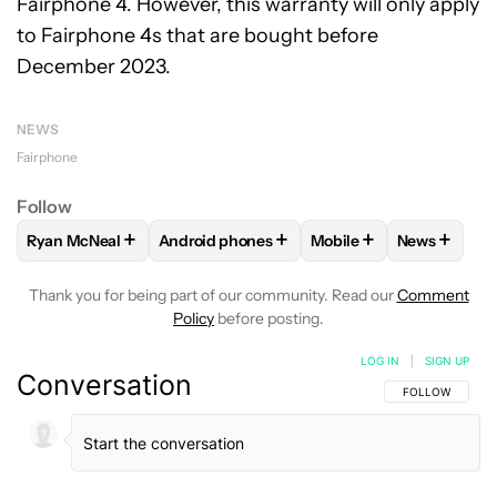
Fairphone 4. However, this warranty will only apply
to Fairphone 4s that are bought before
December 2023.
NEWS
Fairphone
Follow
+
+
+
+
Ryan McNeal
Android phones
Mobile
News
FOLLOW
FOLLOW "RYAN MCNEAL" TO RECEIVE NOTIFICAT
FOLLOW
FOLLOW "ANDROID PHONES" TO 
FOLLOW
FOLLOW "MO
FOLLOW
F
Thank you for being part of our community. Read our
Comment
Policy
before posting.
LOG IN
|
SIGN UP
Conversation
FOLLOW THIS C
FOLLOW