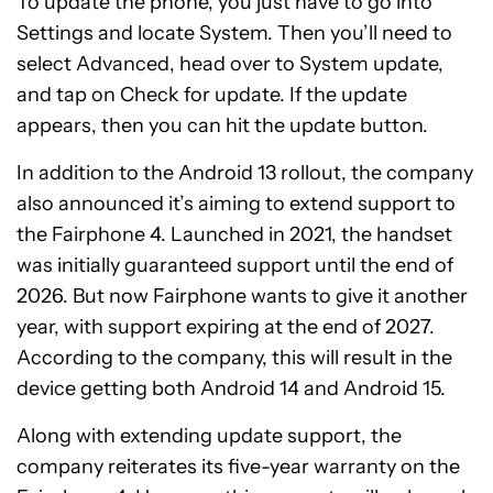
To update the phone, you just have to go into
Settings and locate System. Then you’ll need to
select Advanced, head over to System update,
and tap on Check for update. If the update
appears, then you can hit the update button.
In addition to the Android 13 rollout, the company
also announced it’s aiming to extend support to
the Fairphone 4. Launched in 2021, the handset
was initially guaranteed support until the end of
2026. But now Fairphone wants to give it another
year, with support expiring at the end of 2027.
According to the company, this will result in the
device getting both Android 14 and Android 15.
Along with extending update support, the
company reiterates its five-year warranty on the