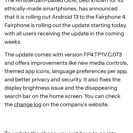
The Amsterdam-based OEM, best known for its
ethically-made smartphones, has announced
that it is rolling out Android 13 to the Fairphone 4.
Fairphone is rolling out the update starting today,
with all users receiving the update in the coming
weeks.
The update comes with version FP4.TP1V.C.073
and offers improvements like new media controls,
themed app icons, language preferences per app,
and better privacy and security. It also fixes the
display brightness issue and the disappearing
search bar on the home screen. You can check
the
change log
on the company’s website.