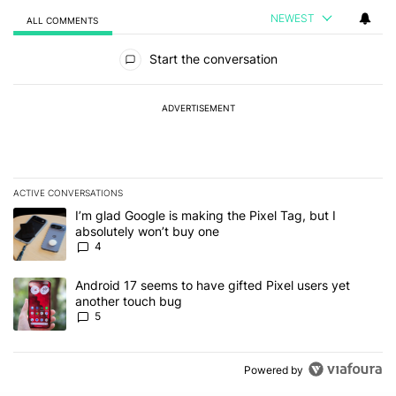
NEWEST
ALL COMMENTS
All Comments
Start the conversation
ADVERTISEMENT
ACTIVE CONVERSATIONS
The following is a list of the most commented articles in the last 7
A trending article titled "I’m glad Google is making the Pixel Tag,
I’m glad Google is making the Pixel Tag, but I
absolutely won’t buy one
4
A trending article titled "Android 17 seems to have gifted Pixel u
Android 17 seems to have gifted Pixel users yet
another touch bug
5
Powered by