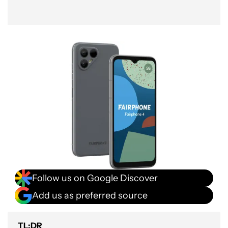
Follow us on Google Discover
Add us as preferred source
TL;DR