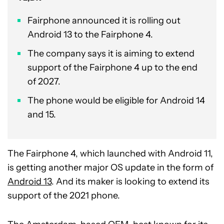
Fairphone announced it is rolling out
Android 13 to the Fairphone 4.
The company says it is aiming to extend
support of the Fairphone 4 up to the end
of 2027.
The phone would be eligible for Android 14
and 15.
The Fairphone 4, which launched with Android 11,
is getting another major OS update in the form of
Android 13
. And its maker is looking to extend its
support of the 2021 phone.