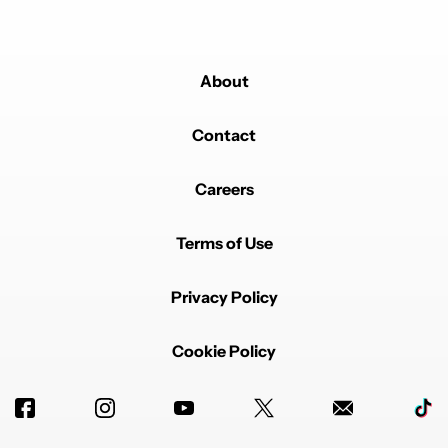
About
Contact
Careers
Terms of Use
Privacy Policy
Cookie Policy